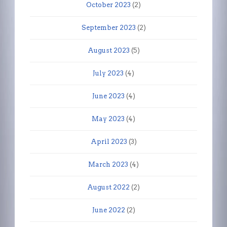
October 2023
(2)
September 2023
(2)
August 2023
(5)
July 2023
(4)
June 2023
(4)
May 2023
(4)
April 2023
(3)
March 2023
(4)
August 2022
(2)
June 2022
(2)