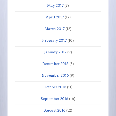
May 2017
(7)
April 2017
(17)
March 2017
(12)
February 2017
(10)
January 2017
(9)
December 2016
(8)
November 2016
(9)
October 2016
(11)
September 2016
(16)
August 2016
(12)