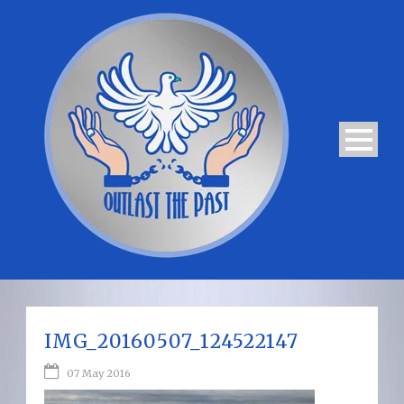
IMG_20160507_124522147
07 May 2016