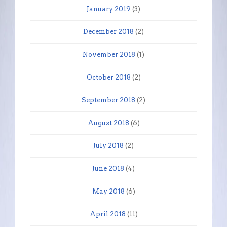
January 2019
(3)
December 2018
(2)
November 2018
(1)
October 2018
(2)
September 2018
(2)
August 2018
(6)
July 2018
(2)
June 2018
(4)
May 2018
(6)
April 2018
(11)