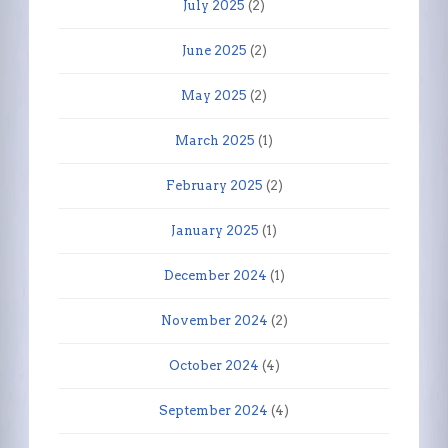
July 2025
(2)
June 2025
(2)
May 2025
(2)
March 2025
(1)
February 2025
(2)
January 2025
(1)
December 2024
(1)
November 2024
(2)
October 2024
(4)
September 2024
(4)