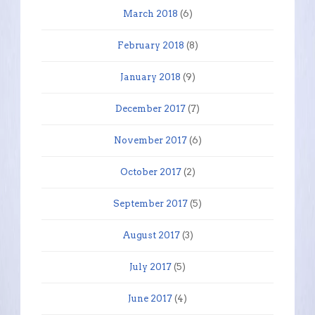
March 2018
(6)
February 2018
(8)
January 2018
(9)
December 2017
(7)
November 2017
(6)
October 2017
(2)
September 2017
(5)
August 2017
(3)
July 2017
(5)
June 2017
(4)