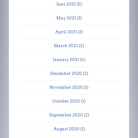
June 2021
(5)
May 2021
(3)
April 2021
(3)
March 2021
(2)
January 2021
(4)
December 2020
(2)
November 2020
(3)
October 2020
(1)
September 2020
(2)
August 2020
(1)