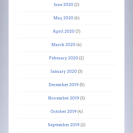
June 2020
(2)
May 2020
(6)
April 2020
(7)
March 2020
(4)
February 2020
(2)
January 2020
(3)
December 2019
(5)
November 2019
(3)
October 2019
(4)
September 2019
(2)