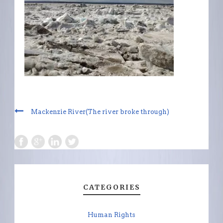
Mackenzie River(The river broke through)
CATEGORIES
Human Rights