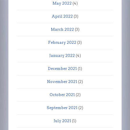
May 2022
(4)
April 2022
(3)
March 2022
(3)
February 2022
(3)
January 2022
(4)
December 2021
(1)
November 2021
(2)
October 2021
(2)
September 2021
(2)
July 2021
(1)