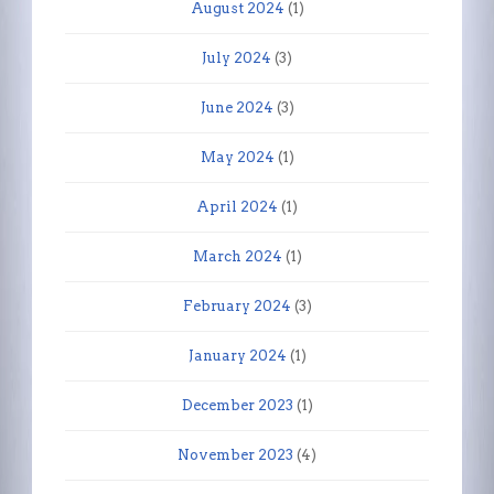
August 2024
(1)
July 2024
(3)
June 2024
(3)
May 2024
(1)
April 2024
(1)
March 2024
(1)
February 2024
(3)
January 2024
(1)
December 2023
(1)
November 2023
(4)