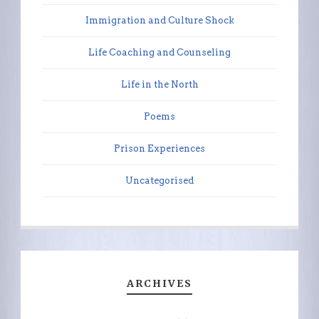
Immigration and Culture Shock
Life Coaching and Counseling
Life in the North
Poems
Prison Experiences
Uncategorised
ARCHIVES