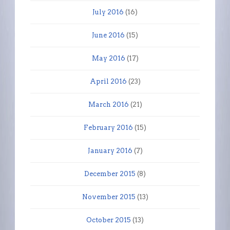
July 2016
(16)
June 2016
(15)
May 2016
(17)
April 2016
(23)
March 2016
(21)
February 2016
(15)
January 2016
(7)
December 2015
(8)
November 2015
(13)
October 2015
(13)