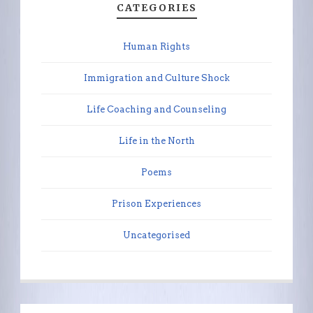
CATEGORIES
Human Rights
Immigration and Culture Shock
Life Coaching and Counseling
Life in the North
Poems
Prison Experiences
Uncategorised