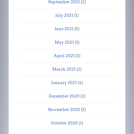
September 2021
(2)
July 2021
(1)
June 2021
(5)
May 2021
(3)
April 2021
(3)
March 2021
(2)
January 2021
(4)
December 2020
(2)
November 2020
(3)
October 2020
(1)