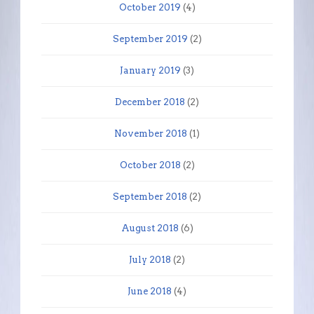
October 2019
(4)
September 2019
(2)
January 2019
(3)
December 2018
(2)
November 2018
(1)
October 2018
(2)
September 2018
(2)
August 2018
(6)
July 2018
(2)
June 2018
(4)