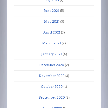
June 2021
(5)
May 2021
(3)
April 2021
(3)
March 2021
(2)
January 2021
(4)
December 2020
(2)
November 2020
(3)
October 2020
(1)
September 2020
(2)