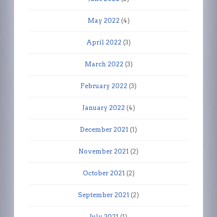
May 2022
(4)
April 2022
(3)
March 2022
(3)
February 2022
(3)
January 2022
(4)
December 2021
(1)
November 2021
(2)
October 2021
(2)
September 2021
(2)
July 2021
(1)