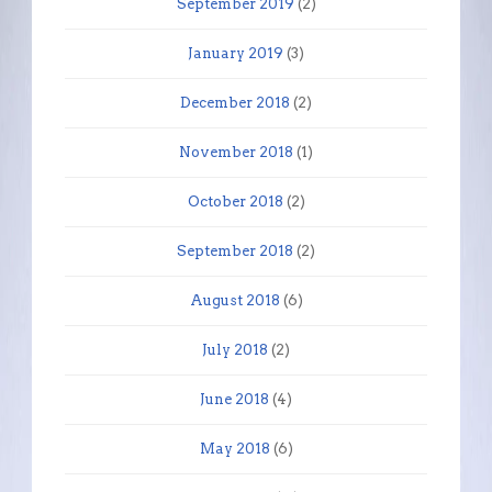
September 2019
(2)
January 2019
(3)
December 2018
(2)
November 2018
(1)
October 2018
(2)
September 2018
(2)
August 2018
(6)
July 2018
(2)
June 2018
(4)
May 2018
(6)