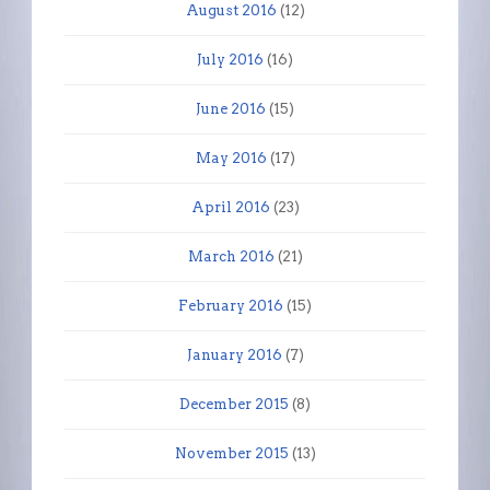
August 2016
(12)
July 2016
(16)
June 2016
(15)
May 2016
(17)
April 2016
(23)
March 2016
(21)
February 2016
(15)
January 2016
(7)
December 2015
(8)
November 2015
(13)