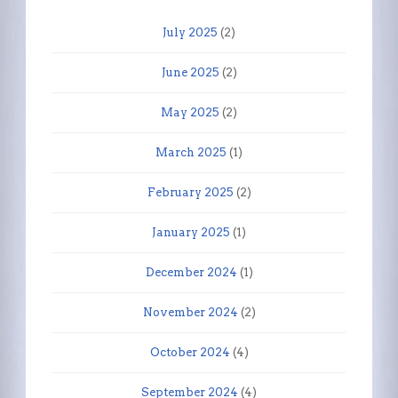
July 2025
(2)
June 2025
(2)
May 2025
(2)
March 2025
(1)
February 2025
(2)
January 2025
(1)
December 2024
(1)
November 2024
(2)
October 2024
(4)
September 2024
(4)