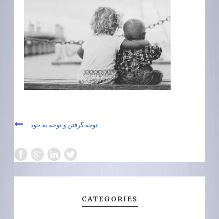
توجه گرفتن و توجه به خود
CATEGORIES