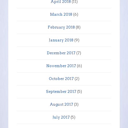
April 2018
(11)
March 2018
(6)
February 2018
(8)
January 2018
(9)
December 2017
(7)
November 2017
(6)
October 2017
(2)
September 2017
(5)
August 2017
(3)
July 2017
(5)