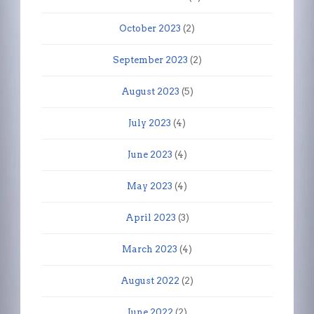
October 2023
(2)
September 2023
(2)
August 2023
(5)
July 2023
(4)
June 2023
(4)
May 2023
(4)
April 2023
(3)
March 2023
(4)
August 2022
(2)
June 2022
(2)