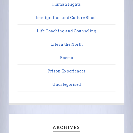
Human Rights
Immigration and Culture Shock
Life Coaching and Counseling
Life in the North
Poems
Prison Experiences
Uncategorised
ARCHIVES