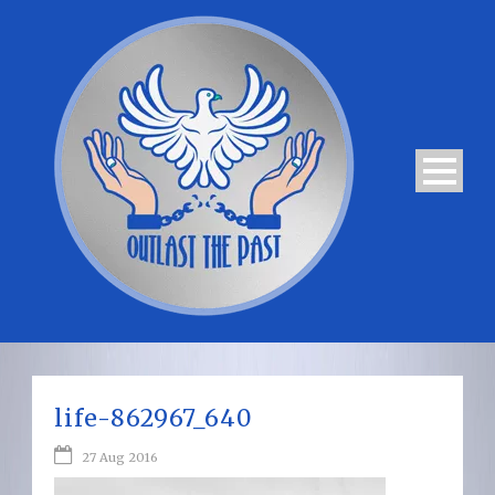
life-862967_640
27 Aug 2016