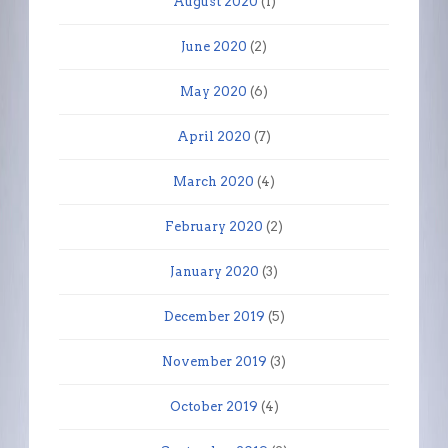
August 2020
(1)
June 2020
(2)
May 2020
(6)
April 2020
(7)
March 2020
(4)
February 2020
(2)
January 2020
(3)
December 2019
(5)
November 2019
(3)
October 2019
(4)