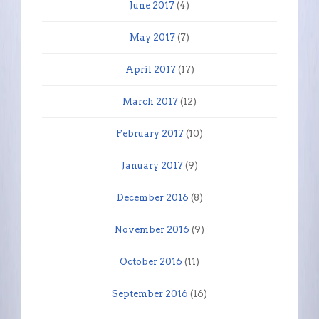
June 2017
(4)
May 2017
(7)
April 2017
(17)
March 2017
(12)
February 2017
(10)
January 2017
(9)
December 2016
(8)
November 2016
(9)
October 2016
(11)
September 2016
(16)