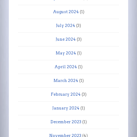
August 2024
(1)
July 2024
(3)
June 2024
(3)
May 2024
(1)
April 2024
(1)
March 2024
(1)
February 2024
(3)
January 2024
(1)
December 2023
(1)
November 2023
(4)