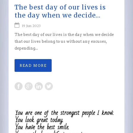
The best day of our lives is
the day when we decide…
19 Jun 2023
The best day of our lives is the day when we decide
that our lives belong to us without any excuses,
depending...
READ MORE