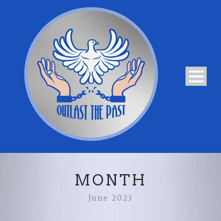
MONTH
June 2023