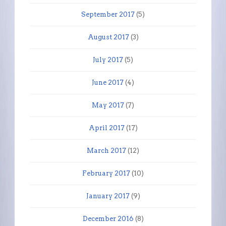
September 2017
(5)
August 2017
(3)
July 2017
(5)
June 2017
(4)
May 2017
(7)
April 2017
(17)
March 2017
(12)
February 2017
(10)
January 2017
(9)
December 2016
(8)