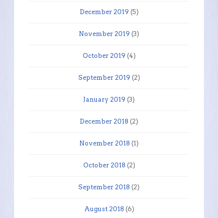
December 2019
(5)
November 2019
(3)
October 2019
(4)
September 2019
(2)
January 2019
(3)
December 2018
(2)
November 2018
(1)
October 2018
(2)
September 2018
(2)
August 2018
(6)