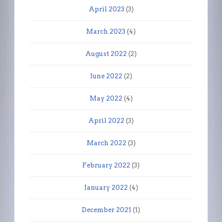
April 2023
(3)
March 2023
(4)
August 2022
(2)
June 2022
(2)
May 2022
(4)
April 2022
(3)
March 2022
(3)
February 2022
(3)
January 2022
(4)
December 2021
(1)