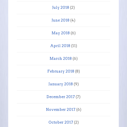
July 2018
(2)
June 2018
(4)
May 2018
(6)
April 2018
(11)
March 2018
(6)
February 2018
(8)
January 2018
(9)
December 2017
(7)
November 2017
(6)
October 2017
(2)