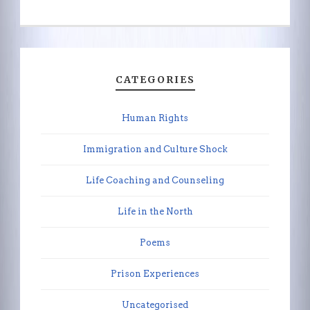
CATEGORIES
Human Rights
Immigration and Culture Shock
Life Coaching and Counseling
Life in the North
Poems
Prison Experiences
Uncategorised