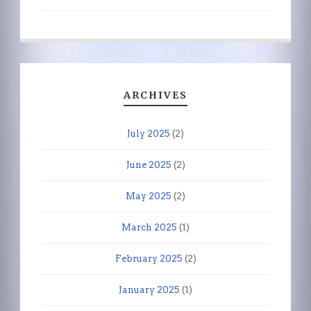
ARCHIVES
July 2025
(2)
June 2025
(2)
May 2025
(2)
March 2025
(1)
February 2025
(2)
January 2025
(1)