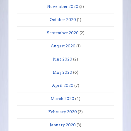
November 2020
(3)
October 2020
(1)
September 2020
(2)
August 2020
(1)
June 2020
(2)
May 2020
(6)
April 2020
(7)
March 2020
(4)
February 2020
(2)
January 2020
(3)