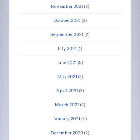
November 2021
(2)
October 2021
(2)
September 2021
(2)
July 2021
(1)
June 2021
(5)
May 2021
(3)
April 2021
(3)
March 2021
(2)
January 2021
(4)
December 2020
(2)