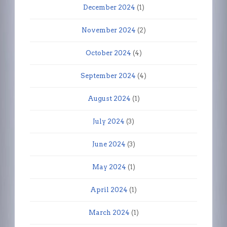
December 2024
(1)
November 2024
(2)
October 2024
(4)
September 2024
(4)
August 2024
(1)
July 2024
(3)
June 2024
(3)
May 2024
(1)
April 2024
(1)
March 2024
(1)