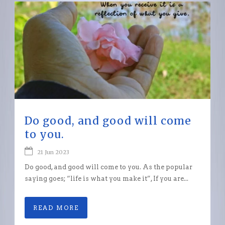
Do good, and good will come
to you.
21 Jun 2023
Do good, and good will come to you. As the popular
saying goes; “life is what you make it”, If you are...
READ MORE