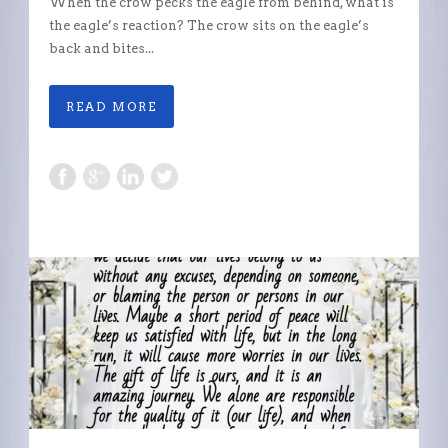
When the crow pecks the eagle from behind, what is
the eagle’s reaction? The crow sits on the eagle’s
back and bites...
READ MORE