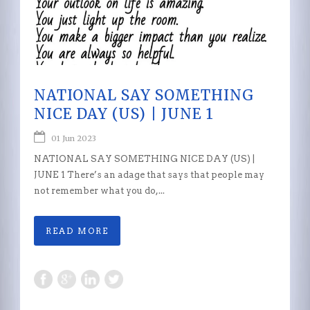
NATIONAL SAY SOMETHING
NICE DAY (US) | JUNE 1
01 Jun 2023
NATIONAL SAY SOMETHING NICE DAY (US) |
JUNE 1 There’s an adage that says that people may
not remember what you do,...
READ MORE