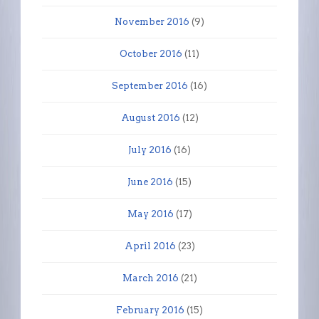
November 2016
(9)
October 2016
(11)
September 2016
(16)
August 2016
(12)
July 2016
(16)
June 2016
(15)
May 2016
(17)
April 2016
(23)
March 2016
(21)
February 2016
(15)