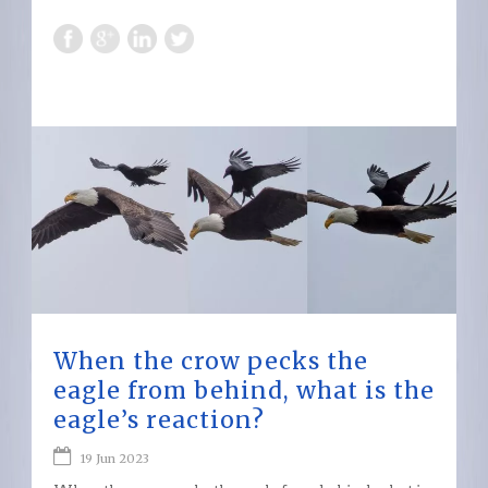
When the crow pecks the
eagle from behind, what is the
eagle’s reaction?
19 Jun 2023