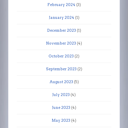
February 2024
(3)
January 2024
(1)
December 2023
(1)
November 2023
(4)
October 2023
(2)
September 2023
(2)
August 2023
(5)
July 2023
(4)
June 2023
(4)
May 2023
(4)