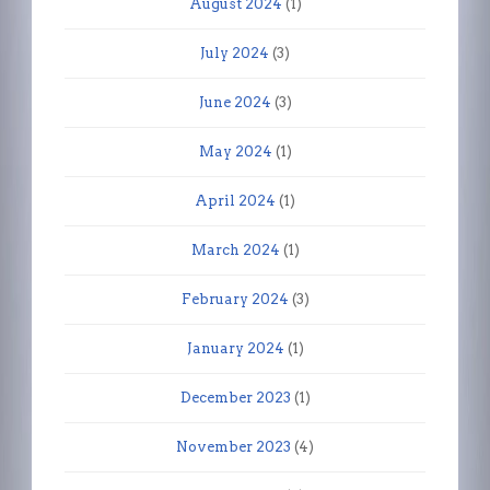
August 2024
(1)
July 2024
(3)
June 2024
(3)
May 2024
(1)
April 2024
(1)
March 2024
(1)
February 2024
(3)
January 2024
(1)
December 2023
(1)
November 2023
(4)