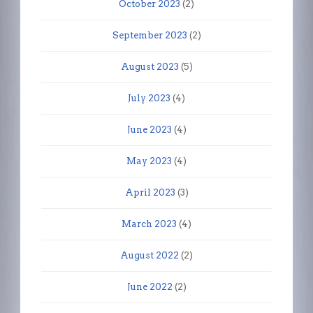
October 2023
(2)
September 2023
(2)
August 2023
(5)
July 2023
(4)
June 2023
(4)
May 2023
(4)
April 2023
(3)
March 2023
(4)
August 2022
(2)
June 2022
(2)