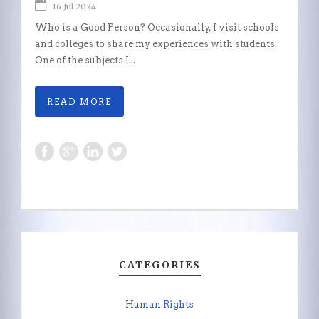
16 Jul 2024
Who is a Good Person? Occasionally, I visit schools
and colleges to share my experiences with students.
One of the subjects I...
READ MORE
CATEGORIES
Human Rights