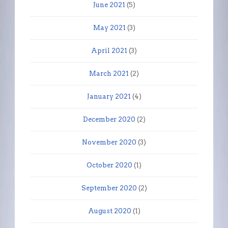
June 2021
(5)
May 2021
(3)
April 2021
(3)
March 2021
(2)
January 2021
(4)
December 2020
(2)
November 2020
(3)
October 2020
(1)
September 2020
(2)
August 2020
(1)