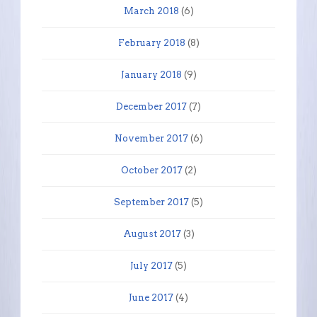
March 2018
(6)
February 2018
(8)
January 2018
(9)
December 2017
(7)
November 2017
(6)
October 2017
(2)
September 2017
(5)
August 2017
(3)
July 2017
(5)
June 2017
(4)