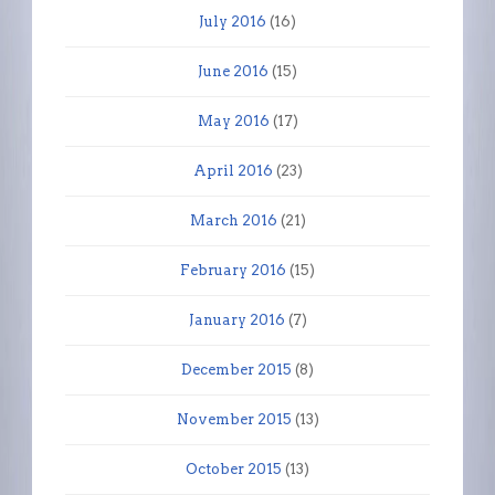
July 2016
(16)
June 2016
(15)
May 2016
(17)
April 2016
(23)
March 2016
(21)
February 2016
(15)
January 2016
(7)
December 2015
(8)
November 2015
(13)
October 2015
(13)