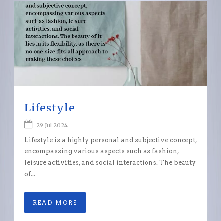
Lifestyle
29 Jul 2024
Lifestyle is a highly personal and subjective concept,
encompassing various aspects such as fashion,
leisure activities, and social interactions. The beauty
of...
READ MORE