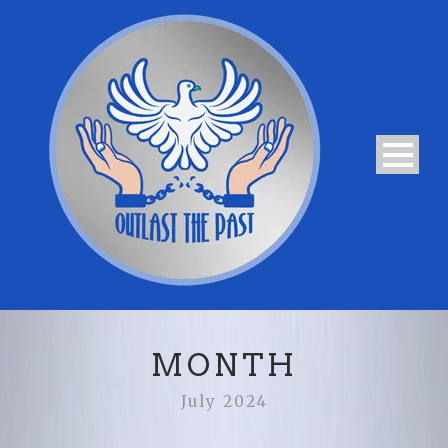
MONTH
July 2024