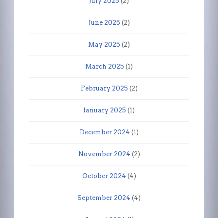
July 2025
(2)
June 2025
(2)
May 2025
(2)
March 2025
(1)
February 2025
(2)
January 2025
(1)
December 2024
(1)
November 2024
(2)
October 2024
(4)
September 2024
(4)