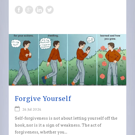
Forgive Yourself
24 Jul 2024
Self-forgiveness is not about letting yourself off the
hook, nor is it a sign of weakness. The act of
forgiveness, whether you...