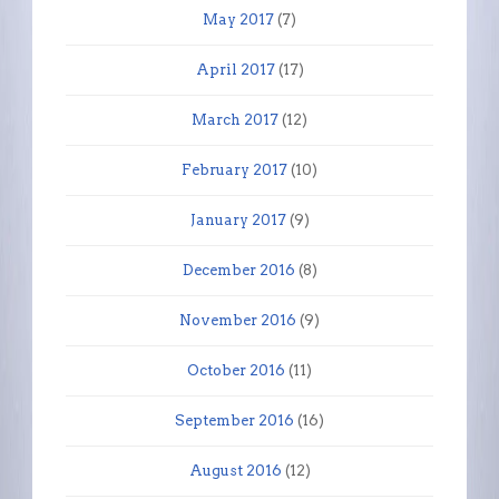
May 2017
(7)
April 2017
(17)
March 2017
(12)
February 2017
(10)
January 2017
(9)
December 2016
(8)
November 2016
(9)
October 2016
(11)
September 2016
(16)
August 2016
(12)