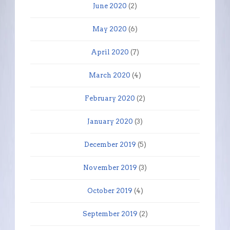
June 2020
(2)
May 2020
(6)
April 2020
(7)
March 2020
(4)
February 2020
(2)
January 2020
(3)
December 2019
(5)
November 2019
(3)
October 2019
(4)
September 2019
(2)