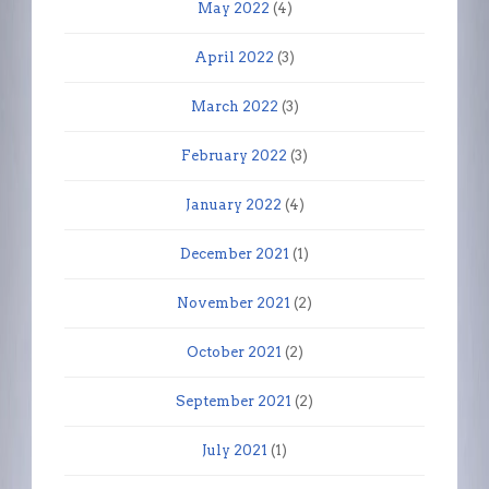
May 2022
(4)
April 2022
(3)
March 2022
(3)
February 2022
(3)
January 2022
(4)
December 2021
(1)
November 2021
(2)
October 2021
(2)
September 2021
(2)
July 2021
(1)