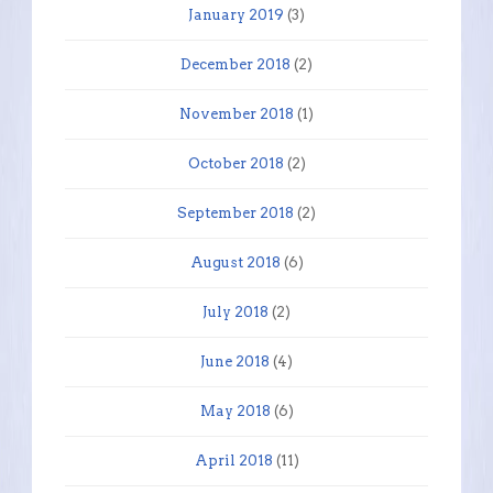
January 2019
(3)
December 2018
(2)
November 2018
(1)
October 2018
(2)
September 2018
(2)
August 2018
(6)
July 2018
(2)
June 2018
(4)
May 2018
(6)
April 2018
(11)