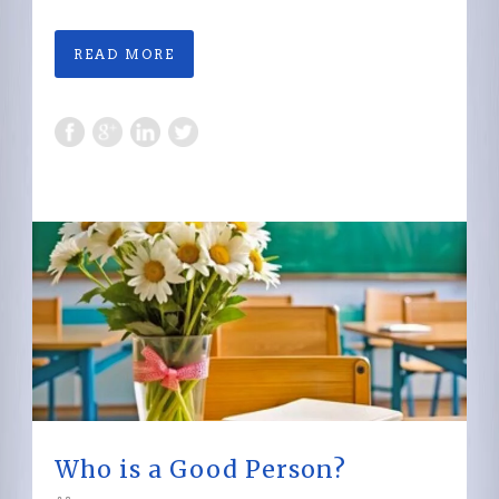
READ MORE
Who is a Good Person?