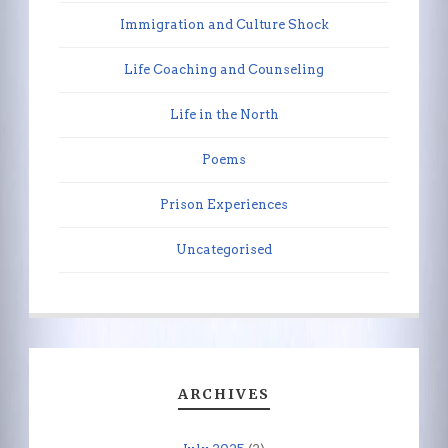
Immigration and Culture Shock
Life Coaching and Counseling
Life in the North
Poems
Prison Experiences
Uncategorised
ARCHIVES