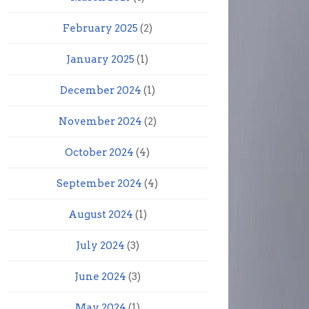
February 2025
(2)
January 2025
(1)
December 2024
(1)
November 2024
(2)
October 2024
(4)
September 2024
(4)
August 2024
(1)
July 2024
(3)
June 2024
(3)
May 2024
(1)