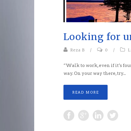
Looking for u
Reza B
/
0
/
L
“Walk to work, even if it’s fou
way. On your way there, try...
READ MORE