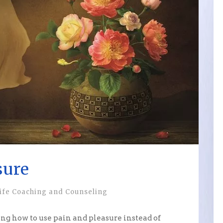
sure
ife Coaching and Counseling
ning how to use pain and pleasure instead of