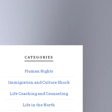
CATEGORIES
Human Rights
Immigration and Culture Shock
Life Coaching and Counseling
Life in the North