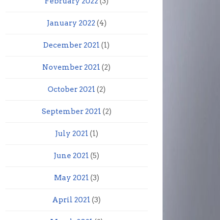
February 2022
(3)
January 2022
(4)
December 2021
(1)
November 2021
(2)
October 2021
(2)
September 2021
(2)
July 2021
(1)
June 2021
(5)
May 2021
(3)
April 2021
(3)