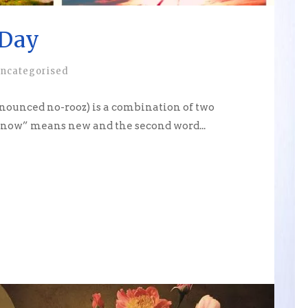
Day
ncategorised
unced no-rooz) is a combination of two
 “now” means new and the second word...