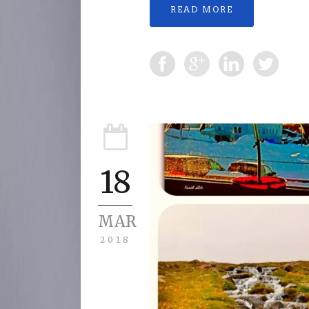
READ MORE
18
MAR
2018