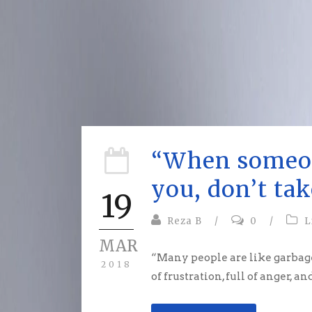
“When someo
you, don’t tak
19
Reza B
/
0
/
L
MAR
“Many people are like garbage 
2018
of frustration, full of anger, an