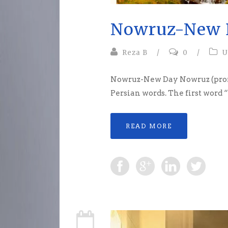
Nowruz-New 
Reza B
/
0
/
U
Nowruz-New Day Nowruz (prono
Persian words. The first word
READ MORE