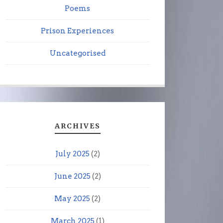
Poems
Prison Experiences
Uncategorised
ARCHIVES
July 2025
(2)
June 2025
(2)
May 2025
(2)
March 2025
(1)