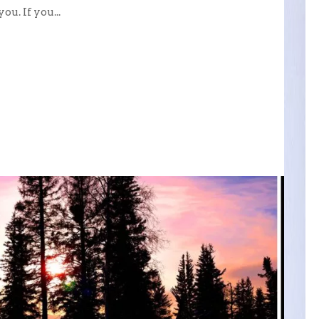
u. If you...