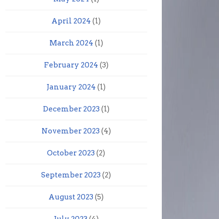
April 2024
(1)
March 2024
(1)
February 2024
(3)
January 2024
(1)
December 2023
(1)
November 2023
(4)
October 2023
(2)
September 2023
(2)
August 2023
(5)