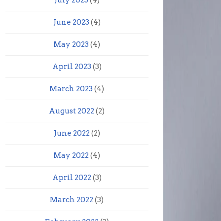
July 2023
(4)
June 2023
(4)
May 2023
(4)
April 2023
(3)
March 2023
(4)
August 2022
(2)
June 2022
(2)
May 2022
(4)
April 2022
(3)
March 2022
(3)