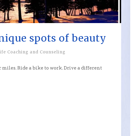
nique spots of beauty
ife Coaching and Counseling
r miles. Ride a bike to work. Drive a different