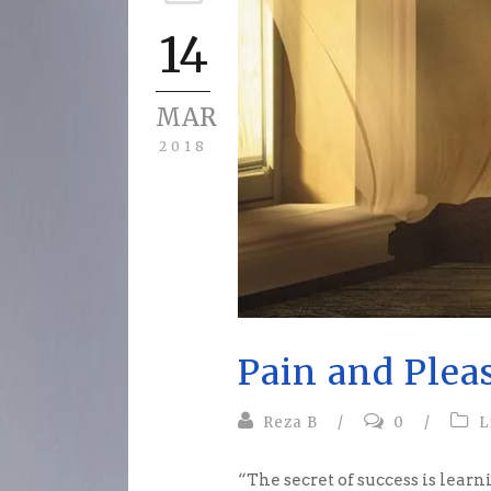
14
MAR
2018
Pain and Plea
Reza B
/
0
/
L
“The secret of success is lear