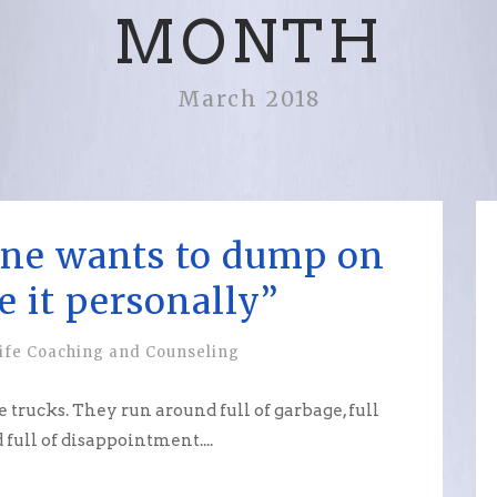
MONTH
March 2018
ne wants to dump on
e it personally”
ife Coaching and Counseling
trucks. They run around full of garbage, full
d full of disappointment....