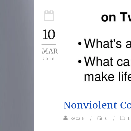
10
MAR
2018
Nonviolent C
Reza B
/
0
/
L