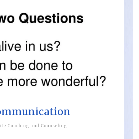
ommunication
ife Coaching and Counseling