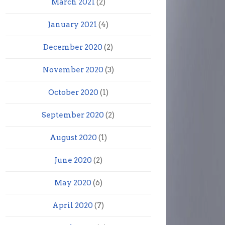
March 2021
(2)
January 2021
(4)
December 2020
(2)
November 2020
(3)
October 2020
(1)
September 2020
(2)
August 2020
(1)
June 2020
(2)
May 2020
(6)
April 2020
(7)