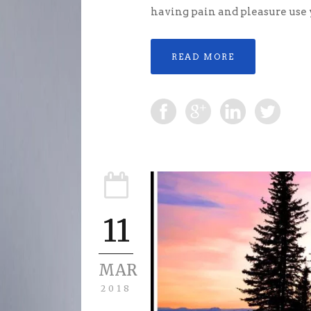
having pain and pleasure use yo
READ MORE
11
MAR
2018