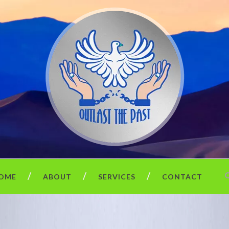
OME
ABOUT
SERVICES
CONTACT