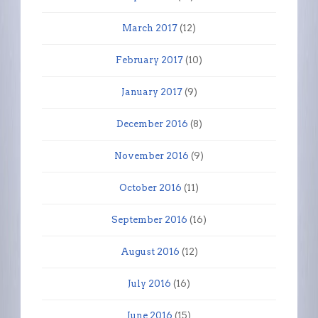
March 2017
(12)
February 2017
(10)
January 2017
(9)
December 2016
(8)
November 2016
(9)
October 2016
(11)
September 2016
(16)
August 2016
(12)
July 2016
(16)
June 2016
(15)