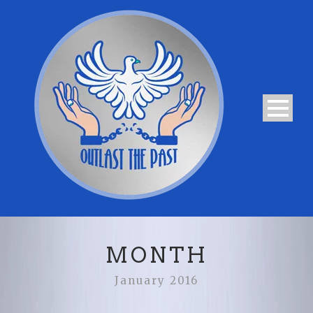
MONTH
January 2016