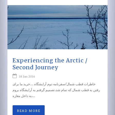
Experiencing the Arctic /
Second Journey
18 Jan 2016
خاطرات قطب شمال/سفرنامه دوم آرایشگاه …خرید ما برای
رفتن به قطب شمال که تمام شد،تصمیم گرفتم به آرایشگاه بروم
،به داخل مغازه...
READ MORE