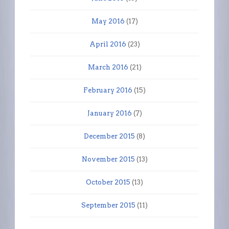
May 2016
(17)
April 2016
(23)
March 2016
(21)
February 2016
(15)
January 2016
(7)
December 2015
(8)
November 2015
(13)
October 2015
(13)
September 2015
(11)