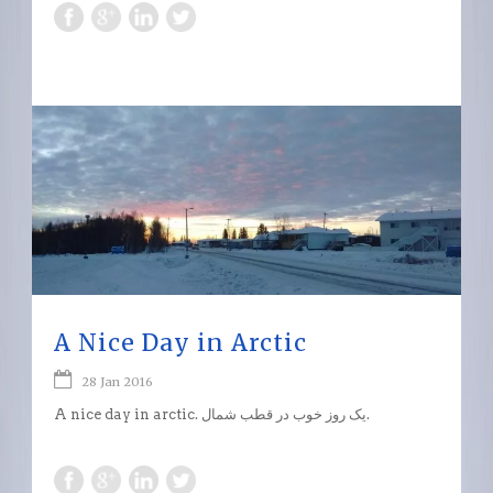
A Nice Day in Arctic
28 Jan 2016
A nice day in arctic. یک روز خوب در قطب شمال.