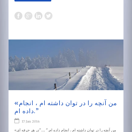
«من آنچه را در توان داشته ام ، انجام
داده ام.”
17 Jan 2016
«من آنچه را در توان داشته ام ، انجام داده ام.” …”در هر حرفه ای