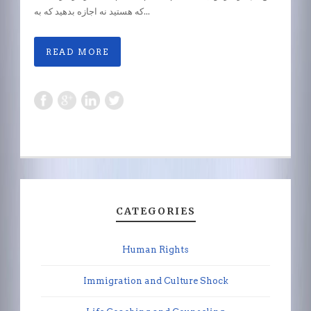
که هستید نه اجازه بدهید که به...
READ MORE
CATEGORIES
Human Rights
Immigration and Culture Shock