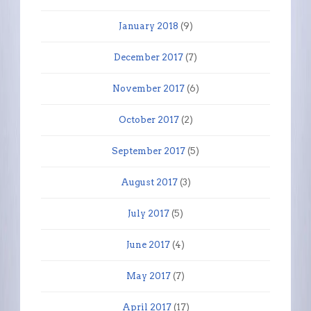
January 2018
(9)
December 2017
(7)
November 2017
(6)
October 2017
(2)
September 2017
(5)
August 2017
(3)
July 2017
(5)
June 2017
(4)
May 2017
(7)
April 2017
(17)