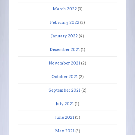
March 2022
(3)
February 2022
(3)
January 2022
(4)
December 2021
(1)
November 2021
(2)
October 2021
(2)
September 2021
(2)
July 2021
(1)
June 2021
(5)
May 2021
(3)