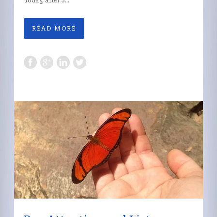
Today, after 3...
READ MORE