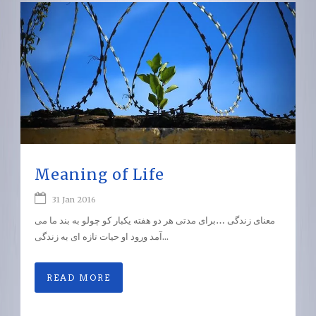
Meaning of Life
31 Jan 2016
معنای زندگی …برای مدتی هر دو هفته یکبار کو چولو به بند ما می
آمد ورود او حیات تازه ای به زندگی...
READ MORE