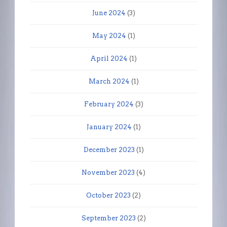
June 2024
(3)
May 2024
(1)
April 2024
(1)
March 2024
(1)
February 2024
(3)
January 2024
(1)
December 2023
(1)
November 2023
(4)
October 2023
(2)
September 2023
(2)