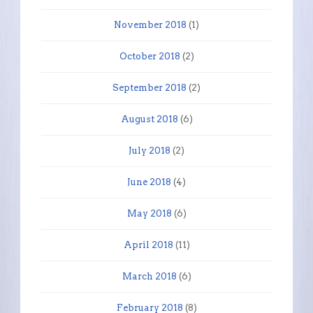
November 2018
(1)
October 2018
(2)
September 2018
(2)
August 2018
(6)
July 2018
(2)
June 2018
(4)
May 2018
(6)
April 2018
(11)
March 2018
(6)
February 2018
(8)