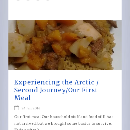
Experiencing the Arctic /
Second Journey/Our First
Meal
24 Jan 2016
Our first meal Our household stuff and food still has
not arrived, but we brought some basics to survive.