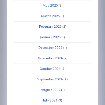
May 2025
(2)
March 2025
(1)
February 2025
(2)
January 2025
(1)
December 2024
(1)
November 2024
(2)
October 2024
(4)
September 2024
(4)
August 2024
(1)
July 2024
(3)