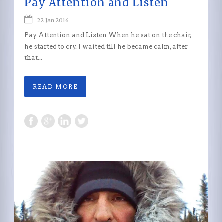
Pay Attention and Listen
22 Jan 2016
Pay Attention and Listen When he sat on the chair,
he started to cry. I waited till he became calm, after
that...
READ MORE