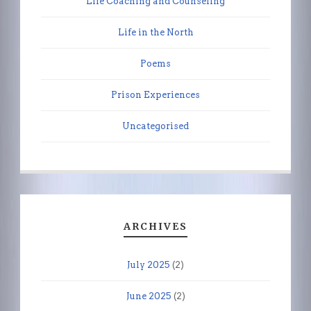
Life Coaching and Counseling
Life in the North
Poems
Prison Experiences
Uncategorised
ARCHIVES
July 2025
(2)
June 2025
(2)