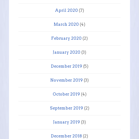
April 2020
(7)
March 2020
(4)
February 2020
(2)
January 2020
(3)
December 2019
(5)
November 2019
(3)
October 2019
(4)
September 2019
(2)
January 2019
(3)
December 2018
(2)