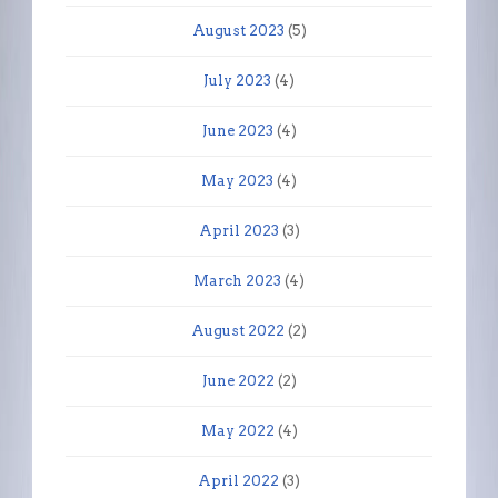
August 2023
(5)
July 2023
(4)
June 2023
(4)
May 2023
(4)
April 2023
(3)
March 2023
(4)
August 2022
(2)
June 2022
(2)
May 2022
(4)
April 2022
(3)