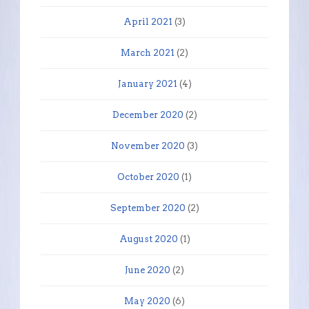
April 2021
(3)
March 2021
(2)
January 2021
(4)
December 2020
(2)
November 2020
(3)
October 2020
(1)
September 2020
(2)
August 2020
(1)
June 2020
(2)
May 2020
(6)