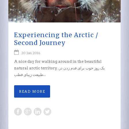
Experiencing the Arctic /
Second Journey
20 Jan 2016
A nice day for walking around in the beautiful
natural arctic territory. .یک روز خوب برای قدم زدن در
طبیعت زیبای قطب...
READ MORE