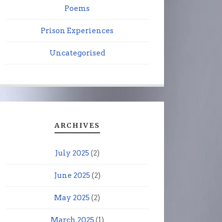
Poems
Prison Experiences
Uncategorised
ARCHIVES
July 2025
(2)
June 2025
(2)
May 2025
(2)
March 2025
(1)