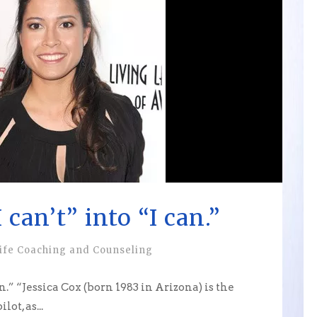
 can’t” into “I can.”
ife Coaching and Counseling
n.” “Jessica Cox (born 1983 in Arizona) is the
ot, as...