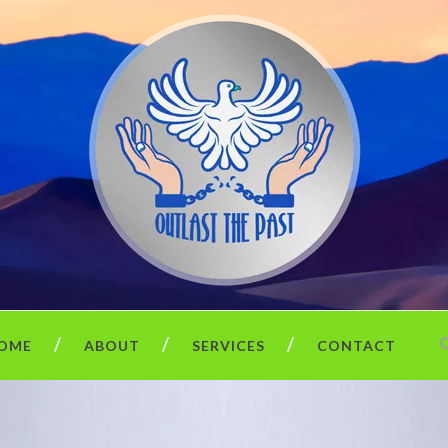
OME
ABOUT
SERVICES
CONTACT