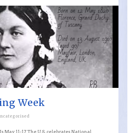
sing Week
ncategorised
 May 11-17 The U.S. celebrates National