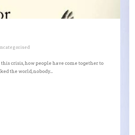
ncategorised
g this crisis, how people have come together to
ked the world, nobody...