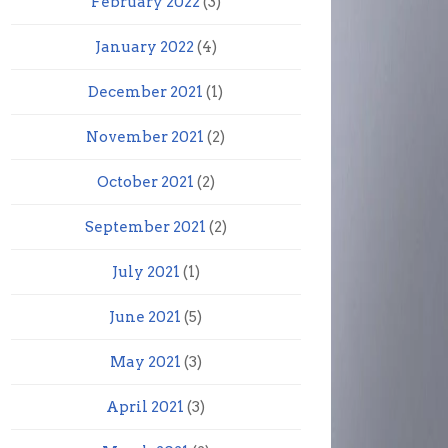
February 2022
(3)
January 2022
(4)
December 2021
(1)
November 2021
(2)
October 2021
(2)
September 2021
(2)
July 2021
(1)
June 2021
(5)
May 2021
(3)
April 2021
(3)