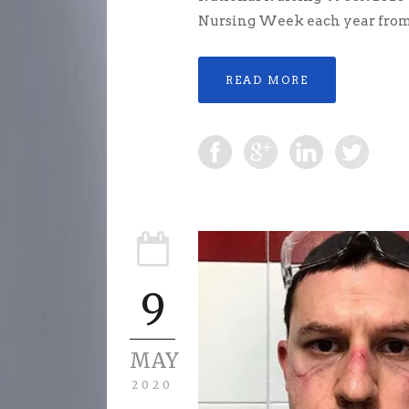
Nursing Week each year from 6
READ MORE
9
MAY
2020