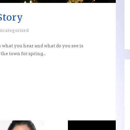
Story
ncategorised
 what you hear and what do you see is
the town for spring...