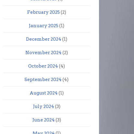
February 2025
(2)
January 2025
(1)
December 2024
(1)
November 2024
(2)
October 2024
(4)
September 2024
(4)
August 2024
(1)
July 2024
(3)
June 2024
(3)
May 2024
(1)