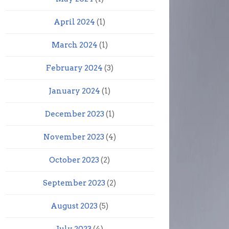
April 2024
(1)
March 2024
(1)
February 2024
(3)
January 2024
(1)
December 2023
(1)
November 2023
(4)
October 2023
(2)
September 2023
(2)
August 2023
(5)