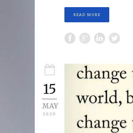
READ MORE
15
MAY
2020