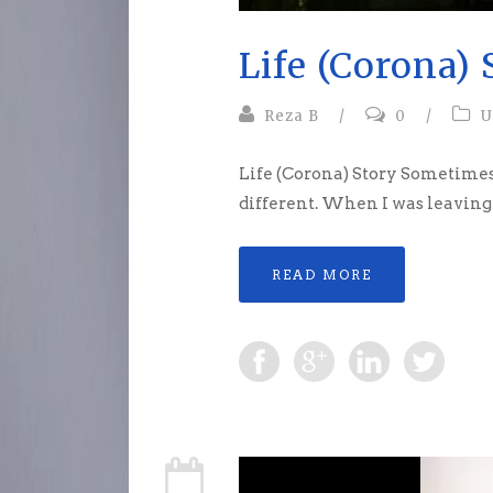
Life (Corona) 
Reza B
/
0
/
U
Life (Corona) Story Sometimes
different. When I was leaving 
READ MORE