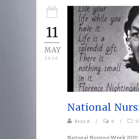
11
MAY
2020
National Nur
Reza B
/
0
/
U
National Nursing Week 2020 Is