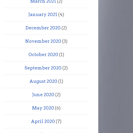
March 2021
(2)
January 2021
(4)
December 2020
(2)
November 2020
(3)
October 2020
(1)
September 2020
(2)
August 2020
(1)
June 2020
(2)
May 2020
(6)
April 2020
(7)