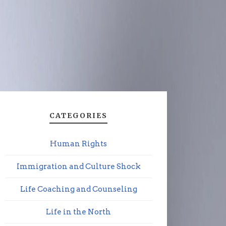
CATEGORIES
Human Rights
Immigration and Culture Shock
Life Coaching and Counseling
Life in the North