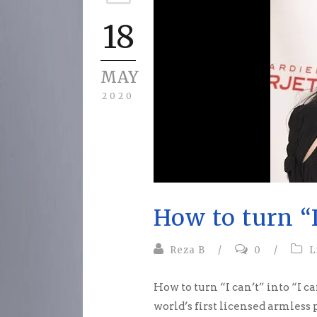
18
MAY
2020
How to turn “I
Reza B
/
0
/
L
How to turn “I can’t” into “I ca
world’s first licensed armless pil