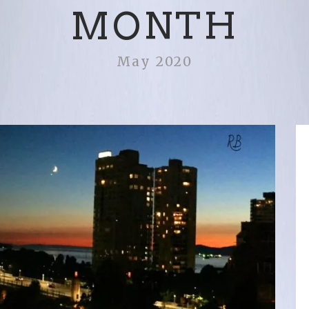
MONTH
May 2020