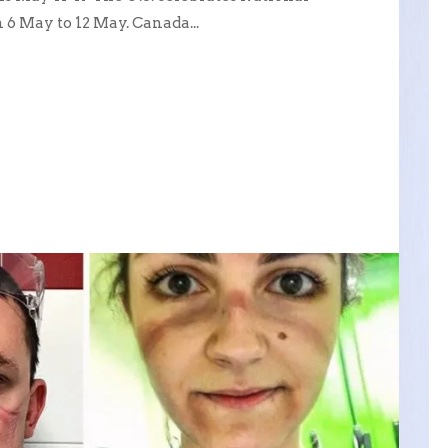
 May to 12 May. Canada...