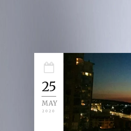
25
MAY
2020