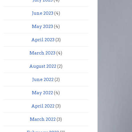
July 2023
(4)
June 2023
(4)
May 2023
(4)
April 2023
(3)
March 2023
(4)
August 2022
(2)
June 2022
(2)
May 2022
(4)
April 2022
(3)
March 2022
(3)