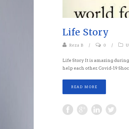
Life Story
Reza B
/
0
/
U
Life Story It is amazing durin
help each other. Covid-19 Shoc
READ MORE