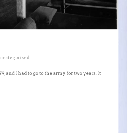
ncategorised
9, and I had to go to the army for two years. It