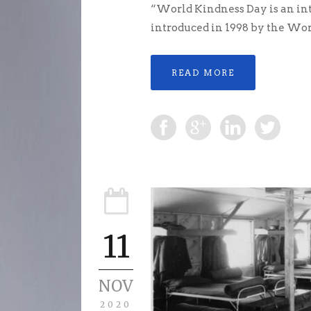
“World Kindness Day is an int
introduced in 1998 by the Wor
READ MORE
11
NOV
2020