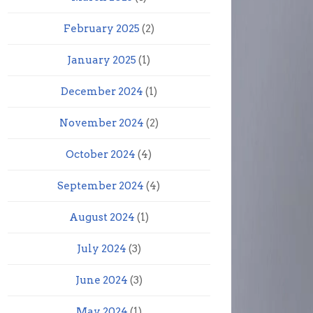
February 2025
(2)
January 2025
(1)
December 2024
(1)
November 2024
(2)
October 2024
(4)
September 2024
(4)
August 2024
(1)
July 2024
(3)
June 2024
(3)
May 2024
(1)