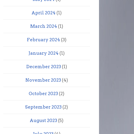
April 2024
(1)
March 2024
(1)
February 2024
(3)
January 2024
(1)
December 2023
(1)
November 2023
(4)
October 2023
(2)
September 2023
(2)
August 2023
(5)