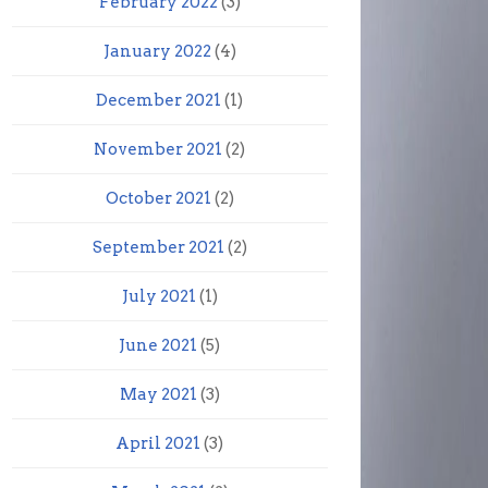
February 2022
(3)
January 2022
(4)
December 2021
(1)
November 2021
(2)
October 2021
(2)
September 2021
(2)
July 2021
(1)
June 2021
(5)
May 2021
(3)
April 2021
(3)