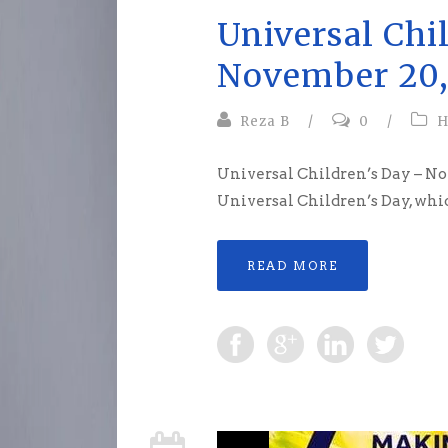
Universal Chi
November 20,
Reza B
/
0
/
H
Universal Children’s Day – N
Universal Children’s Day, which
READ MORE