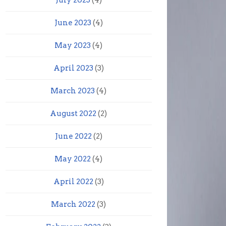
July 2023
(4)
June 2023
(4)
May 2023
(4)
April 2023
(3)
March 2023
(4)
August 2022
(2)
June 2022
(2)
May 2022
(4)
April 2022
(3)
March 2022
(3)