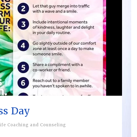
ss Day
ife Coaching and Counseling