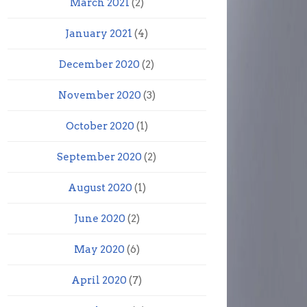
March 2021
(2)
January 2021
(4)
December 2020
(2)
November 2020
(3)
October 2020
(1)
September 2020
(2)
August 2020
(1)
June 2020
(2)
May 2020
(6)
April 2020
(7)