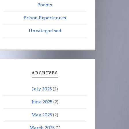
Poems
Prison Experiences
Uncategorised
ARCHIVES
July 2025
(2)
June 2025
(2)
May 2025
(2)
March 2025
(1)