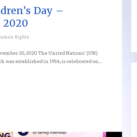
ldren’s Day –
 2020
uman Rights
ovember 20, 2020 The United Nations’ (UN)
 was established in 1954, is celebrated on...