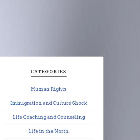
CATEGORIES
Human Rights
Immigration and Culture Shock
Life Coaching and Counseling
Life in the North