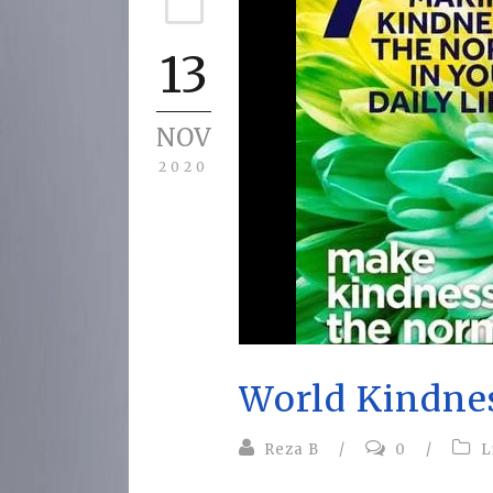
13
NOV
2020
World Kindne
Reza B
/
0
/
L