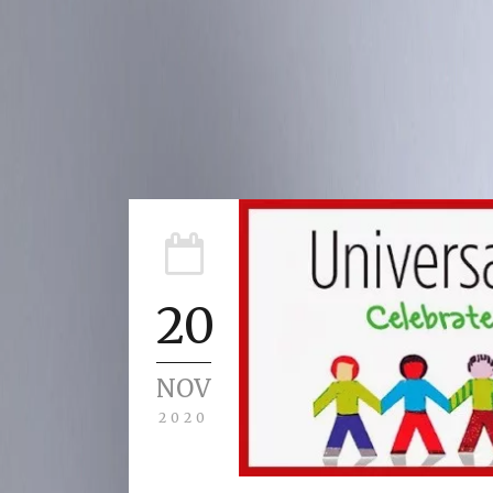
20
NOV
2020