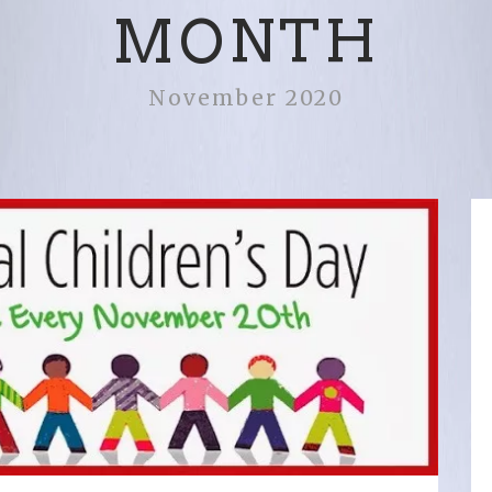
MONTH
November 2020