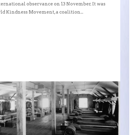
ernational observance on 13 November. It was
ld Kindness Movement, a coalition...