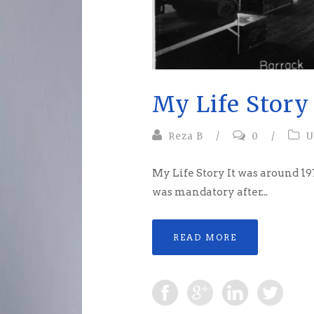
My Life Story
Reza B
/
0
/
U
My Life Story It was around 197
was mandatory after...
READ MORE