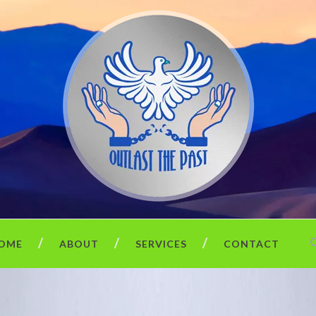
OME
ABOUT
SERVICES
CONTACT