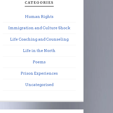
CATEGORIES
Human Rights
Immigration and Culture Shock
Life Coaching and Counseling
Life in the North
Poems
Prison Experiences
Uncategorised