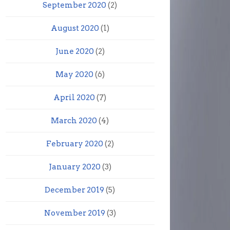
September 2020
(2)
August 2020
(1)
June 2020
(2)
May 2020
(6)
April 2020
(7)
March 2020
(4)
February 2020
(2)
January 2020
(3)
December 2019
(5)
November 2019
(3)