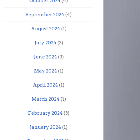
October 2024
(4)
September 2024
(4)
August 2024
(1)
July 2024
(3)
June 2024
(3)
May 2024
(1)
April 2024
(1)
March 2024
(1)
February 2024
(3)
January 2024
(1)