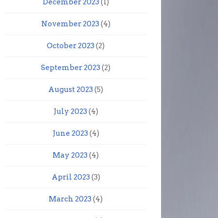
December 2023
(1)
November 2023
(4)
October 2023
(2)
September 2023
(2)
August 2023
(5)
July 2023
(4)
June 2023
(4)
May 2023
(4)
April 2023
(3)
March 2023
(4)