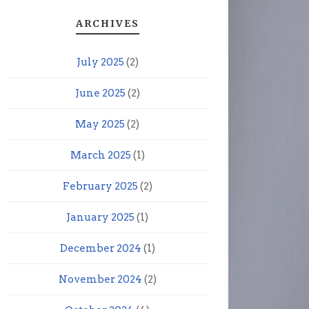
ARCHIVES
July 2025
(2)
June 2025
(2)
May 2025
(2)
March 2025
(1)
February 2025
(2)
January 2025
(1)
December 2024
(1)
November 2024
(2)