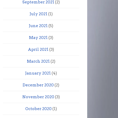
September 2021
(2)
July 2021
(1)
June 2021
(5)
May 2021
(3)
April 2021
(3)
March 2021
(2)
January 2021
(4)
December 2020
(2)
November 2020
(3)
October 2020
(1)