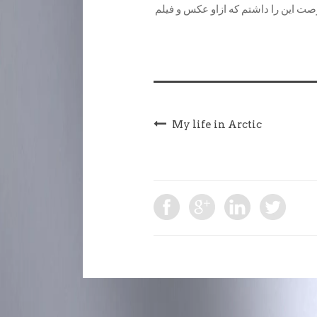
دیده ام…امروز یکی از آنها خیلی به 
My life in Arctic