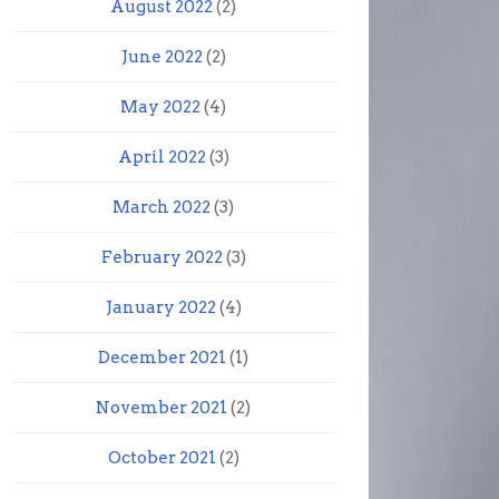
August 2022
(2)
June 2022
(2)
May 2022
(4)
April 2022
(3)
March 2022
(3)
February 2022
(3)
January 2022
(4)
December 2021
(1)
November 2021
(2)
October 2021
(2)