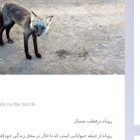
ife in the North
روباه درقطب شمال