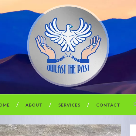
OME
ABOUT
SERVICES
CONTACT