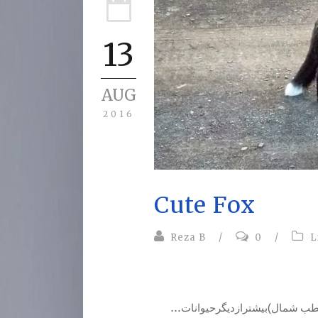
13
AUG
2016
Cute Fox
Reza B
/
0
/
L
…روباه از جمله حیواناتی است که تا حال در محل زندگی خود(قطب شمال)بیشترازدیگرحیوانات