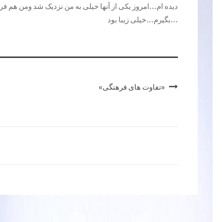
من نزدیک شد ومن هم فرصت این را داشتم که ازاو عکس و فیلم
بگیرم…خیلی زیبا بود…
«تفاوت های فرهنگی»