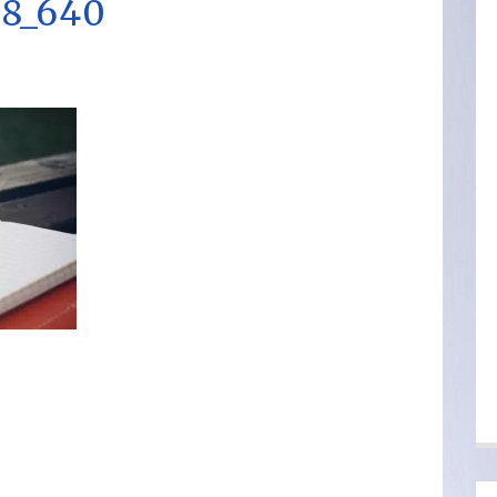
8_640