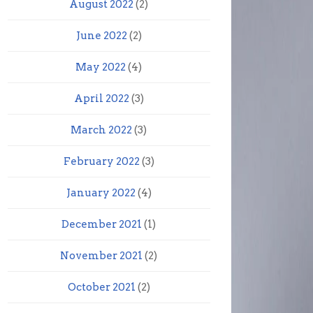
August 2022
(2)
June 2022
(2)
May 2022
(4)
April 2022
(3)
March 2022
(3)
February 2022
(3)
January 2022
(4)
December 2021
(1)
November 2021
(2)
October 2021
(2)