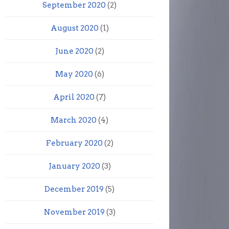
September 2020
(2)
August 2020
(1)
June 2020
(2)
May 2020
(6)
April 2020
(7)
March 2020
(4)
February 2020
(2)
January 2020
(3)
December 2019
(5)
November 2019
(3)