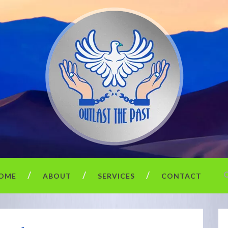
OME
ABOUT
SERVICES
CONTACT