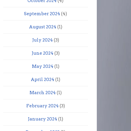
October 2024
(4)
September 2024
(4)
August 2024
(1)
July 2024
(3)
June 2024
(3)
May 2024
(1)
April 2024
(1)
March 2024
(1)
February 2024
(3)
January 2024
(1)