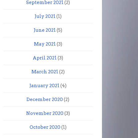
September 2021
(2)
July 2021
(1)
June 2021
(5)
May 2021
(3)
April 2021
(3)
March 2021
(2)
January 2021
(4)
December 2020
(2)
November 2020
(3)
October 2020
(1)