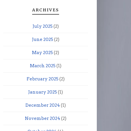
ARCHIVES
July 2025
(2)
June 2025
(2)
May 2025
(2)
March 2025
(1)
February 2025
(2)
January 2025
(1)
December 2024
(1)
November 2024
(2)