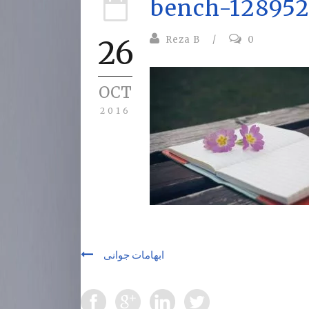
bench-128952
Reza B
/
0
26
OCT
2016
ابهامات جوانی