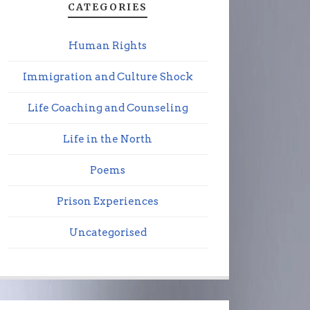
CATEGORIES
Human Rights
Immigration and Culture Shock
Life Coaching and Counseling
Life in the North
Poems
Prison Experiences
Uncategorised