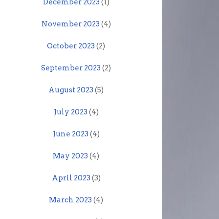
December 2023
(1)
November 2023
(4)
October 2023
(2)
September 2023
(2)
August 2023
(5)
July 2023
(4)
June 2023
(4)
May 2023
(4)
April 2023
(3)
March 2023
(4)