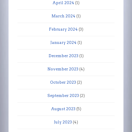
April 2024
(1)
March 2024
(1)
February 2024
(3)
January 2024
(1)
December 2023
(1)
November 2023
(4)
October 2023
(2)
September 2023
(2)
August 2023
(5)
July 2023
(4)