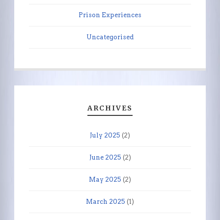
Prison Experiences
Uncategorised
ARCHIVES
July 2025
(2)
June 2025
(2)
May 2025
(2)
March 2025
(1)