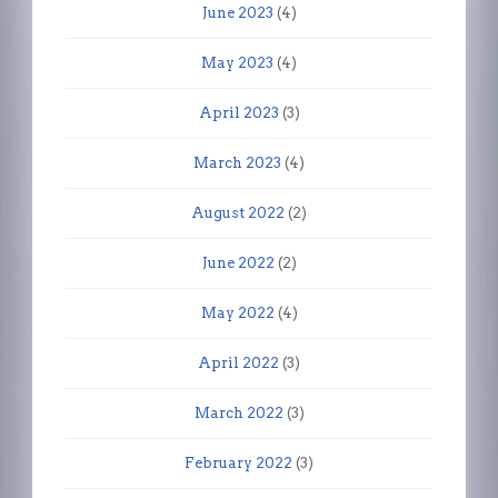
June 2023
(4)
May 2023
(4)
April 2023
(3)
March 2023
(4)
August 2022
(2)
June 2022
(2)
May 2022
(4)
April 2022
(3)
March 2022
(3)
February 2022
(3)