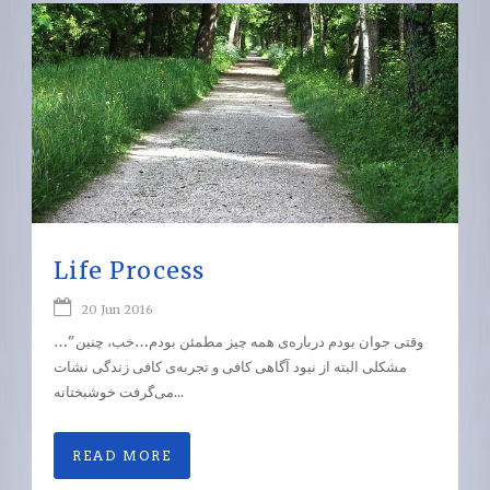
Life Process
20 Jun 2016
…”وقتی جوان بودم درباره‌ی همه‌ چیز مطمئن بودم…خب، چنین
مشکلی البته از نبود آگاهی کافی و تجربه‌ی کافی زندگی نشات
می‌گرفت خوشبختانه...
READ MORE