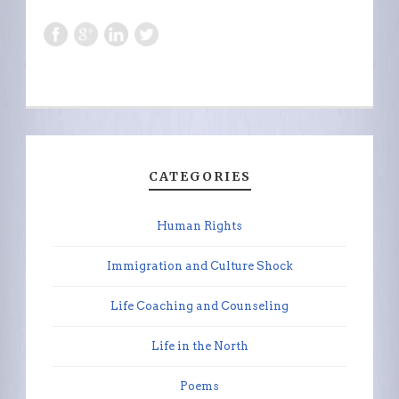
CATEGORIES
Human Rights
Immigration and Culture Shock
Life Coaching and Counseling
Life in the North
Poems