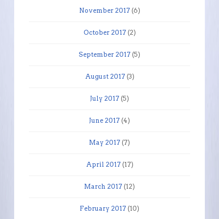
November 2017
(6)
October 2017
(2)
September 2017
(5)
August 2017
(3)
July 2017
(5)
June 2017
(4)
May 2017
(7)
April 2017
(17)
March 2017
(12)
February 2017
(10)