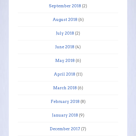
September 2018
(2)
August 2018
(6)
July 2018
(2)
June 2018
(4)
May 2018
(6)
April 2018
(11)
March 2018
(6)
February 2018
(8)
January 2018
(9)
December 2017
(7)