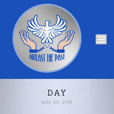
DAY
June 20, 2016