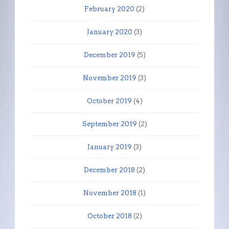
February 2020
(2)
January 2020
(3)
December 2019
(5)
November 2019
(3)
October 2019
(4)
September 2019
(2)
January 2019
(3)
December 2018
(2)
November 2018
(1)
October 2018
(2)