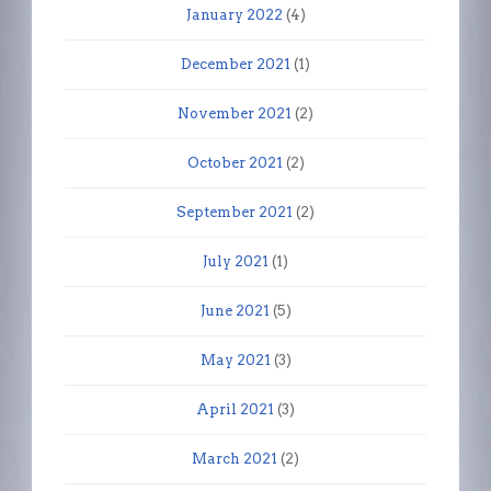
January 2022
(4)
December 2021
(1)
November 2021
(2)
October 2021
(2)
September 2021
(2)
July 2021
(1)
June 2021
(5)
May 2021
(3)
April 2021
(3)
March 2021
(2)