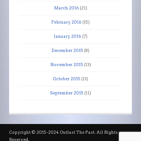
March 2016
(21)
February 2016
(15)
January 2016
(7)
December 2015
(8)
November 2015
(13)
October 2015
(13)
September 2015
(11)
Copyright © 2015-2024 Outlast The Past. All Rights
Reserved.