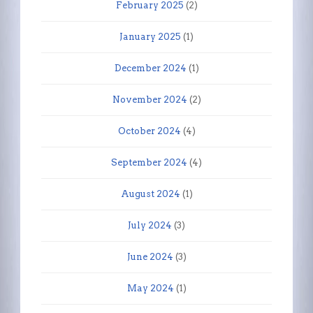
February 2025
(2)
January 2025
(1)
December 2024
(1)
November 2024
(2)
October 2024
(4)
September 2024
(4)
August 2024
(1)
July 2024
(3)
June 2024
(3)
May 2024
(1)