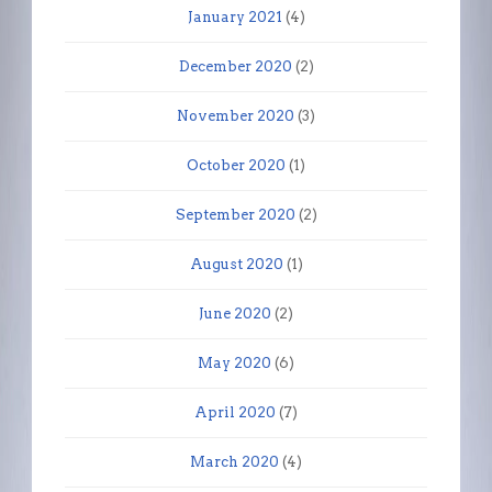
January 2021
(4)
December 2020
(2)
November 2020
(3)
October 2020
(1)
September 2020
(2)
August 2020
(1)
June 2020
(2)
May 2020
(6)
April 2020
(7)
March 2020
(4)