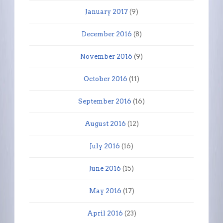
January 2017
(9)
December 2016
(8)
November 2016
(9)
October 2016
(11)
September 2016
(16)
August 2016
(12)
July 2016
(16)
June 2016
(15)
May 2016
(17)
April 2016
(23)