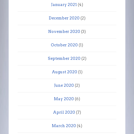
January 2021
(4)
December 2020
(2)
November 2020
(3)
October 2020
(1)
September 2020
(2)
August 2020
(1)
June 2020
(2)
May 2020
(6)
April 2020
(7)
March 2020
(4)