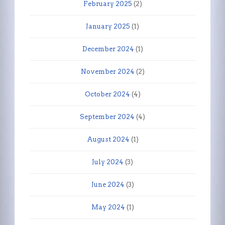
February 2025
(2)
January 2025
(1)
December 2024
(1)
November 2024
(2)
October 2024
(4)
September 2024
(4)
August 2024
(1)
July 2024
(3)
June 2024
(3)
May 2024
(1)