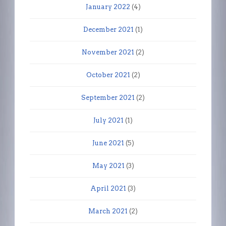
January 2022
(4)
December 2021
(1)
November 2021
(2)
October 2021
(2)
September 2021
(2)
July 2021
(1)
June 2021
(5)
May 2021
(3)
April 2021
(3)
March 2021
(2)