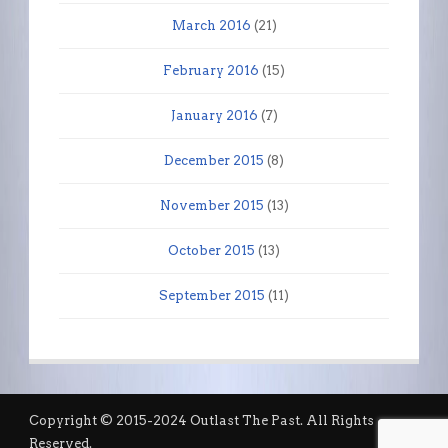
March 2016
(21)
February 2016
(15)
January 2016
(7)
December 2015
(8)
November 2015
(13)
October 2015
(13)
September 2015
(11)
Copyright © 2015-2024 Outlast The Past. All Rights
Reserved.