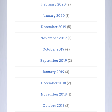
February 2020
(2)
January 2020
(3)
December 2019
(5)
November 2019
(3)
October 2019
(4)
September 2019
(2)
January 2019
(3)
December 2018
(2)
November 2018
(1)
October 2018
(2)