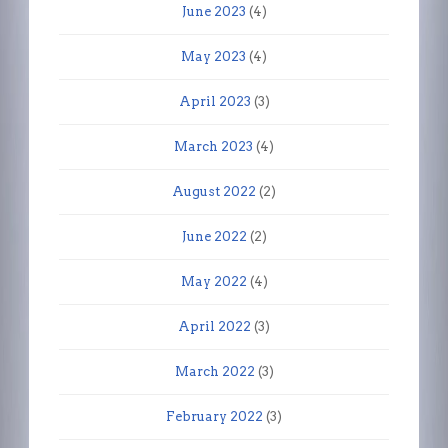
June 2023
(4)
May 2023
(4)
April 2023
(3)
March 2023
(4)
August 2022
(2)
June 2022
(2)
May 2022
(4)
April 2022
(3)
March 2022
(3)
February 2022
(3)