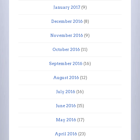
January 2017
(9)
December 2016
(8)
November 2016
(9)
October 2016
(11)
September 2016
(16)
August 2016
(12)
July 2016
(16)
June 2016
(15)
May 2016
(17)
April 2016
(23)