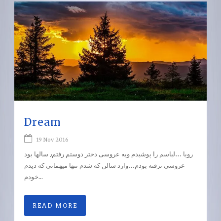
Dream
19 Nov 2016
رویا …لباسم را پوشیدم وبه عروسی دختر دوستم رفتم٫ سالها بود
عروسی نرفته بودم…وارد سالن که شدم تنها میهمانی که دیدم
خودم...
READ MORE