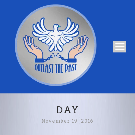
DAY
November 19, 2016