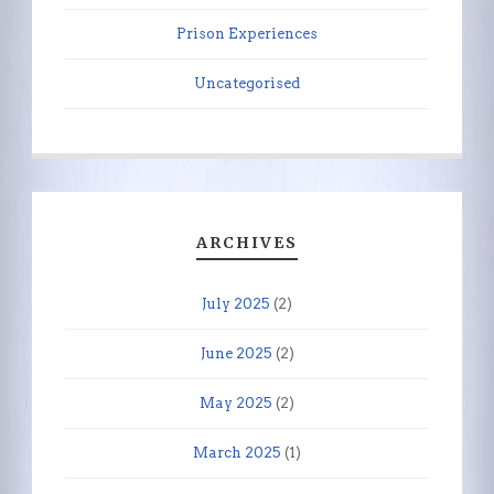
Prison Experiences
Uncategorised
ARCHIVES
July 2025
(2)
June 2025
(2)
May 2025
(2)
March 2025
(1)