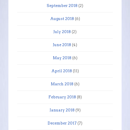
September 2018
(2)
August 2018
(6)
July 2018
(2)
June 2018
(4)
May 2018
(6)
April 2018
(11)
March 2018
(6)
February 2018
(8)
January 2018
(9)
December 2017
(7)