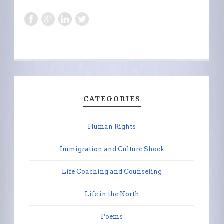
CATEGORIES
Human Rights
Immigration and Culture Shock
Life Coaching and Counseling
Life in the North
Poems