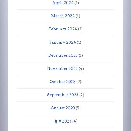
April 2024
(1)
March 2024
(1)
February 2024
(3)
January 2024
(1)
December 2023
(1)
November 2023
(4)
October 2023
(2)
September 2023
(2)
August 2023
(5)
July 2023
(4)