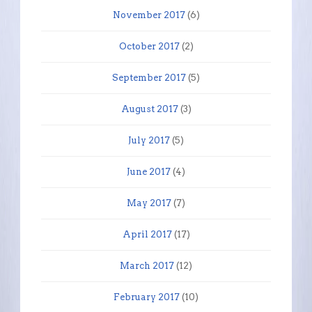
November 2017
(6)
October 2017
(2)
September 2017
(5)
August 2017
(3)
July 2017
(5)
June 2017
(4)
May 2017
(7)
April 2017
(17)
March 2017
(12)
February 2017
(10)