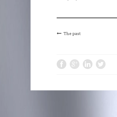
The past