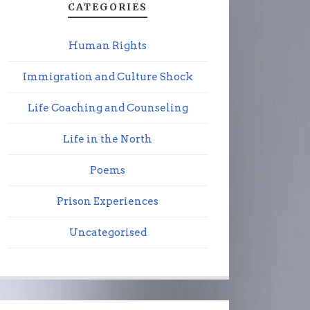
CATEGORIES
Human Rights
Immigration and Culture Shock
Life Coaching and Counseling
Life in the North
Poems
Prison Experiences
Uncategorised