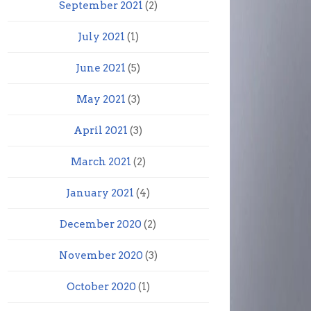
September 2021
(2)
July 2021
(1)
June 2021
(5)
May 2021
(3)
April 2021
(3)
March 2021
(2)
January 2021
(4)
December 2020
(2)
November 2020
(3)
October 2020
(1)