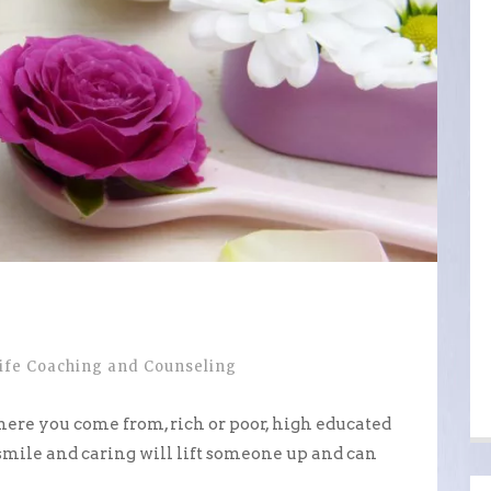
ife Coaching and Counseling
here you come from, rich or poor, high educated
 smile and caring will lift someone up and can