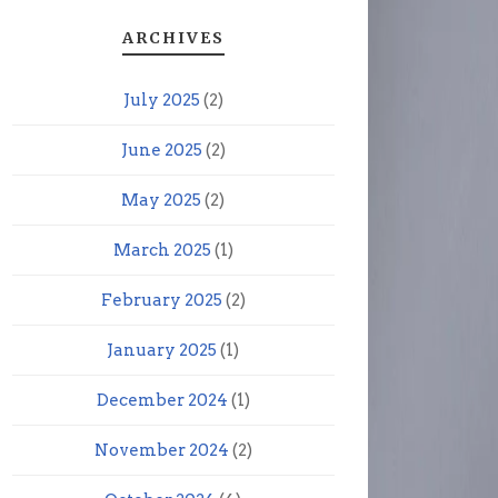
ARCHIVES
July 2025
(2)
June 2025
(2)
May 2025
(2)
March 2025
(1)
February 2025
(2)
January 2025
(1)
December 2024
(1)
November 2024
(2)