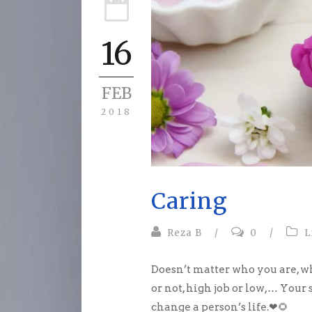
16
FEB
2018
Caring
Reza B
/
0
/
L
Doesn’t matter who you are, w
or not, high job or low,… Your
change a person’s life.
❤
🌻