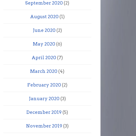
September 2020
(2)
August 2020
(1)
June 2020
(2)
May 2020
(6)
April 2020
(7)
March 2020
(4)
February 2020
(2)
January 2020
(3)
December 2019
(5)
November 2019
(3)