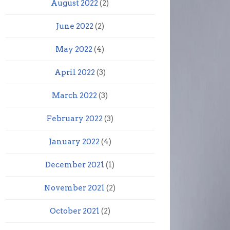
August 2022
(2)
June 2022
(2)
May 2022
(4)
April 2022
(3)
March 2022
(3)
February 2022
(3)
January 2022
(4)
December 2021
(1)
November 2021
(2)
October 2021
(2)