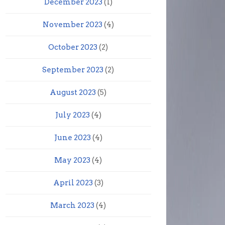
December 2023
(1)
November 2023
(4)
October 2023
(2)
September 2023
(2)
August 2023
(5)
July 2023
(4)
June 2023
(4)
May 2023
(4)
April 2023
(3)
March 2023
(4)