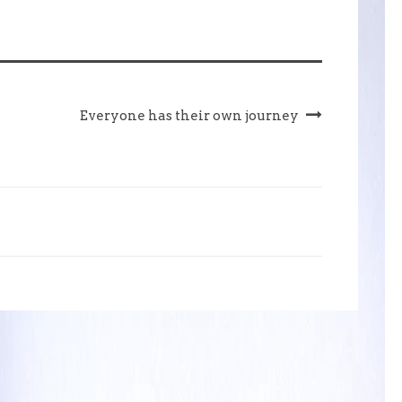
Everyone has their own journey