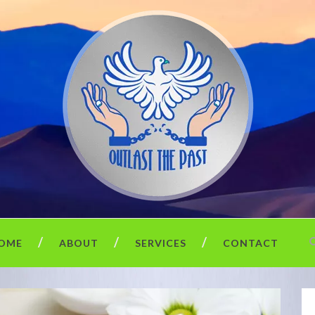
OME
ABOUT
SERVICES
CONTACT