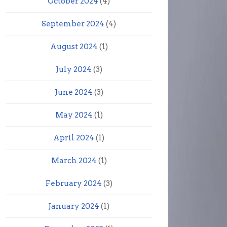
October 2024
(4)
September 2024
(4)
August 2024
(1)
July 2024
(3)
June 2024
(3)
May 2024
(1)
April 2024
(1)
March 2024
(1)
February 2024
(3)
January 2024
(1)