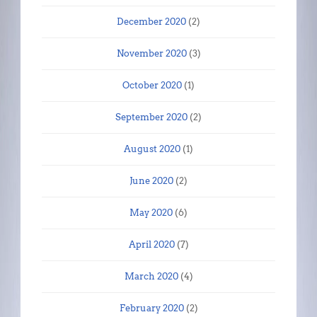
December 2020
(2)
November 2020
(3)
October 2020
(1)
September 2020
(2)
August 2020
(1)
June 2020
(2)
May 2020
(6)
April 2020
(7)
March 2020
(4)
February 2020
(2)