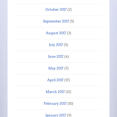
October 2017
(2)
September 2017
(5)
August 2017
(3)
July 2017
(5)
June 2017
(4)
May 2017
(7)
April 2017
(17)
March 2017
(12)
February 2017
(10)
January 2017
(9)