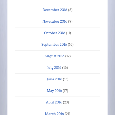
December 2016
(8)
November 2016
(9)
October 2016
(11)
September 2016
(16)
August 2016
(12)
July 2016
(16)
June 2016
(15)
May 2016
(17)
April 2016
(23)
March 2016
(21)