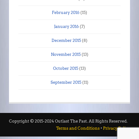
February 2016
(15)
January 2016
(7)
December 2015
(8)
November 2015
(13)
October 2015
(13)
September 2015
(11)
Copyright © 2015-2024 Outlast The Past. All Rights Reserved.
Terms and Conditions
•
Privacy Policy