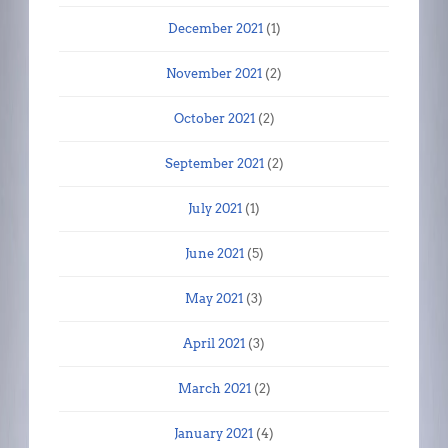
December 2021
(1)
November 2021
(2)
October 2021
(2)
September 2021
(2)
July 2021
(1)
June 2021
(5)
May 2021
(3)
April 2021
(3)
March 2021
(2)
January 2021
(4)