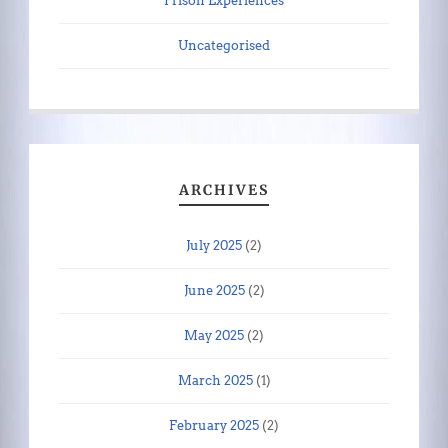
Prison Experiences
Uncategorised
ARCHIVES
July 2025
(2)
June 2025
(2)
May 2025
(2)
March 2025
(1)
February 2025
(2)