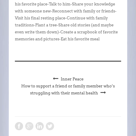
his favorite place-Talk to him-Share your knowledge
with someone new-Reconnect with family or friends-
Visit his final resting place-Continue with family
traditions-Plant a tree-Share old stories (and maybe
even write them down)-Create a scrapbook of favorite
memories and pictures-Eat his favorite meal
Inner Peace
How to support a friend or family member who’s
struggling with their mental health