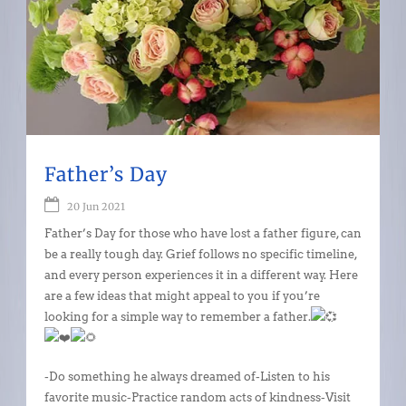
Father’s Day
20 Jun 2021
Father’s Day for those who have lost a father figure, can
be a really tough day. Grief follows no specific timeline,
and every person experiences it in a different way. Here
are a few ideas that might appeal to you if you’re
looking for a simple way to remember a father.
-Do something he always dreamed of-Listen to his
favorite music-Practice random acts of kindness-Visit