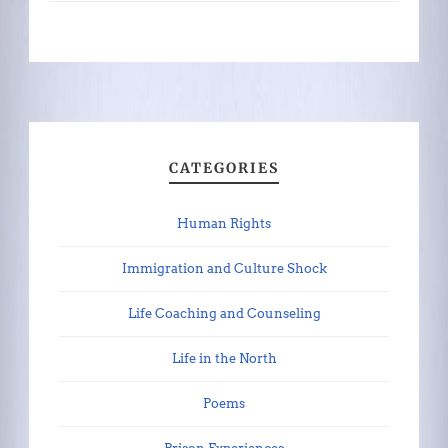
CATEGORIES
Human Rights
Immigration and Culture Shock
Life Coaching and Counseling
Life in the North
Poems