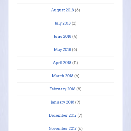
August 2018
(6)
July 2018
(2)
June 2018
(4)
May 2018
(6)
April 2018
(11)
March 2018
(6)
February 2018
(8)
January 2018
(9)
December 2017
(7)
November 2017
(6)