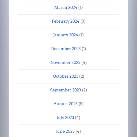
March 2024
(1)
February 2024
(3)
January 2024
(1)
December 2023
(1)
November 2023
(4)
October 2023
(2)
September 2023
(2)
August 2023
(5)
July 2023
(4)
June 2023
(4)