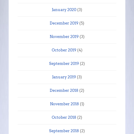
January 2020
(3)
December 2019
(5)
November 2019
(3)
October 2019
(4)
September 2019
(2)
January 2019
(3)
December 2018
(2)
November 2018
(1)
October 2018
(2)
September 2018
(2)