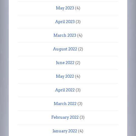
May 2023
(4)
April 2023
(3)
March 2023
(4)
August 2022
(2)
June 2022
(2)
May 2022
(4)
April 2022
(3)
March 2022
(3)
February 2022
(3)
January 2022
(4)