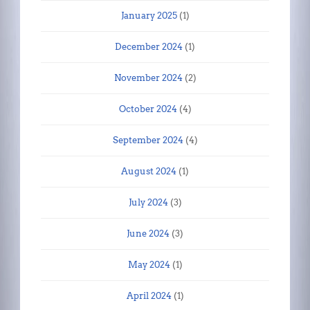
January 2025
(1)
December 2024
(1)
November 2024
(2)
October 2024
(4)
September 2024
(4)
August 2024
(1)
July 2024
(3)
June 2024
(3)
May 2024
(1)
April 2024
(1)