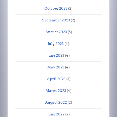
October 2023
(2)
September 2023
(2)
August 2023
(5)
July 2023
(4)
June 2023
(4)
May 2023
(4)
April 2023
(3)
March 2023
(4)
August 2022
(2)
June 2022
(2)