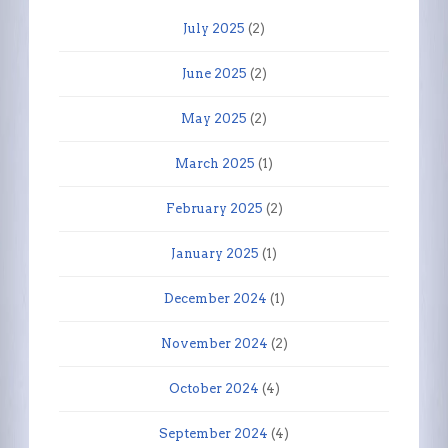
July 2025
(2)
June 2025
(2)
May 2025
(2)
March 2025
(1)
February 2025
(2)
January 2025
(1)
December 2024
(1)
November 2024
(2)
October 2024
(4)
September 2024
(4)