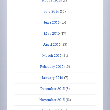
August 2016
(12)
July 2016
(16)
June 2016
(15)
May 2016
(17)
April 2016
(23)
March 2016
(21)
February 2016
(15)
January 2016
(7)
December 2015
(8)
November 2015
(13)