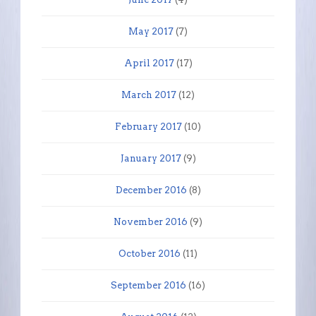
May 2017
(7)
April 2017
(17)
March 2017
(12)
February 2017
(10)
January 2017
(9)
December 2016
(8)
November 2016
(9)
October 2016
(11)
September 2016
(16)