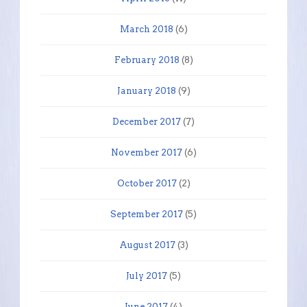
March 2018
(6)
February 2018
(8)
January 2018
(9)
December 2017
(7)
November 2017
(6)
October 2017
(2)
September 2017
(5)
August 2017
(3)
July 2017
(5)
June 2017
(4)