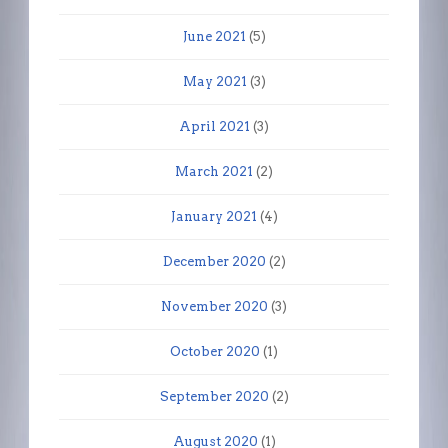
June 2021
(5)
May 2021
(3)
April 2021
(3)
March 2021
(2)
January 2021
(4)
December 2020
(2)
November 2020
(3)
October 2020
(1)
September 2020
(2)
August 2020
(1)