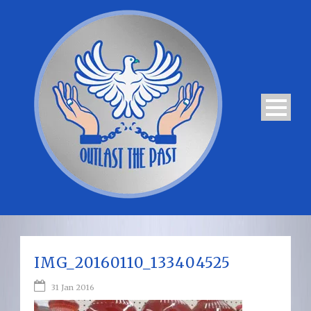
IMG_20160110_133404525
31 Jan 2016