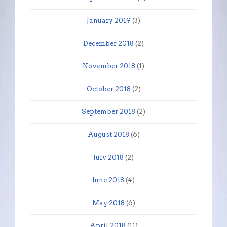
January 2019
(3)
December 2018
(2)
November 2018
(1)
October 2018
(2)
September 2018
(2)
August 2018
(6)
July 2018
(2)
June 2018
(4)
May 2018
(6)
April 2018
(11)