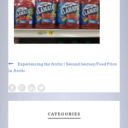
Experiencing the Arctic / Second Journey/Food Price
in Arctic
CATEGORIES