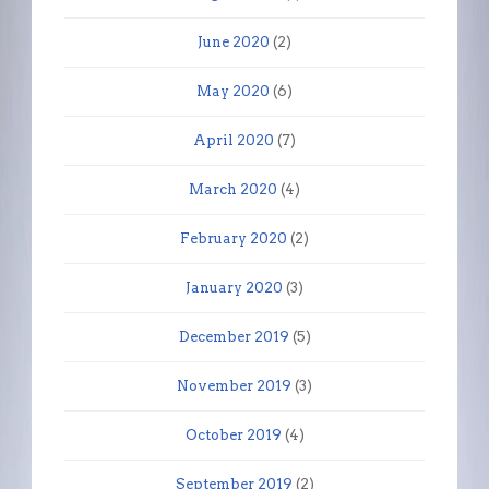
June 2020
(2)
May 2020
(6)
April 2020
(7)
March 2020
(4)
February 2020
(2)
January 2020
(3)
December 2019
(5)
November 2019
(3)
October 2019
(4)
September 2019
(2)