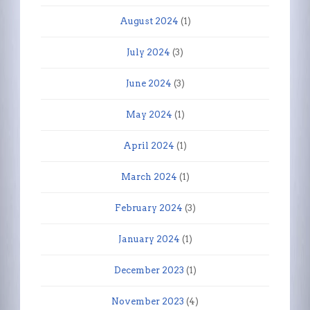
August 2024
(1)
July 2024
(3)
June 2024
(3)
May 2024
(1)
April 2024
(1)
March 2024
(1)
February 2024
(3)
January 2024
(1)
December 2023
(1)
November 2023
(4)