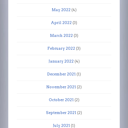
May 2022
(4)
April 2022
(3)
March 2022
(3)
February 2022
(3)
January 2022
(4)
December 2021
(1)
November 2021
(2)
October 2021
(2)
September 2021
(2)
July 2021
(1)