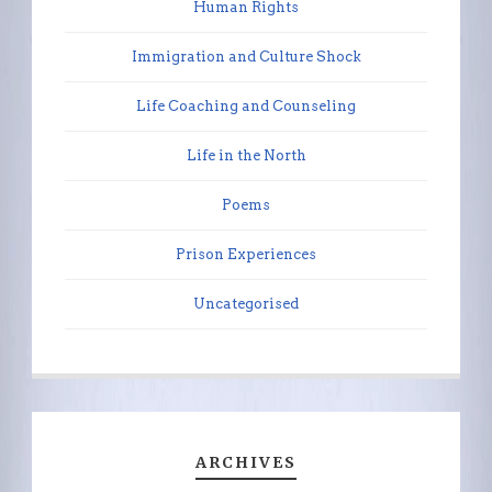
Human Rights
Immigration and Culture Shock
Life Coaching and Counseling
Life in the North
Poems
Prison Experiences
Uncategorised
ARCHIVES