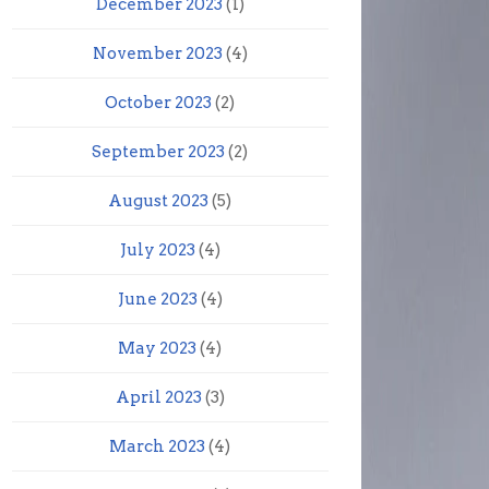
December 2023
(1)
November 2023
(4)
October 2023
(2)
September 2023
(2)
August 2023
(5)
July 2023
(4)
June 2023
(4)
May 2023
(4)
April 2023
(3)
March 2023
(4)