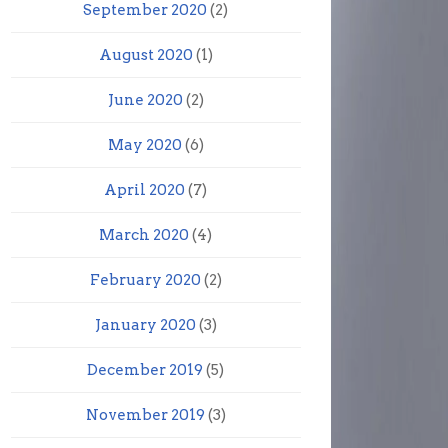
September 2020
(2)
August 2020
(1)
June 2020
(2)
May 2020
(6)
April 2020
(7)
March 2020
(4)
February 2020
(2)
January 2020
(3)
December 2019
(5)
November 2019
(3)