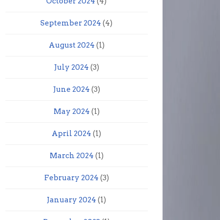
October 2024
(4)
September 2024
(4)
August 2024
(1)
July 2024
(3)
June 2024
(3)
May 2024
(1)
April 2024
(1)
March 2024
(1)
February 2024
(3)
January 2024
(1)