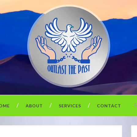
OME
ABOUT
SERVICES
CONTACT