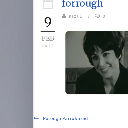
forrough
Reza B
/
0
9
FEB
2017
Forough Farrokhzad