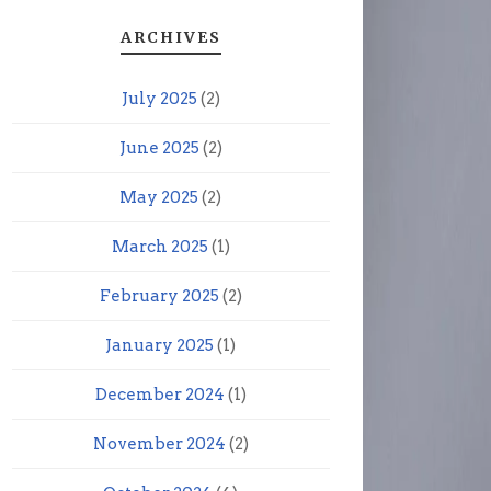
ARCHIVES
July 2025
(2)
June 2025
(2)
May 2025
(2)
March 2025
(1)
February 2025
(2)
January 2025
(1)
December 2024
(1)
November 2024
(2)