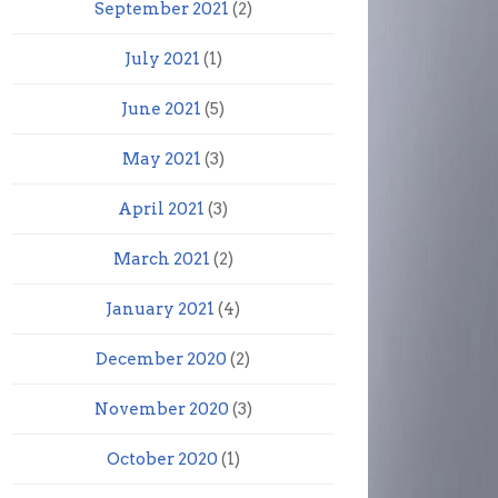
September 2021
(2)
July 2021
(1)
June 2021
(5)
May 2021
(3)
April 2021
(3)
March 2021
(2)
January 2021
(4)
December 2020
(2)
November 2020
(3)
October 2020
(1)