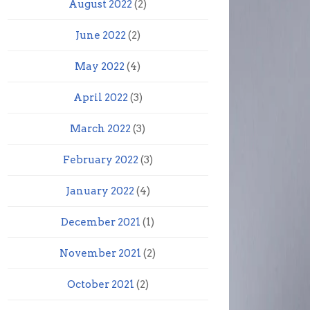
August 2022
(2)
June 2022
(2)
May 2022
(4)
April 2022
(3)
March 2022
(3)
February 2022
(3)
January 2022
(4)
December 2021
(1)
November 2021
(2)
October 2021
(2)