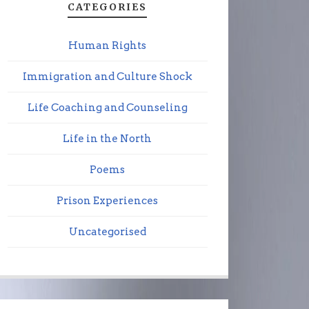
CATEGORIES
Human Rights
Immigration and Culture Shock
Life Coaching and Counseling
Life in the North
Poems
Prison Experiences
Uncategorised