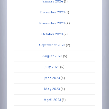
January 2024
(1)
December 2023
(1)
November 2023
(4)
October 2023
(2)
September 2023
(2)
August 2023
(5)
July 2023
(4)
June 2023
(4)
May 2023
(4)
April 2023
(3)