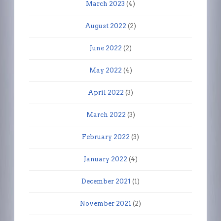
March 2023
(4)
August 2022
(2)
June 2022
(2)
May 2022
(4)
April 2022
(3)
March 2022
(3)
February 2022
(3)
January 2022
(4)
December 2021
(1)
November 2021
(2)