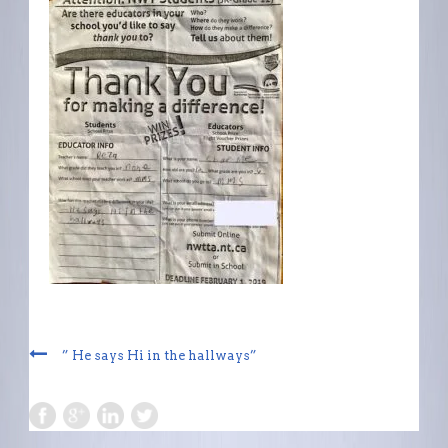
” He says Hi in the hallways”