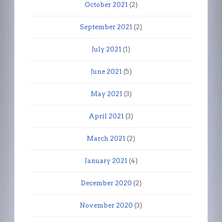
October 2021
(2)
September 2021
(2)
July 2021
(1)
June 2021
(5)
May 2021
(3)
April 2021
(3)
March 2021
(2)
January 2021
(4)
December 2020
(2)
November 2020
(3)