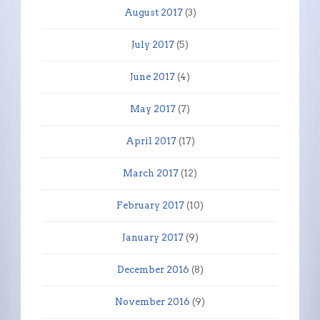
August 2017
(3)
July 2017
(5)
June 2017
(4)
May 2017
(7)
April 2017
(17)
March 2017
(12)
February 2017
(10)
January 2017
(9)
December 2016
(8)
November 2016
(9)