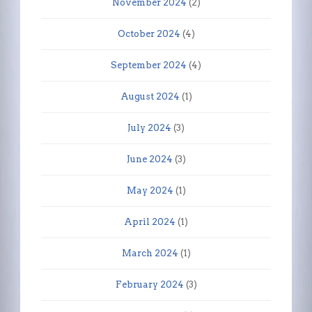
November 2024
(2)
October 2024
(4)
September 2024
(4)
August 2024
(1)
July 2024
(3)
June 2024
(3)
May 2024
(1)
April 2024
(1)
March 2024
(1)
February 2024
(3)