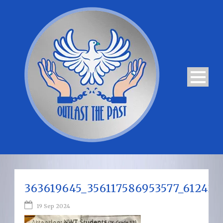
363619645_356117586953577_61242
19 Sep 2024