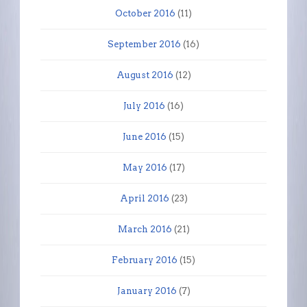
October 2016
(11)
September 2016
(16)
August 2016
(12)
July 2016
(16)
June 2016
(15)
May 2016
(17)
April 2016
(23)
March 2016
(21)
February 2016
(15)
January 2016
(7)