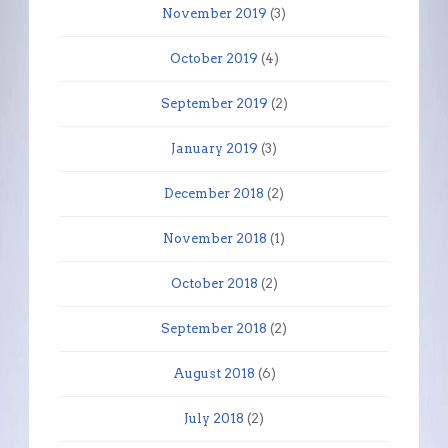
November 2019
(3)
October 2019
(4)
September 2019
(2)
January 2019
(3)
December 2018
(2)
November 2018
(1)
October 2018
(2)
September 2018
(2)
August 2018
(6)
July 2018
(2)