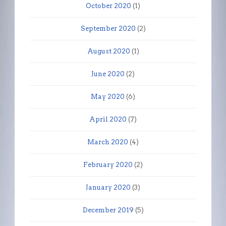
October 2020
(1)
September 2020
(2)
August 2020
(1)
June 2020
(2)
May 2020
(6)
April 2020
(7)
March 2020
(4)
February 2020
(2)
January 2020
(3)
December 2019
(5)