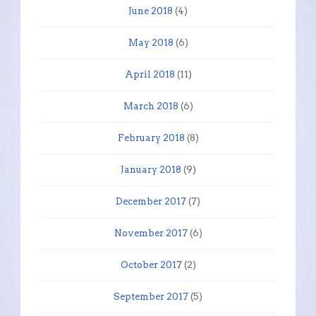
June 2018
(4)
May 2018
(6)
April 2018
(11)
March 2018
(6)
February 2018
(8)
January 2018
(9)
December 2017
(7)
November 2017
(6)
October 2017
(2)
September 2017
(5)