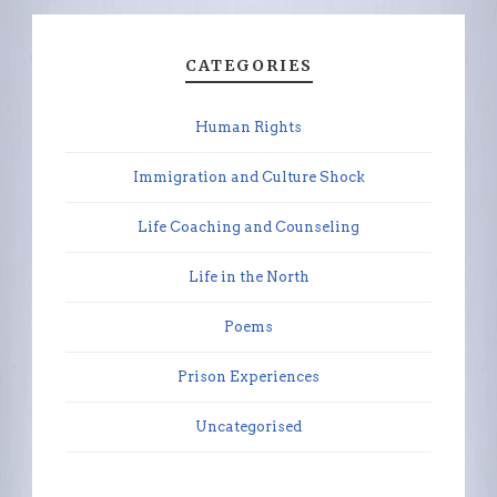
CATEGORIES
Human Rights
Immigration and Culture Shock
Life Coaching and Counseling
Life in the North
Poems
Prison Experiences
Uncategorised