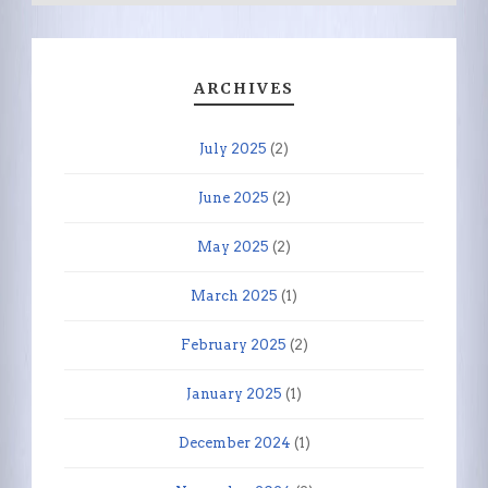
ARCHIVES
July 2025
(2)
June 2025
(2)
May 2025
(2)
March 2025
(1)
February 2025
(2)
January 2025
(1)
December 2024
(1)