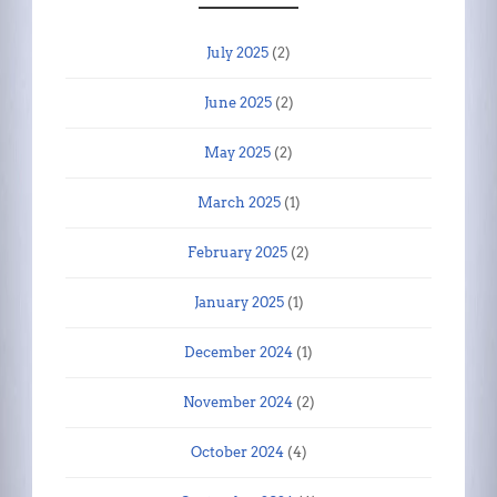
July 2025
(2)
June 2025
(2)
May 2025
(2)
March 2025
(1)
February 2025
(2)
January 2025
(1)
December 2024
(1)
November 2024
(2)
October 2024
(4)