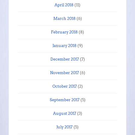
April 2018
(11)
March 2018
(6)
February 2018
(8)
January 2018
(9)
December 2017
(7)
November 2017
(6)
October 2017
(2)
September 2017
(5)
August 2017
(3)
July 2017
(5)