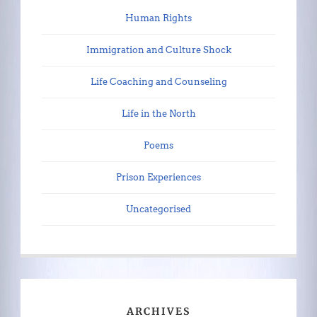
Human Rights
Immigration and Culture Shock
Life Coaching and Counseling
Life in the North
Poems
Prison Experiences
Uncategorised
ARCHIVES