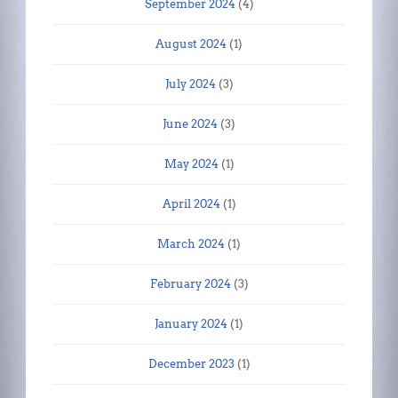
September 2024
(4)
August 2024
(1)
July 2024
(3)
June 2024
(3)
May 2024
(1)
April 2024
(1)
March 2024
(1)
February 2024
(3)
January 2024
(1)
December 2023
(1)