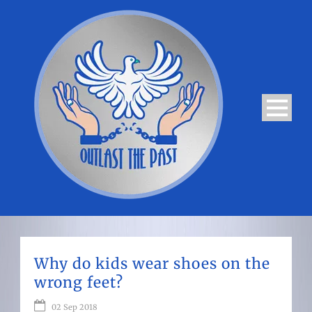
Why do kids wear shoes on the
wrong feet?
02 Sep 2018