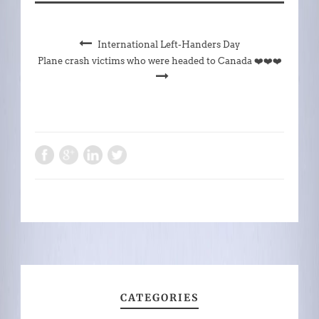
International Left-Handers Day
Plane crash victims who were headed to Canada ❤️❤️❤️
CATEGORIES