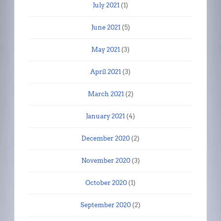
July 2021
(1)
June 2021
(5)
May 2021
(3)
April 2021
(3)
March 2021
(2)
January 2021
(4)
December 2020
(2)
November 2020
(3)
October 2020
(1)
September 2020
(2)