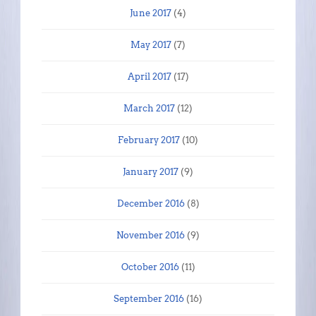
June 2017
(4)
May 2017
(7)
April 2017
(17)
March 2017
(12)
February 2017
(10)
January 2017
(9)
December 2016
(8)
November 2016
(9)
October 2016
(11)
September 2016
(16)