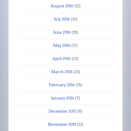
August 2016
(12)
July 2016
(16)
June 2016
(15)
May 2016
(17)
April 2016
(23)
March 2016
(21)
February 2016
(15)
January 2016
(7)
December 2015
(8)
November 2015
(13)