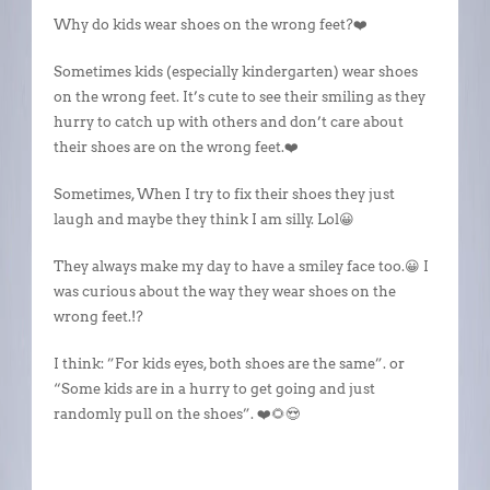
Why do kids wear shoes on the wrong feet?❤️
Sometimes kids (especially kindergarten) wear shoes
on the wrong feet. It’s cute to see their smiling as they
hurry to catch up with others and don’t care about
their shoes are on the wrong feet.❤️
Sometimes, When I try to fix their shoes they just
laugh and maybe they think I am silly. Lol😀
They always make my day to have a smiley face too.😀 I
was curious about the way they wear shoes on the
wrong feet.!?
I think: ”For kids eyes, both shoes are the same”. or
“Some kids are in a hurry to get going and just
randomly pull on the shoes”. ❤️🌻😍