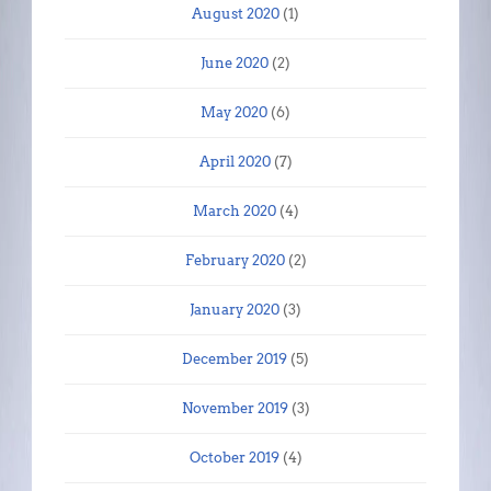
August 2020
(1)
June 2020
(2)
May 2020
(6)
April 2020
(7)
March 2020
(4)
February 2020
(2)
January 2020
(3)
December 2019
(5)
November 2019
(3)
October 2019
(4)