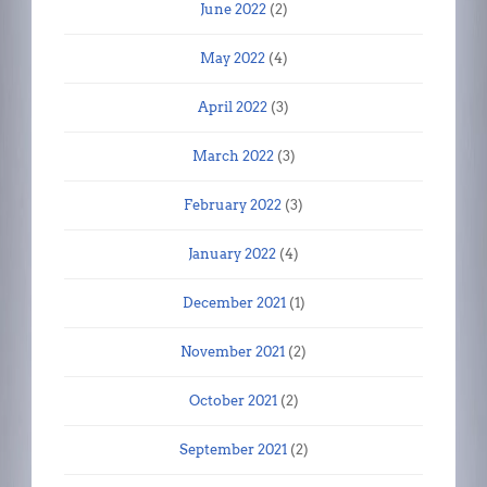
June 2022
(2)
May 2022
(4)
April 2022
(3)
March 2022
(3)
February 2022
(3)
January 2022
(4)
December 2021
(1)
November 2021
(2)
October 2021
(2)
September 2021
(2)