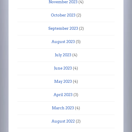
November 2023
(4)
October 2023
(2)
September 2023
(2)
August 2023
(5)
July 2023
(4)
June 2023
(4)
May 2023
(4)
April 2023
(3)
March 2023
(4)
August 2022
(2)