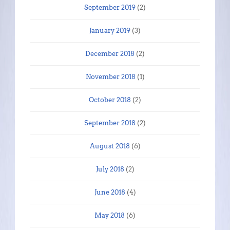
September 2019
(2)
January 2019
(3)
December 2018
(2)
November 2018
(1)
October 2018
(2)
September 2018
(2)
August 2018
(6)
July 2018
(2)
June 2018
(4)
May 2018
(6)