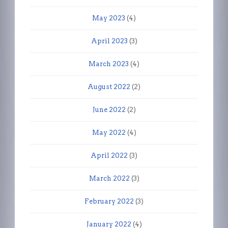
May 2023
(4)
April 2023
(3)
March 2023
(4)
August 2022
(2)
June 2022
(2)
May 2022
(4)
April 2022
(3)
March 2022
(3)
February 2022
(3)
January 2022
(4)