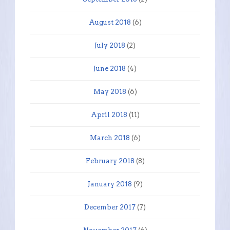
August 2018
(6)
July 2018
(2)
June 2018
(4)
May 2018
(6)
April 2018
(11)
March 2018
(6)
February 2018
(8)
January 2018
(9)
December 2017
(7)