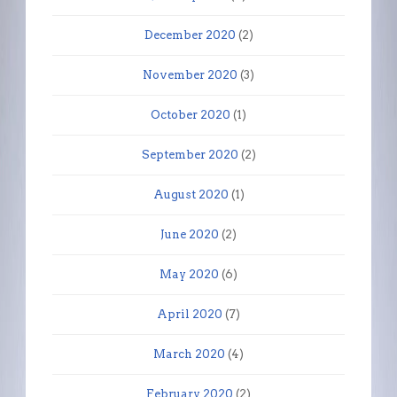
December 2020
(2)
November 2020
(3)
October 2020
(1)
September 2020
(2)
August 2020
(1)
June 2020
(2)
May 2020
(6)
April 2020
(7)
March 2020
(4)
February 2020
(2)