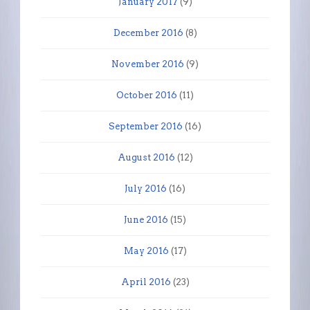
January 2017
(9)
December 2016
(8)
November 2016
(9)
October 2016
(11)
September 2016
(16)
August 2016
(12)
July 2016
(16)
June 2016
(15)
May 2016
(17)
April 2016
(23)