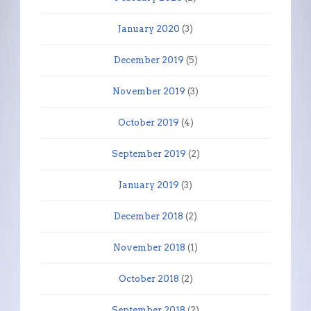
January 2020
(3)
December 2019
(5)
November 2019
(3)
October 2019
(4)
September 2019
(2)
January 2019
(3)
December 2018
(2)
November 2018
(1)
October 2018
(2)
September 2018
(2)