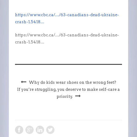
https://www.cbc.ca/…/63-canadians-dead-ukraine-
crash-1.5418…
https://www.cbc.ca/…/63-canadians-dead-ukraine-
crash-1.5418…
Why do kids wear shoes on the wrong feet?
If you’re struggling, you deserve to make self-care a
priority.