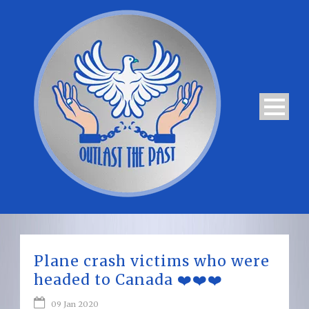
Plane crash victims who were
headed to Canada ❤️❤️❤️
09 Jan 2020