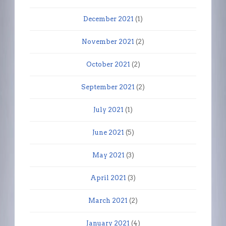
December 2021
(1)
November 2021
(2)
October 2021
(2)
September 2021
(2)
July 2021
(1)
June 2021
(5)
May 2021
(3)
April 2021
(3)
March 2021
(2)
January 2021
(4)