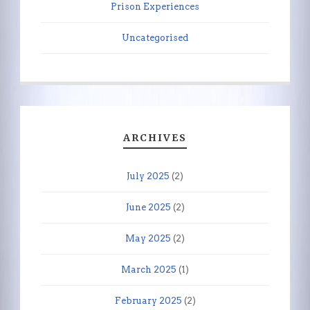
Prison Experiences
Uncategorised
ARCHIVES
July 2025
(2)
June 2025
(2)
May 2025
(2)
March 2025
(1)
February 2025
(2)