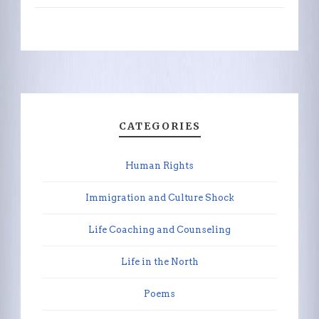
CATEGORIES
Human Rights
Immigration and Culture Shock
Life Coaching and Counseling
Life in the North
Poems