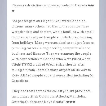
Plane crash victims who were headed to Canada ❤️❤️
❤️
“63 passengers on Flight PS752 were Canadian
citizens; many others had ties to the country. They
were dentists and doctors, whole families with small
children, a newlywed couple and students returning
from holidays. Many were academics and professors,
pursuing careers in engineering, computer science,
business and finance. They were among the people
with connections to Canada who were killed when
Flight PS752 crashed Wednesday shortly after
taking off from Tehran’s main airport on its way to
Kyiv. All 176 people aboard were killed, including 63
Canadians.
They had roots across the country, in six provinces,
including British Columbia, Alberta, Manitoba,
Ontario, Quebec and Nova Scotia”. ❤️❤️❤️