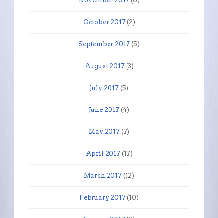
November 2017
(6)
October 2017
(2)
September 2017
(5)
August 2017
(3)
July 2017
(5)
June 2017
(4)
May 2017
(7)
April 2017
(17)
March 2017
(12)
February 2017
(10)