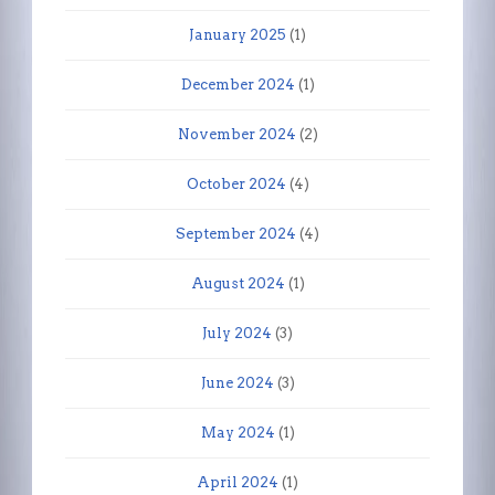
January 2025
(1)
December 2024
(1)
November 2024
(2)
October 2024
(4)
September 2024
(4)
August 2024
(1)
July 2024
(3)
June 2024
(3)
May 2024
(1)
April 2024
(1)