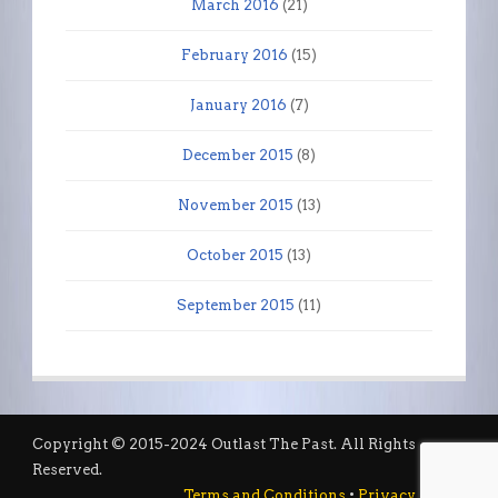
March 2016
(21)
February 2016
(15)
January 2016
(7)
December 2015
(8)
November 2015
(13)
October 2015
(13)
September 2015
(11)
Copyright © 2015-2024 Outlast The Past. All Rights
Reserved.
Terms and Conditions
•
Privacy Policy