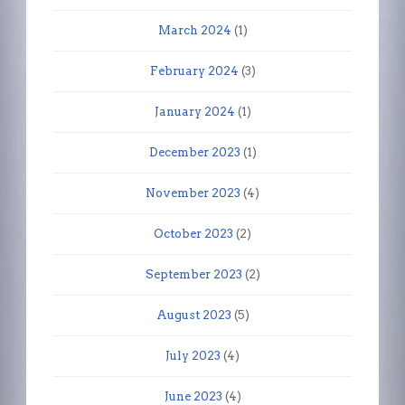
March 2024
(1)
February 2024
(3)
January 2024
(1)
December 2023
(1)
November 2023
(4)
October 2023
(2)
September 2023
(2)
August 2023
(5)
July 2023
(4)
June 2023
(4)