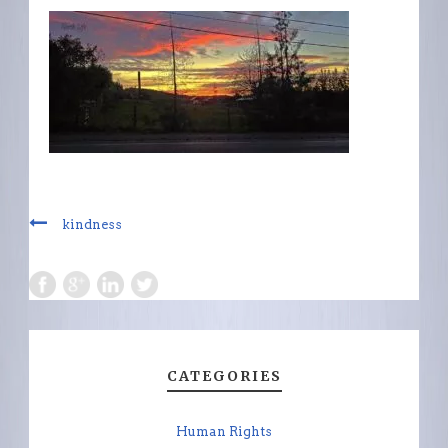
kindness
CATEGORIES
Human Rights