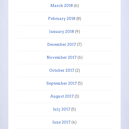
March 2018
(6)
February 2018
(8)
January 2018
(9)
December 2017
(7)
November 2017
(6)
October 2017
(2)
September 2017
(5)
August 2017
(3)
July 2017
(5)
June 2017
(4)