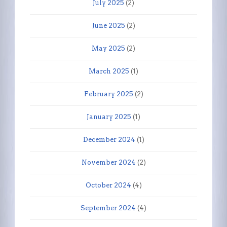
July 2025
(2)
June 2025
(2)
May 2025
(2)
March 2025
(1)
February 2025
(2)
January 2025
(1)
December 2024
(1)
November 2024
(2)
October 2024
(4)
September 2024
(4)