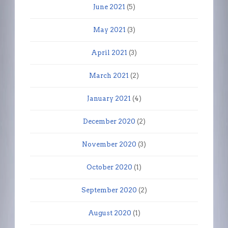
June 2021
(5)
May 2021
(3)
April 2021
(3)
March 2021
(2)
January 2021
(4)
December 2020
(2)
November 2020
(3)
October 2020
(1)
September 2020
(2)
August 2020
(1)