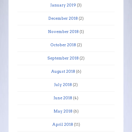
January 2019
(3)
December 2018
(2)
November 2018
(1)
October 2018
(2)
September 2018
(2)
August 2018
(6)
July 2018
(2)
June 2018
(4)
May 2018
(6)
April 2018
(11)