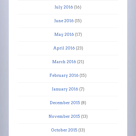
July 2016
(16)
June 2016
(15)
May 2016
(17)
April 2016
(23)
March 2016
(21)
February 2016
(15)
January 2016
(7)
December 2015
(8)
November 2015
(13)
October 2015
(13)