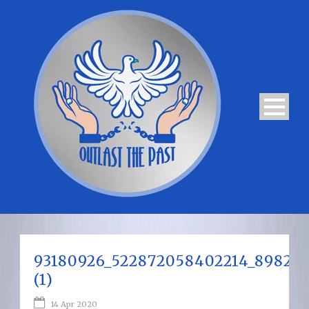
93180926_522872058402214_89820
(1)
14 Apr 2020