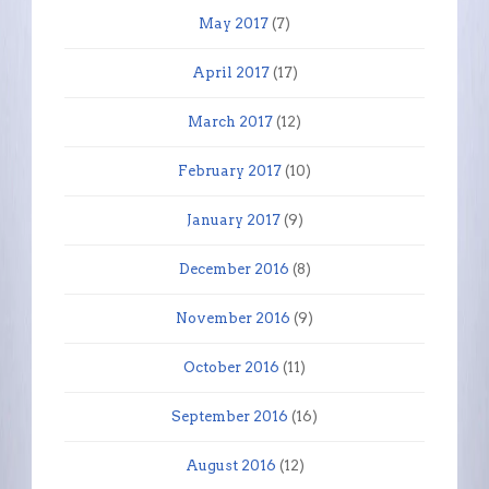
May 2017
(7)
April 2017
(17)
March 2017
(12)
February 2017
(10)
January 2017
(9)
December 2016
(8)
November 2016
(9)
October 2016
(11)
September 2016
(16)
August 2016
(12)