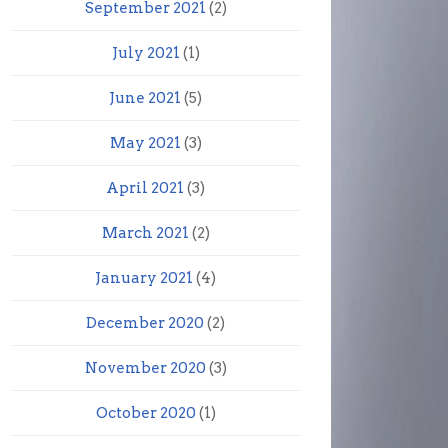
September 2021
(2)
July 2021
(1)
June 2021
(5)
May 2021
(3)
April 2021
(3)
March 2021
(2)
January 2021
(4)
December 2020
(2)
November 2020
(3)
October 2020
(1)