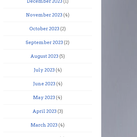
December 2023
(1)
November 2023
(4)
October 2023
(2)
September 2023
(2)
August 2023
(5)
July 2023
(4)
June 2023
(4)
May 2023
(4)
April 2023
(3)
March 2023
(4)