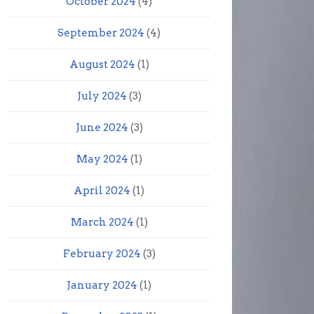
October 2024
(4)
September 2024
(4)
August 2024
(1)
July 2024
(3)
June 2024
(3)
May 2024
(1)
April 2024
(1)
March 2024
(1)
February 2024
(3)
January 2024
(1)