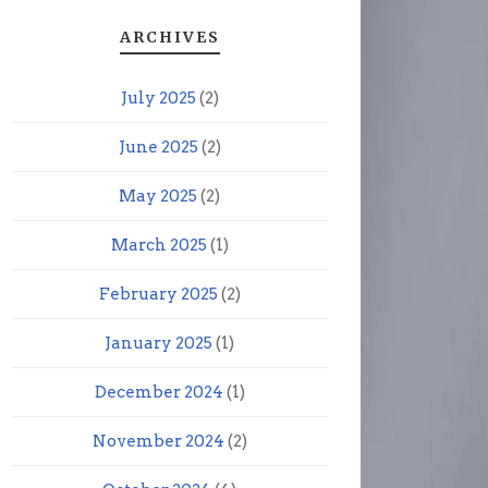
ARCHIVES
July 2025
(2)
June 2025
(2)
May 2025
(2)
March 2025
(1)
February 2025
(2)
January 2025
(1)
December 2024
(1)
November 2024
(2)