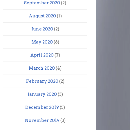
September 2020
(2)
August 2020
(1)
June 2020
(2)
May 2020
(6)
April 2020
(7)
March 2020
(4)
February 2020
(2)
January 2020
(3)
December 2019
(5)
November 2019
(3)