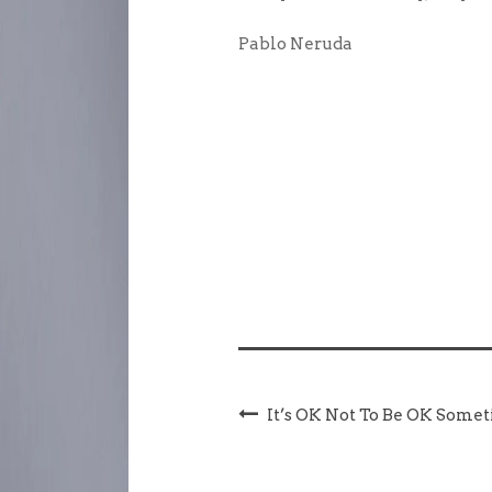
Pablo Neruda
It’s OK Not To Be OK Some