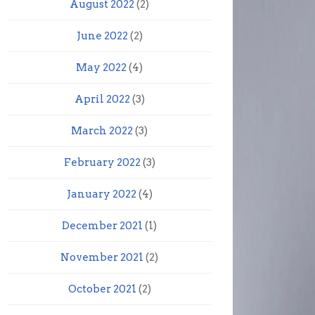
August 2022
(2)
June 2022
(2)
May 2022
(4)
April 2022
(3)
March 2022
(3)
February 2022
(3)
January 2022
(4)
December 2021
(1)
November 2021
(2)
October 2021
(2)