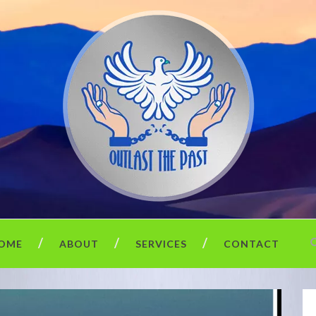
OME
ABOUT
SERVICES
CONTACT