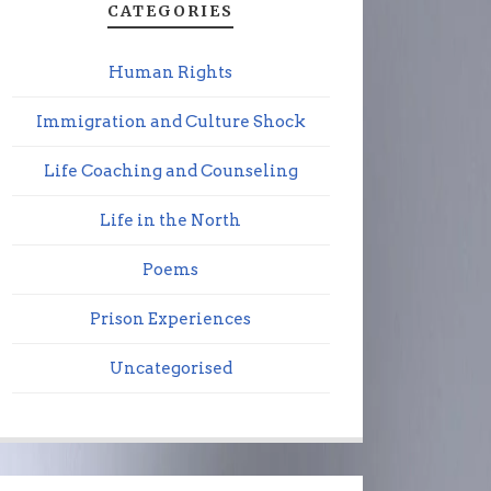
CATEGORIES
Human Rights
Immigration and Culture Shock
Life Coaching and Counseling
Life in the North
Poems
Prison Experiences
Uncategorised