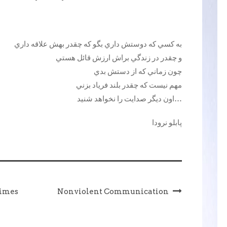
به کسي که دوستش داري بگو که چقدر بهش علاقه داري
و چقدر در زندگي براش ارزش قائل هستي
چون زماني که از دستش بدي
مهم نيست که چقدر بلند فرياد بزني
اون ديگر صدايت را نخواهد شنيد…
پابلو نرودا
times
Nonviolent Communication