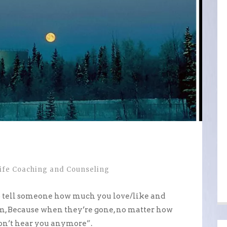
ife Coaching and Counseling
e to tell someone how much you love/like and
, Because when they’re gone, no matter how
won’t hear you anymore”.