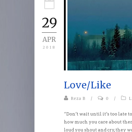
29
APR
2018
Love/Like
Reza B
/
0
/
L
“Don’t wait until it’s too lat
how much you care about them
loud you shout and cry, they 