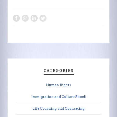
CATEGORIES
Human Rights
Immigration and Culture Shock
Life Coaching and Counseling