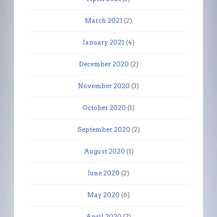
March 2021
(2)
January 2021
(4)
December 2020
(2)
November 2020
(3)
October 2020
(1)
September 2020
(2)
August 2020
(1)
June 2020
(2)
May 2020
(6)
April 2020
(7)