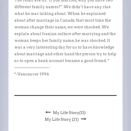
The retail ask us:”if you married, why you have two
different family names?”.We didn’t have any clue
what he was talking about. When he explained
about after marriage in Canada that most time the
woman change their name, we were shocked. We
explain about Iranian culture after marrying and the
woman keeps her family name, he was shocked. It
was a very interesting day for us to have knowledge
about marriage and other hand the person try to help
us to open a bank account became a good friend. *
—————————-
*-Vancouver 1996
My Life Story(13)
My Life Story (21)