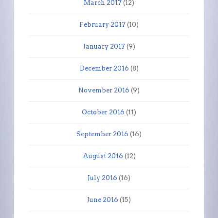
March 2017
(12)
February 2017
(10)
January 2017
(9)
December 2016
(8)
November 2016
(9)
October 2016
(11)
September 2016
(16)
August 2016
(12)
July 2016
(16)
June 2016
(15)