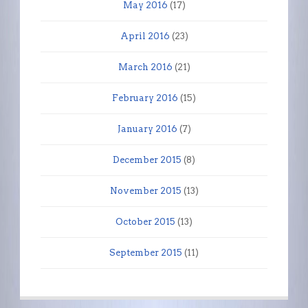
May 2016
(17)
April 2016
(23)
March 2016
(21)
February 2016
(15)
January 2016
(7)
December 2015
(8)
November 2015
(13)
October 2015
(13)
September 2015
(11)