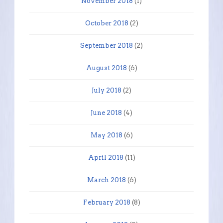
November 2018
(1)
October 2018
(2)
September 2018
(2)
August 2018
(6)
July 2018
(2)
June 2018
(4)
May 2018
(6)
April 2018
(11)
March 2018
(6)
February 2018
(8)