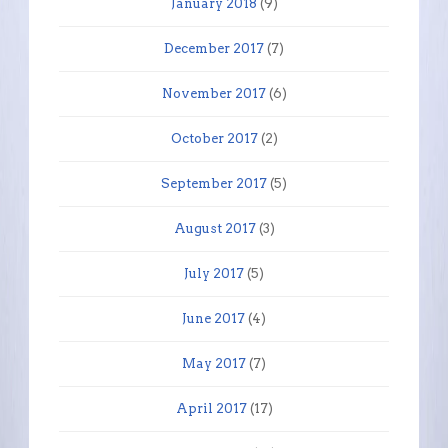
January 2018
(9)
December 2017
(7)
November 2017
(6)
October 2017
(2)
September 2017
(5)
August 2017
(3)
July 2017
(5)
June 2017
(4)
May 2017
(7)
April 2017
(17)