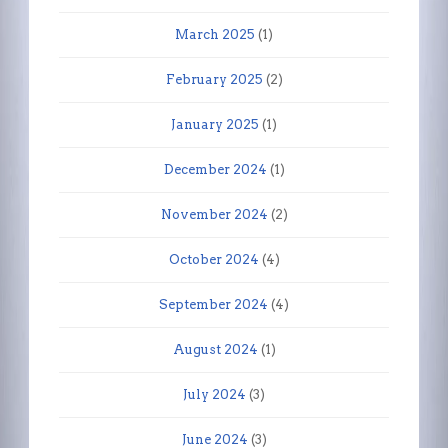
March 2025
(1)
February 2025
(2)
January 2025
(1)
December 2024
(1)
November 2024
(2)
October 2024
(4)
September 2024
(4)
August 2024
(1)
July 2024
(3)
June 2024
(3)