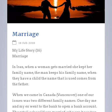
Marriage
18 Feb 2018
My Life Story (16)
Marriage
In Iran, when a woman gets married she kept her
family name, the man keeps his family name, when
they have a child the name that is used comes from
the father.
When we came in Canada (Vancouver) one of our
issues was two different family names. One day me
and my ex went to the bank to open a bank account.