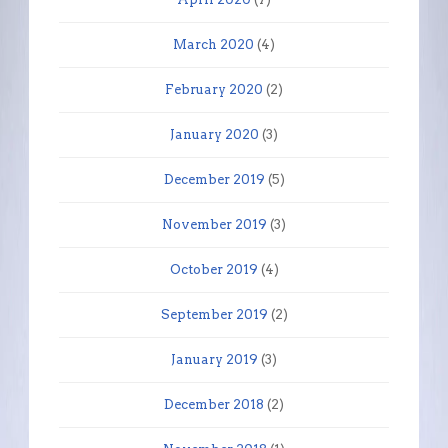
March 2020
(4)
February 2020
(2)
January 2020
(3)
December 2019
(5)
November 2019
(3)
October 2019
(4)
September 2019
(2)
January 2019
(3)
December 2018
(2)