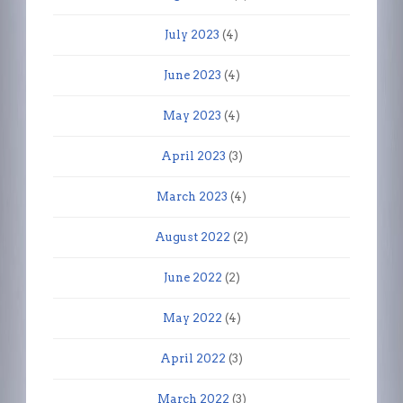
July 2023
(4)
June 2023
(4)
May 2023
(4)
April 2023
(3)
March 2023
(4)
August 2022
(2)
June 2022
(2)
May 2022
(4)
April 2022
(3)
March 2022
(3)