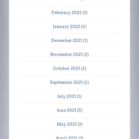
February 2022
(3)
January 2022
(4)
December 2021
(1)
November 2021
(2)
October 2021
(2)
September 2021
(2)
July 2021
(1)
June 2021
(5)
May 2021
(3)
April 2021
(3)