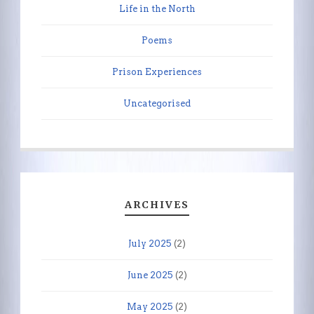
Life in the North
Poems
Prison Experiences
Uncategorised
ARCHIVES
July 2025
(2)
June 2025
(2)
May 2025
(2)