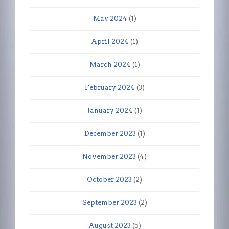
May 2024
(1)
April 2024
(1)
March 2024
(1)
February 2024
(3)
January 2024
(1)
December 2023
(1)
November 2023
(4)
October 2023
(2)
September 2023
(2)
August 2023
(5)