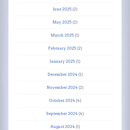
June 2025
(2)
May 2025
(2)
March 2025
(1)
February 2025
(2)
January 2025
(1)
December 2024
(1)
November 2024
(2)
October 2024
(4)
September 2024
(4)
August 2024
(1)