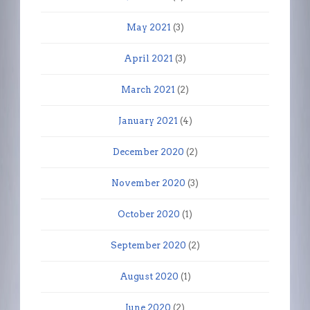
May 2021
(3)
April 2021
(3)
March 2021
(2)
January 2021
(4)
December 2020
(2)
November 2020
(3)
October 2020
(1)
September 2020
(2)
August 2020
(1)
June 2020
(2)