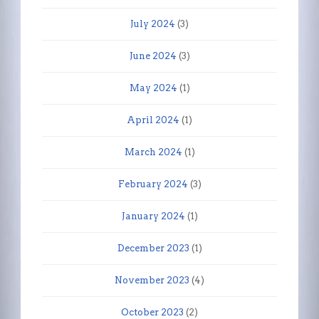
July 2024
(3)
June 2024
(3)
May 2024
(1)
April 2024
(1)
March 2024
(1)
February 2024
(3)
January 2024
(1)
December 2023
(1)
November 2023
(4)
October 2023
(2)