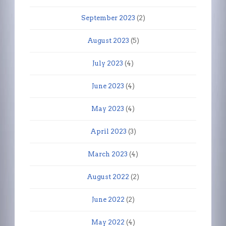
September 2023
(2)
August 2023
(5)
July 2023
(4)
June 2023
(4)
May 2023
(4)
April 2023
(3)
March 2023
(4)
August 2022
(2)
June 2022
(2)
May 2022
(4)