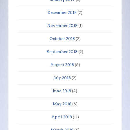
December 2018
(2)
November 2018
(1)
October 2018
(2)
September 2018
(2)
August 2018
(6)
July 2018
(2)
June 2018
(4)
May 2018
(6)
April 2018
(11)