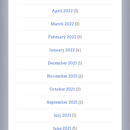
April 2022
(3)
March 2022
(3)
February 2022
(3)
January 2022
(4)
December 2021
(1)
November 2021
(2)
October 2021
(2)
September 2021
(2)
July 2021
(1)
June 2021
(5)