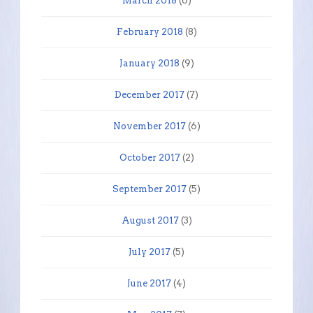
March 2018
(6)
February 2018
(8)
January 2018
(9)
December 2017
(7)
November 2017
(6)
October 2017
(2)
September 2017
(5)
August 2017
(3)
July 2017
(5)
June 2017
(4)