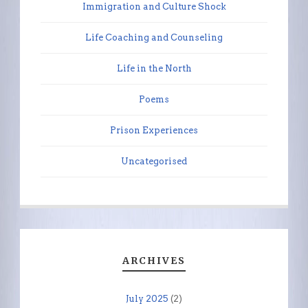
Immigration and Culture Shock
Life Coaching and Counseling
Life in the North
Poems
Prison Experiences
Uncategorised
ARCHIVES
July 2025
(2)