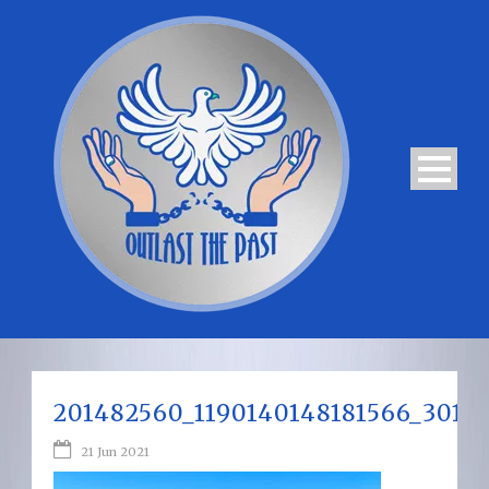
201482560_1190140148181566_3018
21 Jun 2021