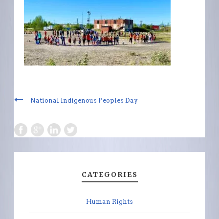
National Indigenous Peoples Day
CATEGORIES
Human Rights