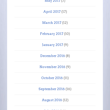
May 2017
(7)
April 2017
(17)
March 2017
(12)
February 2017
(10)
January 2017
(9)
December 2016
(8)
November 2016
(9)
October 2016
(11)
September 2016
(16)
August 2016
(12)