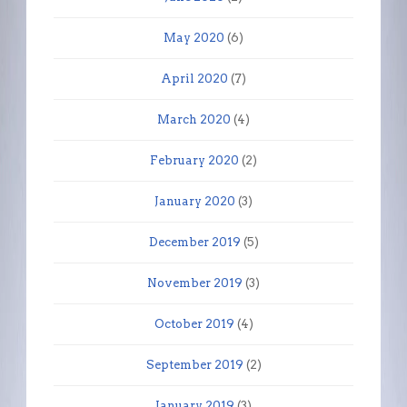
May 2020
(6)
April 2020
(7)
March 2020
(4)
February 2020
(2)
January 2020
(3)
December 2019
(5)
November 2019
(3)
October 2019
(4)
September 2019
(2)
January 2019
(3)