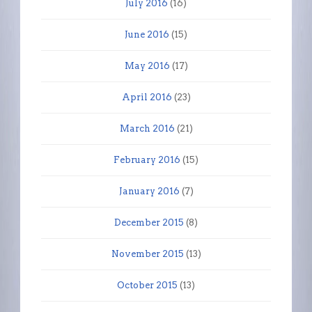
July 2016
(16)
June 2016
(15)
May 2016
(17)
April 2016
(23)
March 2016
(21)
February 2016
(15)
January 2016
(7)
December 2015
(8)
November 2015
(13)
October 2015
(13)