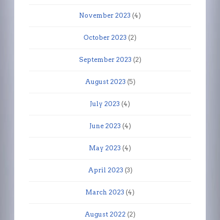
November 2023
(4)
October 2023
(2)
September 2023
(2)
August 2023
(5)
July 2023
(4)
June 2023
(4)
May 2023
(4)
April 2023
(3)
March 2023
(4)
August 2022
(2)