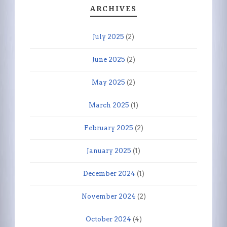
ARCHIVES
July 2025
(2)
June 2025
(2)
May 2025
(2)
March 2025
(1)
February 2025
(2)
January 2025
(1)
December 2024
(1)
November 2024
(2)
October 2024
(4)