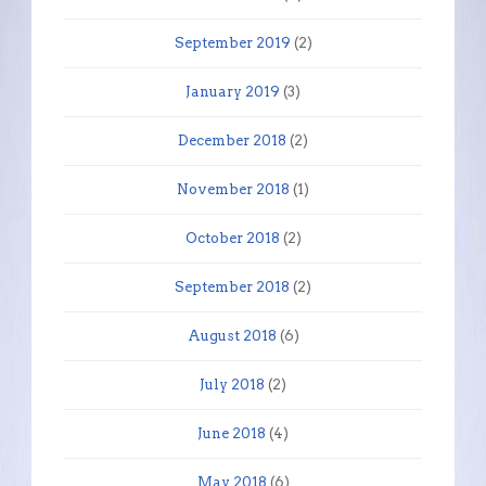
September 2019
(2)
January 2019
(3)
December 2018
(2)
November 2018
(1)
October 2018
(2)
September 2018
(2)
August 2018
(6)
July 2018
(2)
June 2018
(4)
May 2018
(6)