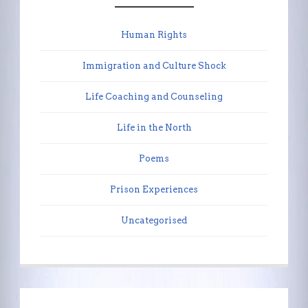
Human Rights
Immigration and Culture Shock
Life Coaching and Counseling
Life in the North
Poems
Prison Experiences
Uncategorised