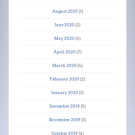
August 2020
(1)
June 2020
(2)
May 2020
(6)
April 2020
(7)
March 2020
(4)
February 2020
(2)
January 2020
(3)
December 2019
(5)
November 2019
(3)
October 2019
(4)