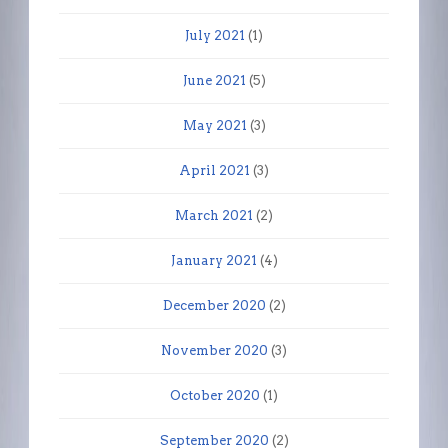
July 2021
(1)
June 2021
(5)
May 2021
(3)
April 2021
(3)
March 2021
(2)
January 2021
(4)
December 2020
(2)
November 2020
(3)
October 2020
(1)
September 2020
(2)