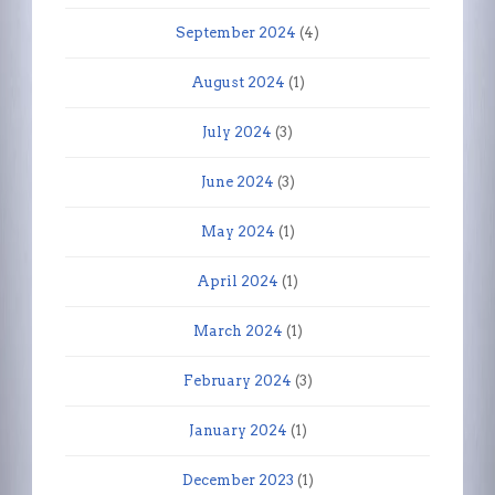
September 2024
(4)
August 2024
(1)
July 2024
(3)
June 2024
(3)
May 2024
(1)
April 2024
(1)
March 2024
(1)
February 2024
(3)
January 2024
(1)
December 2023
(1)