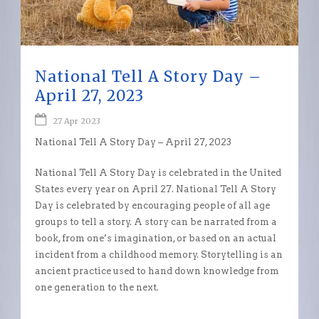
National Tell A Story Day –
April 27, 2023
27 Apr 2023
National Tell A Story Day – April 27, 2023
National Tell A Story Day is celebrated in the United
States every year on April 27. National Tell A Story
Day is celebrated by encouraging people of all age
groups to tell a story. A story can be narrated from a
book, from one’s imagination, or based on an actual
incident from a childhood memory. Storytelling is an
ancient practice used to hand down knowledge from
one generation to the next.