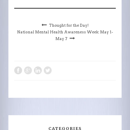
Thought for the Day!
National Mental Health Awareness Week: May 1-
May 7
CATEGORIES