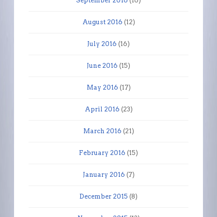
September 2016
(16)
August 2016
(12)
July 2016
(16)
June 2016
(15)
May 2016
(17)
April 2016
(23)
March 2016
(21)
February 2016
(15)
January 2016
(7)
December 2015
(8)