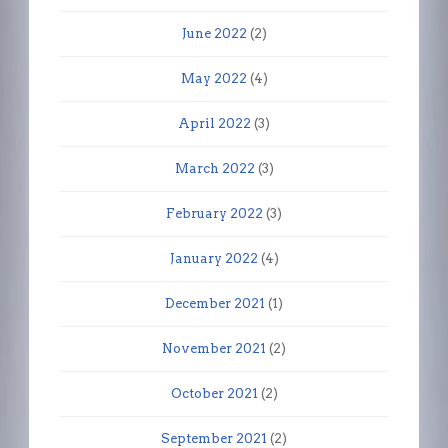
June 2022
(2)
May 2022
(4)
April 2022
(3)
March 2022
(3)
February 2022
(3)
January 2022
(4)
December 2021
(1)
November 2021
(2)
October 2021
(2)
September 2021
(2)