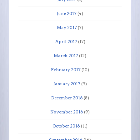
June 2017
(4)
May 2017
(7)
April 2017
(17)
March 2017
(12)
February 2017
(10)
January 2017
(9)
December 2016
(8)
November 2016
(9)
October 2016
(11)