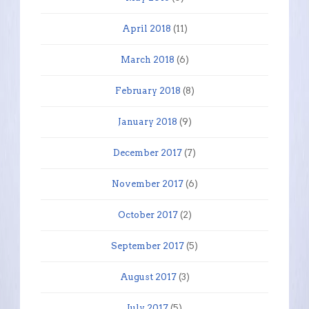
April 2018
(11)
March 2018
(6)
February 2018
(8)
January 2018
(9)
December 2017
(7)
November 2017
(6)
October 2017
(2)
September 2017
(5)
August 2017
(3)
July 2017
(5)