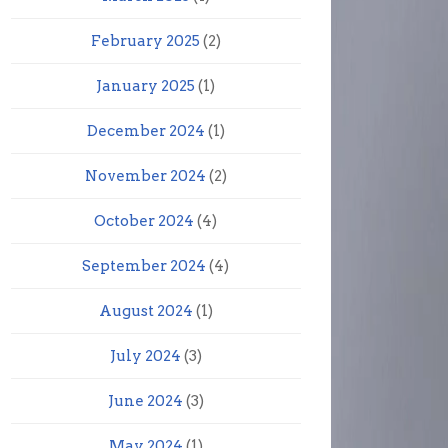
February 2025
(2)
January 2025
(1)
December 2024
(1)
November 2024
(2)
October 2024
(4)
September 2024
(4)
August 2024
(1)
July 2024
(3)
June 2024
(3)
May 2024
(1)