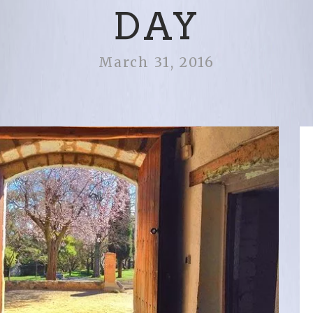
DAY
March 31, 2016