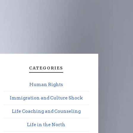
CATEGORIES
Human Rights
Immigration and Culture Shock
Life Coaching and Counseling
Life in the North