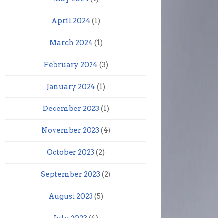
April 2024
(1)
March 2024
(1)
February 2024
(3)
January 2024
(1)
December 2023
(1)
November 2023
(4)
October 2023
(2)
September 2023
(2)
August 2023
(5)