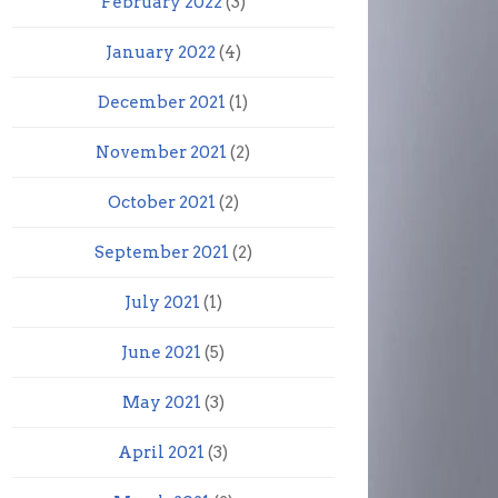
February 2022
(3)
January 2022
(4)
December 2021
(1)
November 2021
(2)
October 2021
(2)
September 2021
(2)
July 2021
(1)
June 2021
(5)
May 2021
(3)
April 2021
(3)