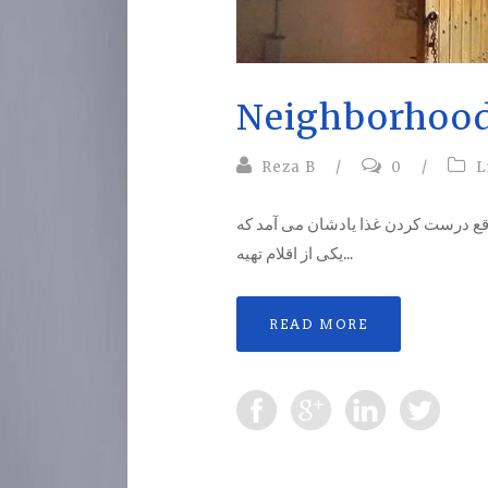
Neighborhoo
Reza B
/
0
/
L
همسایگی …یادم است در کودکی هر از
یکی از اقلام تهیه...
READ MORE