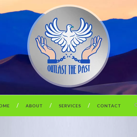
OME
ABOUT
SERVICES
CONTACT