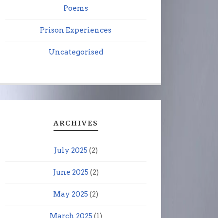
Poems
Prison Experiences
Uncategorised
ARCHIVES
July 2025
(2)
June 2025
(2)
May 2025
(2)
March 2025
(1)