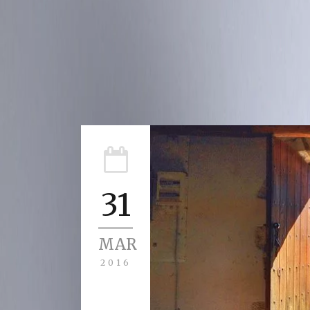
31
MAR
2016