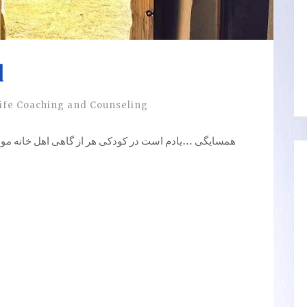
d
ife Coaching and Counseling
 گاهی اهل خانه موقع درست کردن غذا یادشان می آمد که