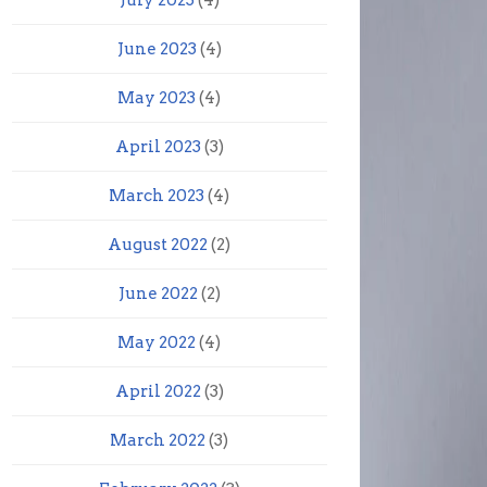
July 2023
(4)
June 2023
(4)
May 2023
(4)
April 2023
(3)
March 2023
(4)
August 2022
(2)
June 2022
(2)
May 2022
(4)
April 2022
(3)
March 2022
(3)