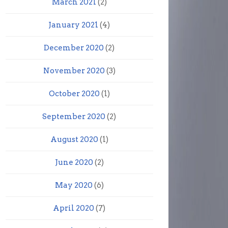
March 2021
(2)
January 2021
(4)
December 2020
(2)
November 2020
(3)
October 2020
(1)
September 2020
(2)
August 2020
(1)
June 2020
(2)
May 2020
(6)
April 2020
(7)