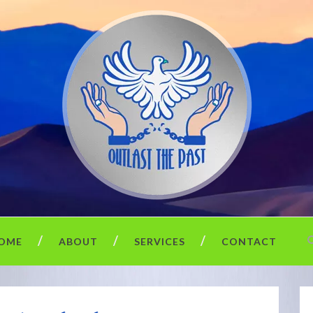
OME
ABOUT
SERVICES
CONTACT