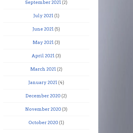
September 2021
(2)
July 2021
(1)
June 2021
(5)
May 2021
(3)
April 2021
(3)
March 2021
(2)
January 2021
(4)
December 2020
(2)
November 2020
(3)
October 2020
(1)