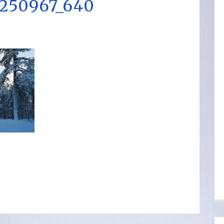
250967_640