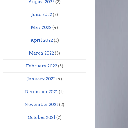
August 2022
(2)
June 2022
(2)
May 2022
(4)
April 2022
(3)
March 2022
(3)
February 2022
(3)
January 2022
(4)
December 2021
(1)
November 2021
(2)
October 2021
(2)