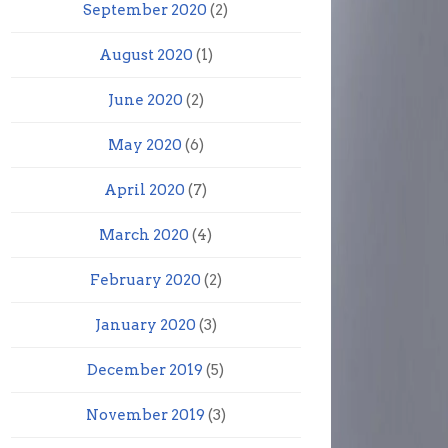
September 2020
(2)
August 2020
(1)
June 2020
(2)
May 2020
(6)
April 2020
(7)
March 2020
(4)
February 2020
(2)
January 2020
(3)
December 2019
(5)
November 2019
(3)