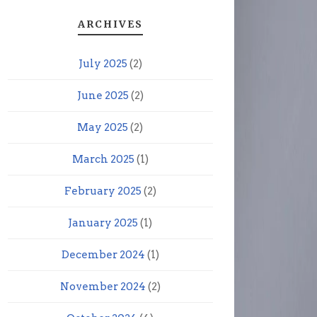
ARCHIVES
July 2025
(2)
June 2025
(2)
May 2025
(2)
March 2025
(1)
February 2025
(2)
January 2025
(1)
December 2024
(1)
November 2024
(2)