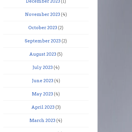
December 2023
(1)
November 2023
(4)
October 2023
(2)
September 2023
(2)
August 2023
(5)
July 2023
(4)
June 2023
(4)
May 2023
(4)
April 2023
(3)
March 2023
(4)