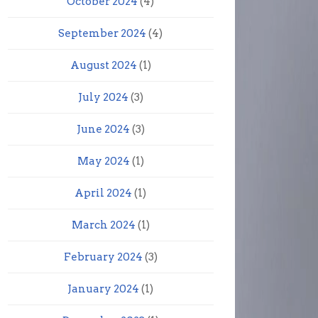
October 2024
(4)
September 2024
(4)
August 2024
(1)
July 2024
(3)
June 2024
(3)
May 2024
(1)
April 2024
(1)
March 2024
(1)
February 2024
(3)
January 2024
(1)