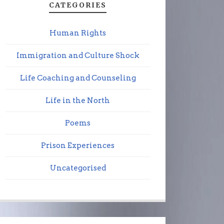
CATEGORIES
Human Rights
Immigration and Culture Shock
Life Coaching and Counseling
Life in the North
Poems
Prison Experiences
Uncategorised