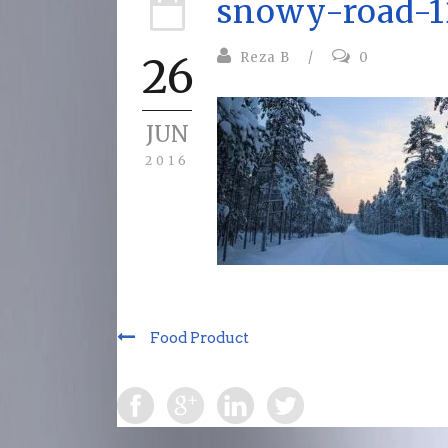
snowy-road-1
Reza B
/
0
26
JUN
2016
Food Product