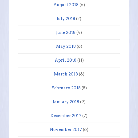
August 2018
(6)
July 2018
(2)
June 2018
(4)
May 2018
(6)
April 2018
(11)
March 2018
(6)
February 2018
(8)
January 2018
(9)
December 2017
(7)
November 2017
(6)