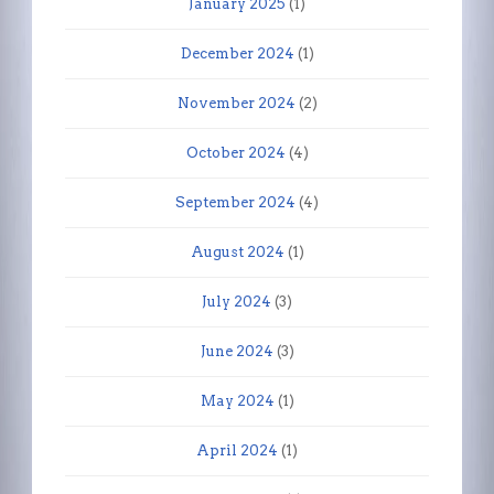
January 2025
(1)
December 2024
(1)
November 2024
(2)
October 2024
(4)
September 2024
(4)
August 2024
(1)
July 2024
(3)
June 2024
(3)
May 2024
(1)
April 2024
(1)