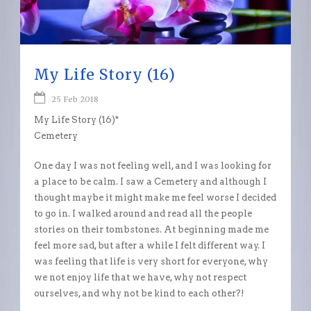
My Life Story (16)
25 Feb 2018
My Life Story (16)*
Cemetery
One day I was not feeling well, and I was looking for
a place to be calm. I saw a Cemetery and although I
thought maybe it might make me feel worse I decided
to go in. I walked around and read all the people
stories on their tombstones. At beginning made me
feel more sad, but after a while I felt different way. I
was feeling that life is very short for everyone, why
we not enjoy life that we have, why not respect
ourselves, and why not be kind to each other?!