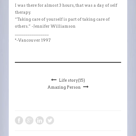
I was there for almost 3 hours, that was a day of self
therapy.
“Taking care of yourself is part of taking care of
others.” -Jennifer Williamson
________________
*-Vancouver 1997
Life story(15)
Amazing Person