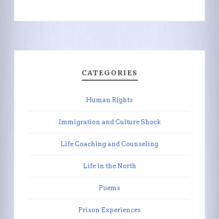
CATEGORIES
Human Rights
Immigration and Culture Shock
Life Coaching and Counseling
Life in the North
Poems
Prison Experiences