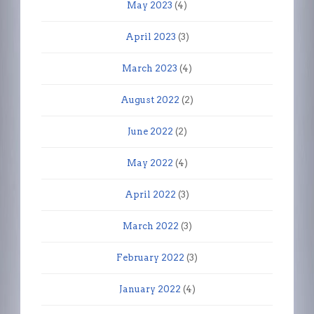
May 2023
(4)
April 2023
(3)
March 2023
(4)
August 2022
(2)
June 2022
(2)
May 2022
(4)
April 2022
(3)
March 2022
(3)
February 2022
(3)
January 2022
(4)