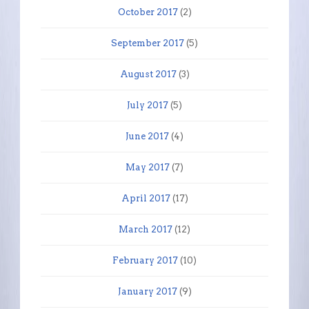
October 2017
(2)
September 2017
(5)
August 2017
(3)
July 2017
(5)
June 2017
(4)
May 2017
(7)
April 2017
(17)
March 2017
(12)
February 2017
(10)
January 2017
(9)