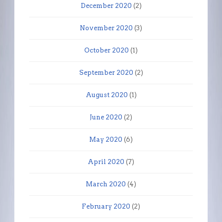
December 2020
(2)
November 2020
(3)
October 2020
(1)
September 2020
(2)
August 2020
(1)
June 2020
(2)
May 2020
(6)
April 2020
(7)
March 2020
(4)
February 2020
(2)