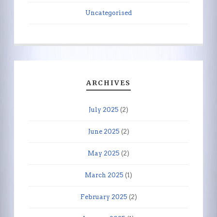
Uncategorised
ARCHIVES
July 2025
(2)
June 2025
(2)
May 2025
(2)
March 2025
(1)
February 2025
(2)