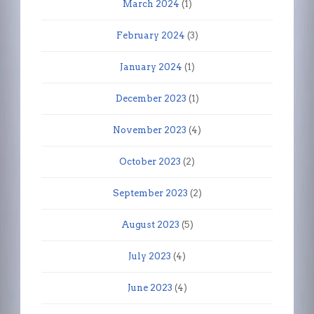
March 2024
(1)
February 2024
(3)
January 2024
(1)
December 2023
(1)
November 2023
(4)
October 2023
(2)
September 2023
(2)
August 2023
(5)
July 2023
(4)
June 2023
(4)