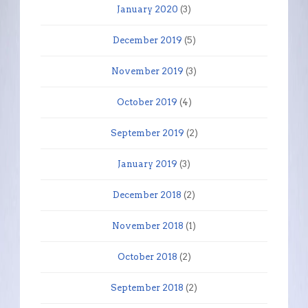
January 2020
(3)
December 2019
(5)
November 2019
(3)
October 2019
(4)
September 2019
(2)
January 2019
(3)
December 2018
(2)
November 2018
(1)
October 2018
(2)
September 2018
(2)