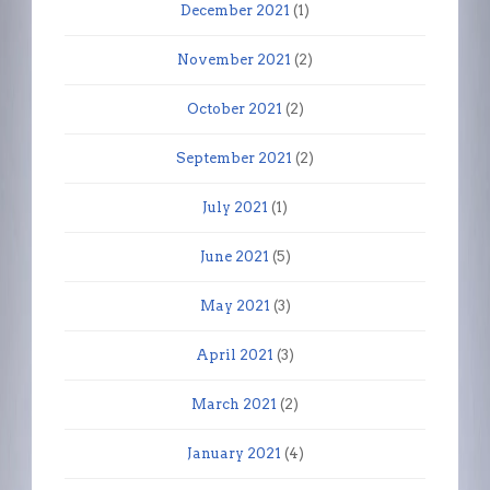
December 2021
(1)
November 2021
(2)
October 2021
(2)
September 2021
(2)
July 2021
(1)
June 2021
(5)
May 2021
(3)
April 2021
(3)
March 2021
(2)
January 2021
(4)