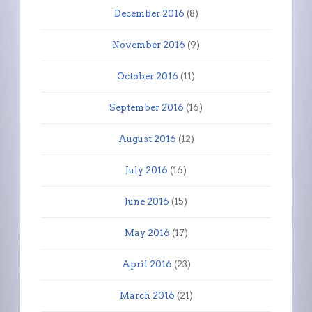
December 2016
(8)
November 2016
(9)
October 2016
(11)
September 2016
(16)
August 2016
(12)
July 2016
(16)
June 2016
(15)
May 2016
(17)
April 2016
(23)
March 2016
(21)