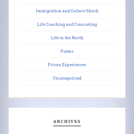
Immigration and Culture Shock
Life Coaching and Counseling
Life in the North
Poems
Prison Experiences
Uncategorised
ARCHIVES