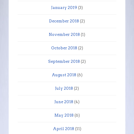
January 2019
(3)
December 2018
(2)
November 2018
(1)
October 2018
(2)
September 2018
(2)
August 2018
(6)
July 2018
(2)
June 2018
(4)
May 2018
(6)
April 2018
(11)