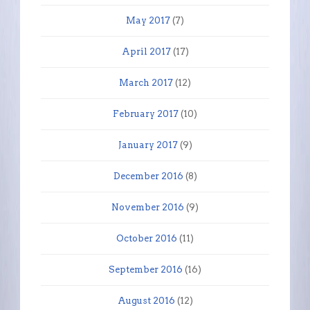
May 2017
(7)
April 2017
(17)
March 2017
(12)
February 2017
(10)
January 2017
(9)
December 2016
(8)
November 2016
(9)
October 2016
(11)
September 2016
(16)
August 2016
(12)