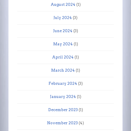
August 2024
(1)
July 2024
(3)
June 2024
(3)
May 2024
(1)
April 2024
(1)
March 2024
(1)
February 2024
(3)
January 2024
(1)
December 2023
(1)
November 2023
(4)