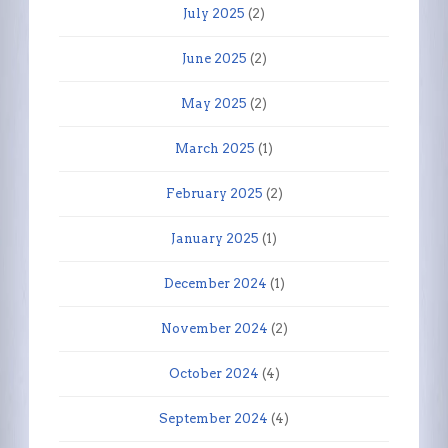
July 2025
(2)
June 2025
(2)
May 2025
(2)
March 2025
(1)
February 2025
(2)
January 2025
(1)
December 2024
(1)
November 2024
(2)
October 2024
(4)
September 2024
(4)