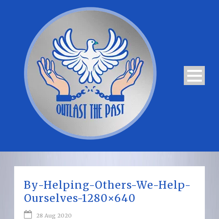
By-Helping-Others-We-Help-
Ourselves-1280×640
28 Aug 2020