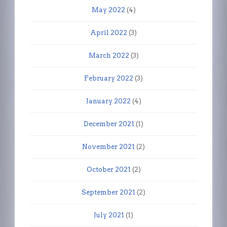
May 2022
(4)
April 2022
(3)
March 2022
(3)
February 2022
(3)
January 2022
(4)
December 2021
(1)
November 2021
(2)
October 2021
(2)
September 2021
(2)
July 2021
(1)