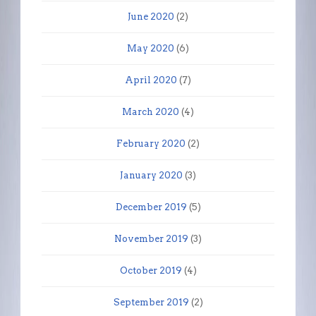
June 2020
(2)
May 2020
(6)
April 2020
(7)
March 2020
(4)
February 2020
(2)
January 2020
(3)
December 2019
(5)
November 2019
(3)
October 2019
(4)
September 2019
(2)