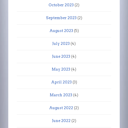
October 2023
(2)
September 2023
(2)
August 2023
(5)
July 2023
(4)
June 2023
(4)
May 2023
(4)
April 2023
(3)
March 2023
(4)
August 2022
(2)
June 2022
(2)