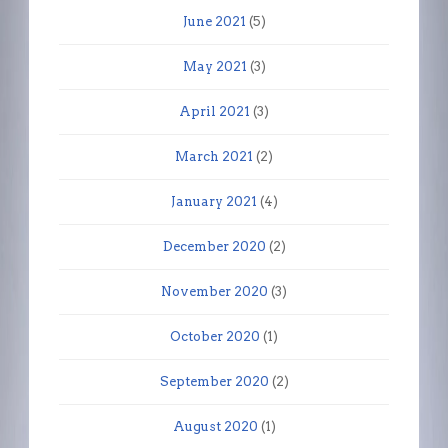
June 2021
(5)
May 2021
(3)
April 2021
(3)
March 2021
(2)
January 2021
(4)
December 2020
(2)
November 2020
(3)
October 2020
(1)
September 2020
(2)
August 2020
(1)