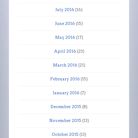
July 2016
(16)
June 2016
(15)
May 2016
(17)
April 2016
(23)
March 2016
(21)
February 2016
(15)
January 2016
(7)
December 2015
(8)
November 2015
(13)
October 2015
(13)