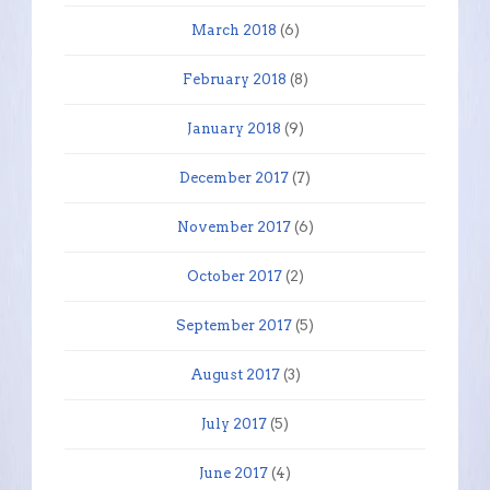
March 2018
(6)
February 2018
(8)
January 2018
(9)
December 2017
(7)
November 2017
(6)
October 2017
(2)
September 2017
(5)
August 2017
(3)
July 2017
(5)
June 2017
(4)