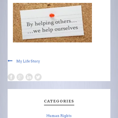
My Life Story
CATEGORIES
Human Rights