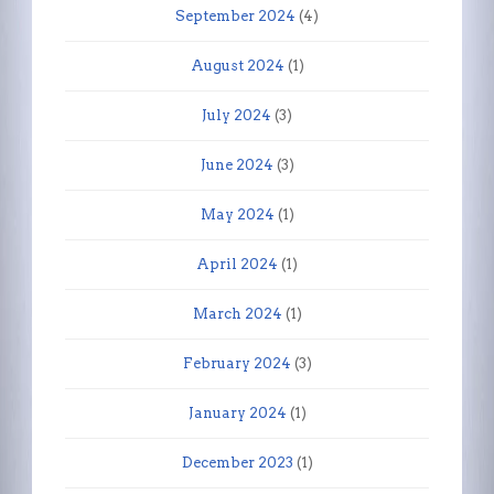
September 2024
(4)
August 2024
(1)
July 2024
(3)
June 2024
(3)
May 2024
(1)
April 2024
(1)
March 2024
(1)
February 2024
(3)
January 2024
(1)
December 2023
(1)