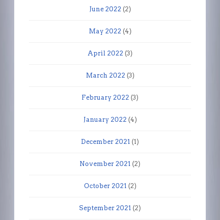
June 2022
(2)
May 2022
(4)
April 2022
(3)
March 2022
(3)
February 2022
(3)
January 2022
(4)
December 2021
(1)
November 2021
(2)
October 2021
(2)
September 2021
(2)