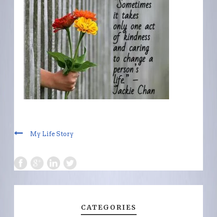
My Life Story
CATEGORIES