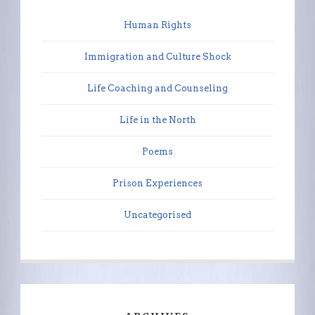
Human Rights
Immigration and Culture Shock
Life Coaching and Counseling
Life in the North
Poems
Prison Experiences
Uncategorised