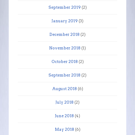
September 2019
(2)
January 2019
(3)
December 2018
(2)
November 2018
(1)
October 2018
(2)
September 2018
(2)
August 2018
(6)
July 2018
(2)
June 2018
(4)
May 2018
(6)