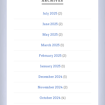
ARCHIVES
July 2025
(2)
June 2025
(2)
May 2025
(2)
March 2025
(1)
February 2025
(2)
January 2025
(1)
December 2024
(1)
November 2024
(2)
October 2024
(4)