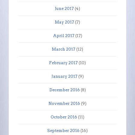
June 2017
(4)
May 2017
(7)
April 2017
(17)
March 2017
(12)
February 2017
(10)
January 2017
(9)
December 2016
(8)
November 2016
(9)
October 2016
(11)
September 2016
(16)