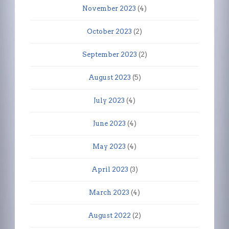
November 2023
(4)
October 2023
(2)
September 2023
(2)
August 2023
(5)
July 2023
(4)
June 2023
(4)
May 2023
(4)
April 2023
(3)
March 2023
(4)
August 2022
(2)