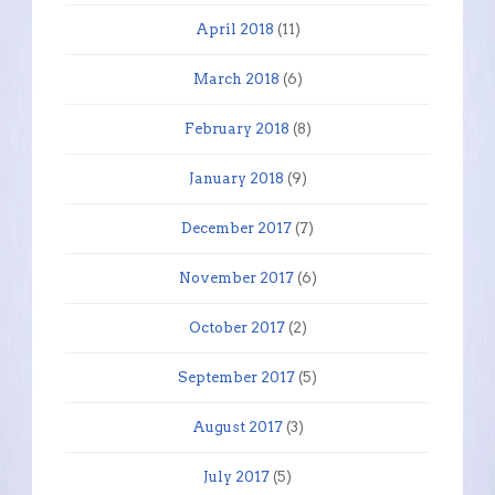
April 2018
(11)
March 2018
(6)
February 2018
(8)
January 2018
(9)
December 2017
(7)
November 2017
(6)
October 2017
(2)
September 2017
(5)
August 2017
(3)
July 2017
(5)