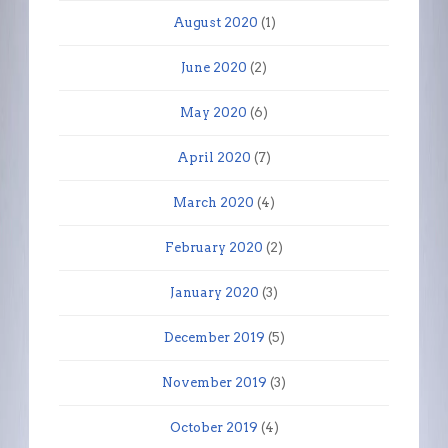
August 2020
(1)
June 2020
(2)
May 2020
(6)
April 2020
(7)
March 2020
(4)
February 2020
(2)
January 2020
(3)
December 2019
(5)
November 2019
(3)
October 2019
(4)