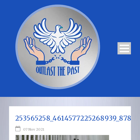
253565258_4614577225268939_8782
07 Nov 2021