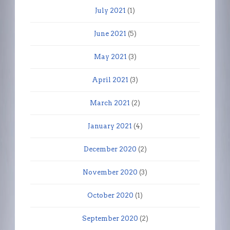
July 2021
(1)
June 2021
(5)
May 2021
(3)
April 2021
(3)
March 2021
(2)
January 2021
(4)
December 2020
(2)
November 2020
(3)
October 2020
(1)
September 2020
(2)