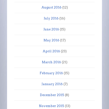
August 2016
(12)
July 2016
(16)
June 2016
(15)
May 2016
(17)
April 2016
(23)
March 2016
(21)
February 2016
(15)
January 2016
(7)
December 2015
(8)
November 2015
(13)