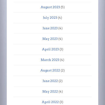
August 2023
(5)
July 2023
(4)
June 2023
(4)
May 2023
(4)
April 2023
(3)
March 2023
(4)
August 2022
(2)
June 2022
(2)
May 2022
(4)
April 2022
(3)