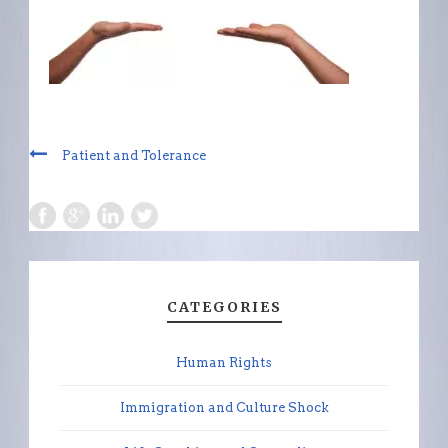
Patient and Tolerance
CATEGORIES
Human Rights
Immigration and Culture Shock