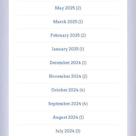
May 2025
(2)
March 2025
(1)
February 2025
(2)
January 2025
(1)
December 2024
(1)
November 2024
(2)
October 2024
(4)
September 2024
(4)
August 2024
(1)
July 2024
(3)