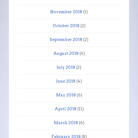
November 2018
(1)
October 2018
(2)
September 2018
(2)
August 2018
(6)
July 2018
(2)
June 2018
(4)
May 2018
(6)
April 2018
(11)
March 2018
(6)
February 2018
(8)