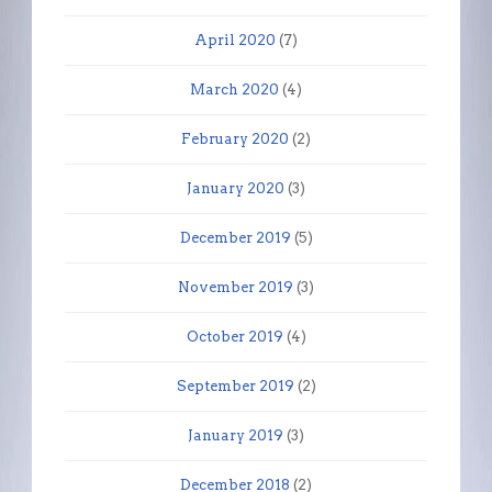
April 2020
(7)
March 2020
(4)
February 2020
(2)
January 2020
(3)
December 2019
(5)
November 2019
(3)
October 2019
(4)
September 2019
(2)
January 2019
(3)
December 2018
(2)