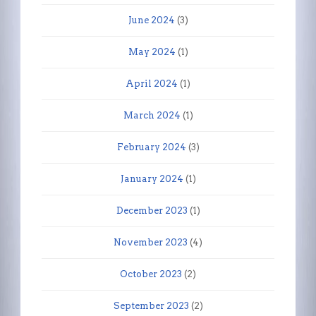
June 2024
(3)
May 2024
(1)
April 2024
(1)
March 2024
(1)
February 2024
(3)
January 2024
(1)
December 2023
(1)
November 2023
(4)
October 2023
(2)
September 2023
(2)