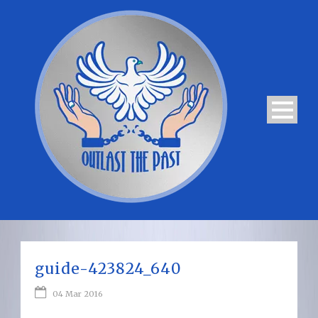
guide-423824_640
04 Mar 2016