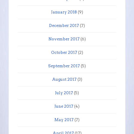
January 2018
(9)
December 2017
(7)
November 2017
(6)
October 2017
(2)
September 2017
(5)
August 2017
(3)
July 2017
(5)
June 2017
(4)
May 2017
(7)
April 2017
(17)