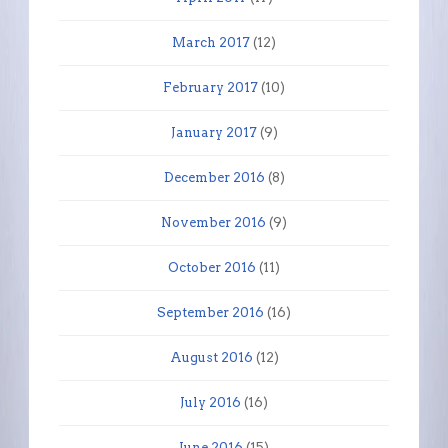
March 2017
(12)
February 2017
(10)
January 2017
(9)
December 2016
(8)
November 2016
(9)
October 2016
(11)
September 2016
(16)
August 2016
(12)
July 2016
(16)
June 2016
(15)