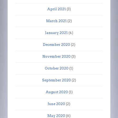
April 2021
(3)
March 2021
(2)
January 2021
(4)
December 2020
(2)
November 2020
(3)
October 2020
(1)
September 2020
(2)
August 2020
(1)
June 2020
(2)
May 2020
(6)