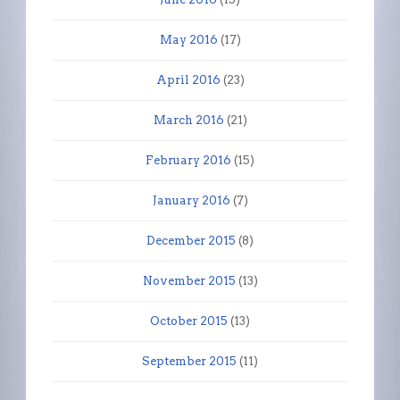
May 2016
(17)
April 2016
(23)
March 2016
(21)
February 2016
(15)
January 2016
(7)
December 2015
(8)
November 2015
(13)
October 2015
(13)
September 2015
(11)