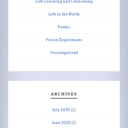
Life Coaching and Counseling
Life in the North
Poems
Prison Experiences
Uncategorised
ARCHIVES
July 2025
(2)
June 2025
(2)