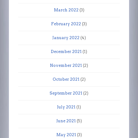
March 2022
(3)
February 2022
(3)
January 2022
(4)
December 2021
(1)
November 2021
(2)
October 2021
(2)
September 2021
(2)
July 2021
(1)
June 2021
(5)
May 2021
(3)