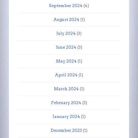
September 2024
(4)
August 2024
(1)
July 2024
(3)
June 2024
(3)
May 2024
(1)
April 2024
(1)
March 2024
(1)
February 2024
(3)
January 2024
(1)
December 2023
(1)