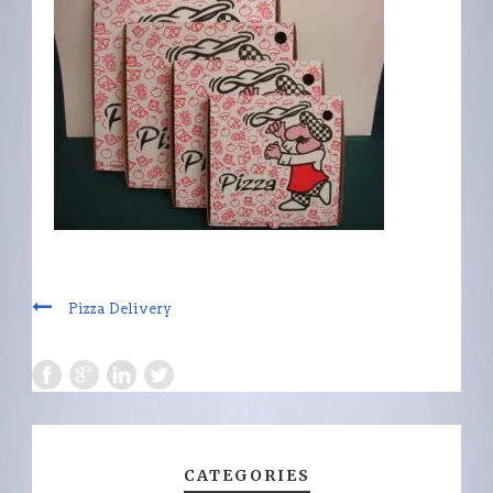
Pizza Delivery
CATEGORIES