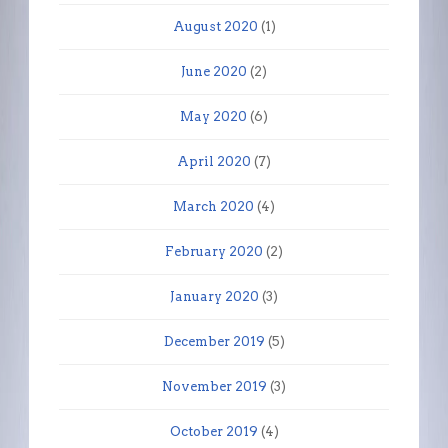
August 2020
(1)
June 2020
(2)
May 2020
(6)
April 2020
(7)
March 2020
(4)
February 2020
(2)
January 2020
(3)
December 2019
(5)
November 2019
(3)
October 2019
(4)