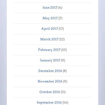
June 2017
(4)
May 2017
(7)
April 2017
(17)
March 2017
(12)
February 2017
(10)
January 2017
(9)
December 2016
(8)
November 2016
(9)
October 2016
(11)
September 2016
(16)