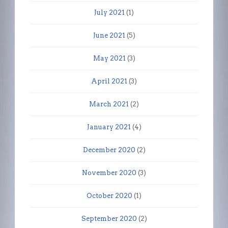
July 2021
(1)
June 2021
(5)
May 2021
(3)
April 2021
(3)
March 2021
(2)
January 2021
(4)
December 2020
(2)
November 2020
(3)
October 2020
(1)
September 2020
(2)