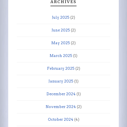
ARCHIVES
July 2025
(2)
June 2025
(2)
May 2025
(2)
March 2025
(1)
February 2025
(2)
January 2025
(1)
December 2024
(1)
November 2024
(2)
October 2024
(4)