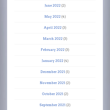
June 2022
(2)
May 2022
(4)
April 2022
(3)
March 2022
(3)
February 2022
(3)
January 2022
(4)
December 2021
(1)
November 2021
(2)
October 2021
(2)
September 2021
(2)