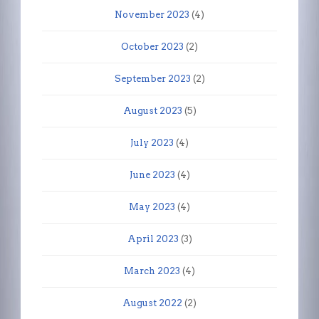
November 2023
(4)
October 2023
(2)
September 2023
(2)
August 2023
(5)
July 2023
(4)
June 2023
(4)
May 2023
(4)
April 2023
(3)
March 2023
(4)
August 2022
(2)