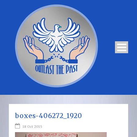
boxes-406272_1920
18 Oct 2015