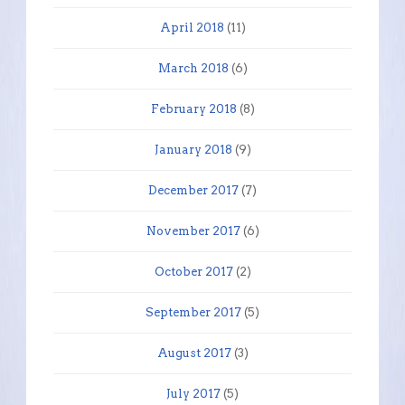
April 2018
(11)
March 2018
(6)
February 2018
(8)
January 2018
(9)
December 2017
(7)
November 2017
(6)
October 2017
(2)
September 2017
(5)
August 2017
(3)
July 2017
(5)