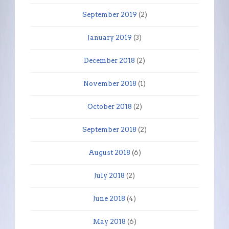
September 2019
(2)
January 2019
(3)
December 2018
(2)
November 2018
(1)
October 2018
(2)
September 2018
(2)
August 2018
(6)
July 2018
(2)
June 2018
(4)
May 2018
(6)