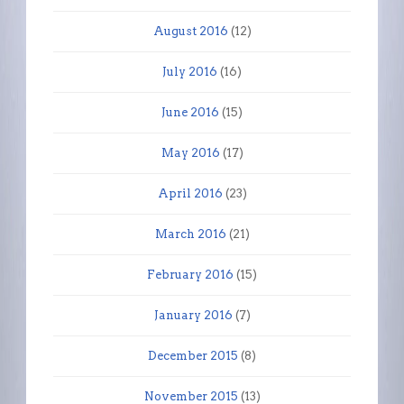
August 2016
(12)
July 2016
(16)
June 2016
(15)
May 2016
(17)
April 2016
(23)
March 2016
(21)
February 2016
(15)
January 2016
(7)
December 2015
(8)
November 2015
(13)