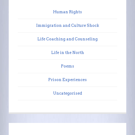
Human Rights
Immigration and Culture Shock
Life Coaching and Counseling
Life in the North
Poems
Prison Experiences
Uncategorised