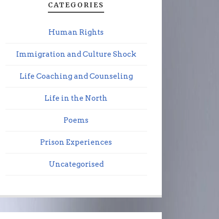
CATEGORIES
Human Rights
Immigration and Culture Shock
Life Coaching and Counseling
Life in the North
Poems
Prison Experiences
Uncategorised