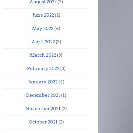
August 2022
(2)
June 2022
(2)
May 2022
(4)
April 2022
(3)
March 2022
(3)
February 2022
(3)
January 2022
(4)
December 2021
(1)
November 2021
(2)
October 2021
(2)