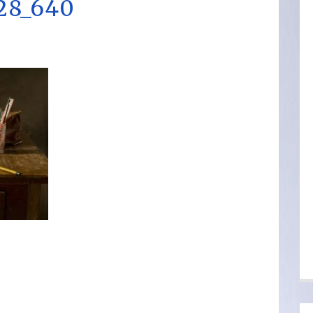
328_640