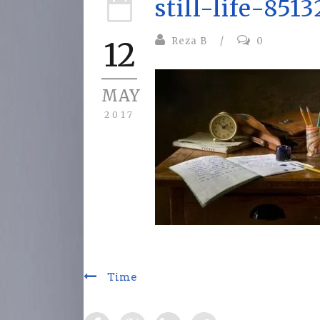
still-life-851
Reza B
/
0
12
MAY
2017
Time