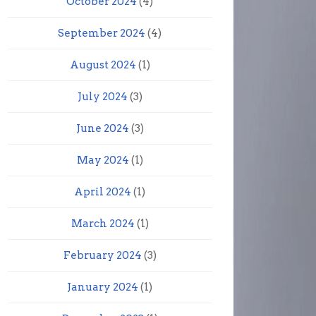
October 2024
(4)
September 2024
(4)
August 2024
(1)
July 2024
(3)
June 2024
(3)
May 2024
(1)
April 2024
(1)
March 2024
(1)
February 2024
(3)
January 2024
(1)