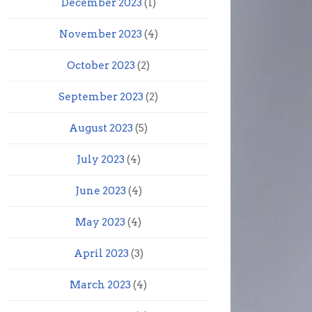
December 2023
(1)
November 2023
(4)
October 2023
(2)
September 2023
(2)
August 2023
(5)
July 2023
(4)
June 2023
(4)
May 2023
(4)
April 2023
(3)
March 2023
(4)