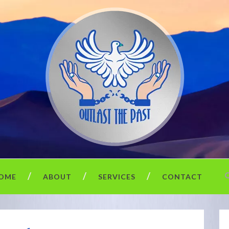
OME
ABOUT
SERVICES
CONTACT