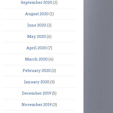
September 2020
(2)
August 2020
(1)
June 2020
(2)
May 2020
(6)
April 2020
(7)
March 2020
(4)
February 2020
(2)
January 2020
(3)
December 2019
(5)
November 2019
(3)