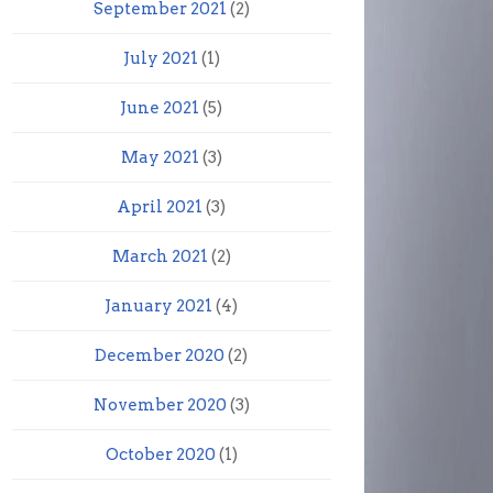
September 2021
(2)
July 2021
(1)
June 2021
(5)
May 2021
(3)
April 2021
(3)
March 2021
(2)
January 2021
(4)
December 2020
(2)
November 2020
(3)
October 2020
(1)