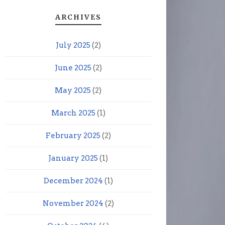
ARCHIVES
July 2025
(2)
June 2025
(2)
May 2025
(2)
March 2025
(1)
February 2025
(2)
January 2025
(1)
December 2024
(1)
November 2024
(2)