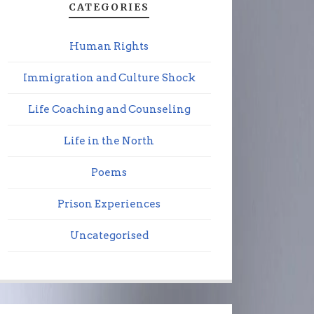
CATEGORIES
Human Rights
Immigration and Culture Shock
Life Coaching and Counseling
Life in the North
Poems
Prison Experiences
Uncategorised