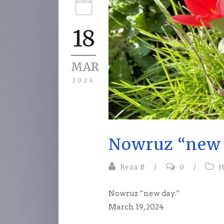
18
MAR
2024
Nowruz “new 
Reza B
/
0
/
H
Nowruz “new day.”
March 19, 2024