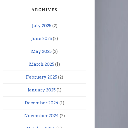
ARCHIVES
July 2025
(2)
June 2025
(2)
May 2025
(2)
March 2025
(1)
February 2025
(2)
January 2025
(1)
December 2024
(1)
November 2024
(2)