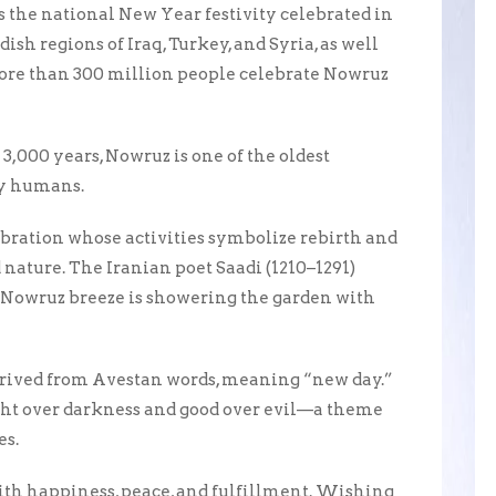
 the national New Year festivity celebrated in
ish regions of Iraq, Turkey, and Syria, as well
More than 300 million people celebrate Nowruz
3,000 years, Nowruz is one of the oldest
 by humans.
ebration whose activities symbolize rebirth and
ature. The Iranian poet Saadi (1210–1291)
Nowruz breeze is showering the garden with
erived from Avestan words, meaning “new day.”
ight over darkness and good over evil—a theme
es.
th happiness, peace, and fulfillment. Wishing