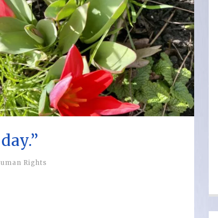
day.”
uman Rights