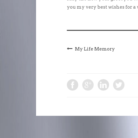
you my very best wishes for a
My Life Memory