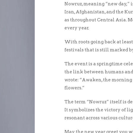
Nowruz, meaning “new day,” is
Iran, Afghanistan, and the Kurd
as throughout Central Asia. 
every year.
With roots going back at least 
festivals that is still marked
The event is a springtime cel
the link between humans and n
wrote: “Awaken, the morning 
flowers.”
The term “Nowruz” itself is d
It symbolizes the victory of l
resonant across various cultur
May the new year greet you wi