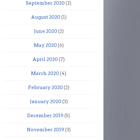
September 2020
(2)
August 2020
(1)
June 2020
(2)
May 2020
(6)
April 2020
(7)
March 2020
(4)
February 2020
(2)
January 2020
(3)
December 2019
(5)
November 2019
(3)