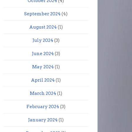
October 2024
(4)
September 2024
(4)
August 2024
(1)
July 2024
(3)
June 2024
(3)
May 2024
(1)
April 2024
(1)
March 2024
(1)
February 2024
(3)
January 2024
(1)