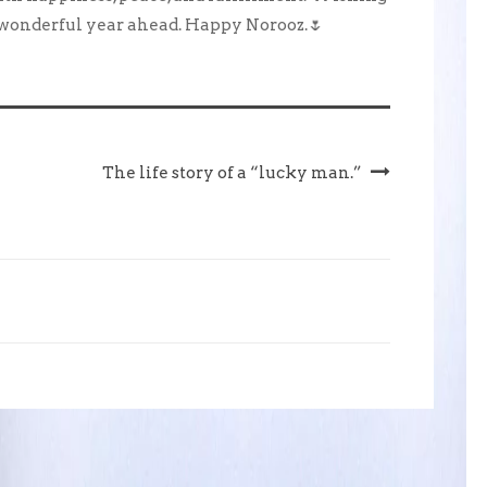
 wonderful year ahead. Happy Norooz.🌷
The life story of a “lucky man.”