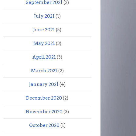
September 2021
(2)
July 2021
(1)
June 2021
(5)
May 2021
(3)
April 2021
(3)
March 2021
(2)
January 2021
(4)
December 2020
(2)
November 2020
(3)
October 2020
(1)