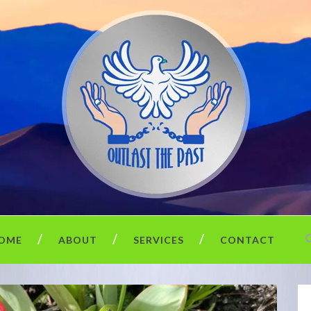
OME
ABOUT
SERVICES
CONTACT