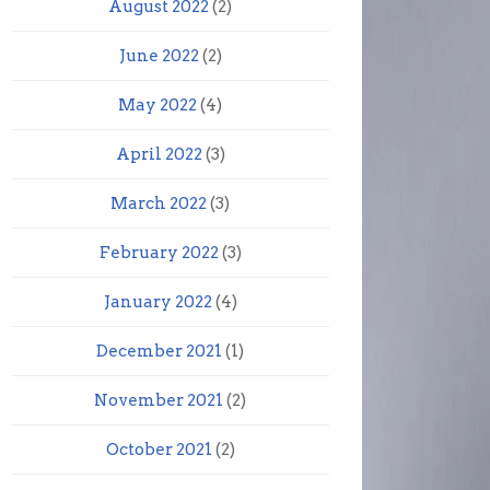
August 2022
(2)
June 2022
(2)
May 2022
(4)
April 2022
(3)
March 2022
(3)
February 2022
(3)
January 2022
(4)
December 2021
(1)
November 2021
(2)
October 2021
(2)