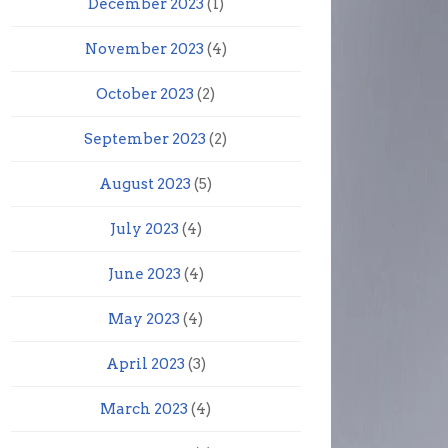
December 2023
(1)
November 2023
(4)
October 2023
(2)
September 2023
(2)
August 2023
(5)
July 2023
(4)
June 2023
(4)
May 2023
(4)
April 2023
(3)
March 2023
(4)